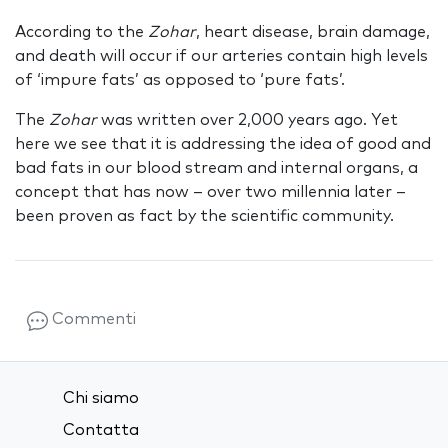
According to the
Zohar
, heart disease, brain damage,
and death will occur if our arteries contain high levels
of ‘impure fats’ as opposed to ‘pure fats’.
The
Zohar
was written over 2,000 years ago. Yet
here we see that it is addressing the idea of good and
bad fats in our blood stream and internal organs, a
concept that has now – over two millennia later –
been proven as fact by the scientific community.
Commenti
Chi siamo
Contatta