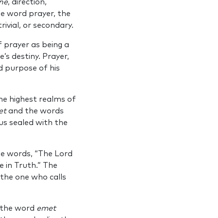
ne
, direction,
he word prayer, the
rivial, or secondary.
f prayer as being a
s destiny. Prayer,
d purpose of his
e highest realms of
et
and the words
us sealed with the
he words, “The Lord
e in Truth.” The
 the one who calls
f the word
emet