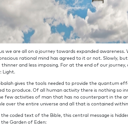
ius we are all on a journey towards expanded awareness. W
nscious rational mind has agreed to it or not. Slowly, but 
 thinner and less imposing. For at the end of our journey, a
: Light.
balah gives the tools needed to provide the quantum eff
ded to produce. Of all human activity there is nothing so 
the few activities of man that has no counterpart in the a
le over the entire universe and all that is contained within 
n the coded text of the Bible, this central message is hid
in the Garden of Eden: