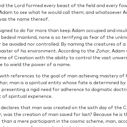
d the Lord formed every beast of the field and every fowl
dam to see what he would call them; and whatsoever Ad
 was the name thereof.
esigned to do far more than keep Adam occupied and insul
 bedevil mankind, none is so terrifying as fear of the unk
 be avoided nor controlled. By naming the creatures of a
ter of his environment. According to the
Zohar
, Adam 
me of Creation with the ability to control the vast unive
ine to wield the power of a name.
ith references to the goal of man achieving mastery of hi
har
, man is a spiritual entity whose fate is determined b
 presenting a rigid need for adherence to dogmatic doctr
 of spiritual experience.
 declares that man was created on the sixth day of the C
r
, was the creation of man saved for last? Because he is t
 than a mere participant in the cosmic scheme, man, acc