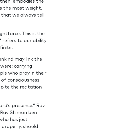
h then, embodies the
ies the most weight.
 that we always tell
ghtforce. This is the
refers to our ability
inite.
ankind may link the
 were; carrying
ple who pray in their
 of consciousness,
spite the recitation
ord’s presence.” Rav
.” Rav Shimon ben
who has just
) properly, should