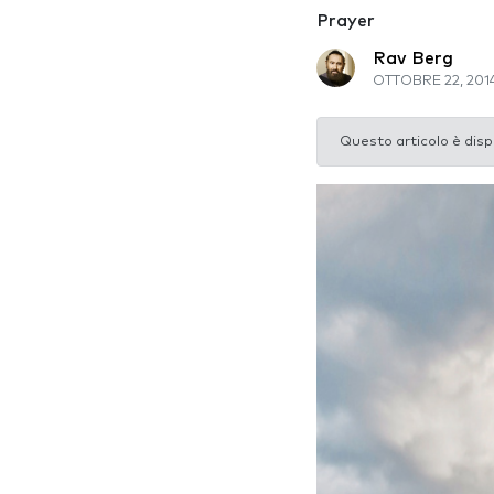
Prayer
Rav Berg
OTTOBRE 22, 201
Questo articolo è disp