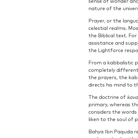
sense of wonder and 
nature of the univers
Prayer, or the langu
celestial realms. Mos
the Biblical text. F
assistance and suppo
the Lightforce respo
From a kabbalistic po
completely different
the prayers, the kab
directs his mind to t
The doctrine of
kav
primary, whereas th
considers the words
liken to the soul of 
Bahya Ibn Paquda re