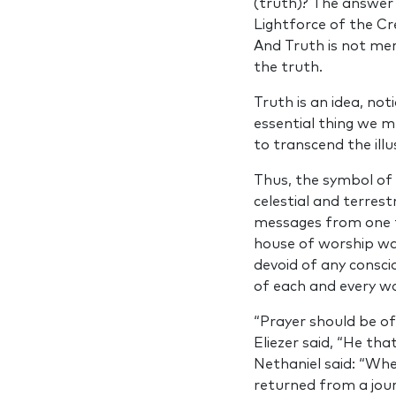
(truth)? The answer 
Lightforce of the Cre
And Truth is not mer
the truth.
Truth is an idea, not
essential thing we m
to transcend the illu
Thus, the symbol of 
celestial and terrest
messages from one t
house of worship wal
devoid of any consci
of each and every wo
“Prayer should be o
Eliezer said, “He tha
Nethaniel said: “Whe
returned from a jour