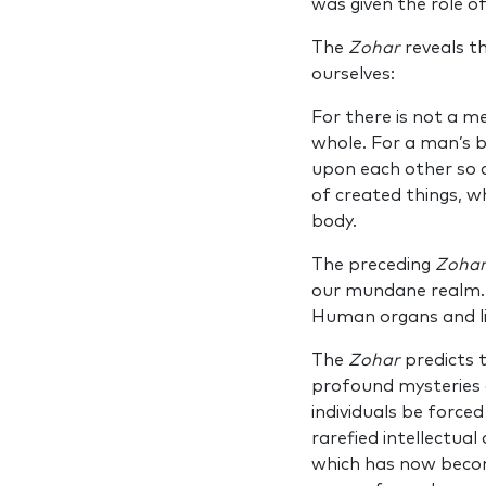
was given the role of
The
Zohar
reveals t
ourselves:
For there is not a m
whole. For a man’s b
upon each other so a
of created things, 
body.
The preceding
Zoha
our mundane realm.
Human organs and lim
The
Zohar
predicts t
profound mysteries 
individuals be forced
rarefied intellectua
which has now become