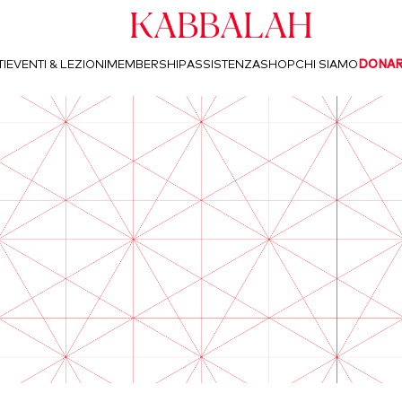
Kabbalah
I
EVENTI & LEZIONI
MEMBERSHIP
ASSISTENZA
SHOP
CHI SIAMO
DONA