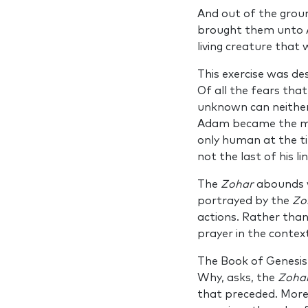
And out of the groun
brought them unto A
living creature that
This exercise was d
Of all the fears that
unknown can neither
Adam became the mas
only human at the ti
not the last of his l
The
Zohar
abounds w
portrayed by the
Zo
actions. Rather than
prayer in the context
The Book of Genesis
Why, asks, the
Zoha
that preceded. More