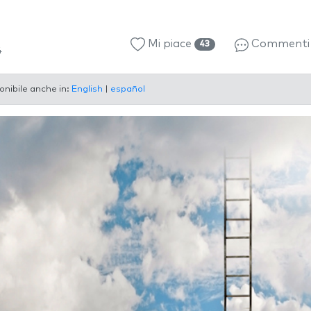
Mi piace
Comment
43
4
onibile anche in:
English
|
español