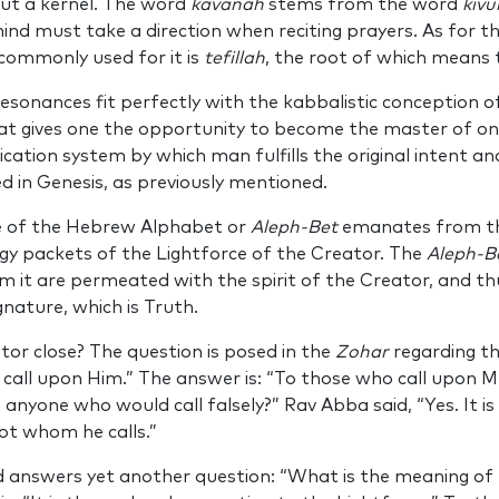
out a kernel. The word
kavanah
stems from the word
kivu
mind must take a direction when reciting prayers. As for t
ommonly used for it is
tefillah
, the root of which means t
esonances fit perfectly with the kabbalistic conception o
t gives one the opportunity to become the master of one’
cation system by which man fulfills the original intent an
ed in Genesis, as previously mentioned.
ce of the Hebrew Alphabet or
Aleph-Bet
emanates from th
rgy packets of the Lightforce of the Creator. The
Aleph-B
 it are permeated with the spirit of the Creator, and th
gnature, which is Truth.
or close? The question is posed in the
Zohar
regarding t
 call upon Him.” The answer is: “To those who call upon M
e anyone who would call falsely?” Rav Abba said, “Yes. It is
ot whom he calls.”
d answers yet another question: “What is the meaning o