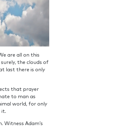
e are all on this
surely, the clouds of
t last there is only
ects that prayer
innate to man as
nimal world, for only
it.
den. Witness Adam’s