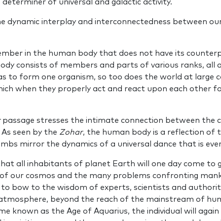
 determiner of universal and galactic activity.
he dynamic interplay and interconnectedness between our
ember in the human body that does not have its counterp
ody consists of members and parts of various ranks, all a
s to form one organism, so too does the world at large co
which when they properly act and react upon each other f
r
passage stresses the intimate connection between the c
 As seen by the
Zohar
, the human body is a reflection of
bs mirror the dynamics of a universal dance that is ever
hat all inhabitants of planet Earth will one day come to 
of our cosmos and the many problems confronting mankin
 to bow to the wisdom of experts, scientists and authoriti
l atmosphere, beyond the reach of the mainstream of huma
 known as the Age of Aquarius, the individual will again s