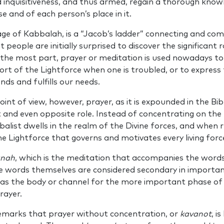
inquisitiveness, and thus armed, regain a thorough know
e and of each person’s place in it.
age of Kabbalah, is a “Jacob’s ladder” connecting and co
t people are initially surprised to discover the significant r
or the most part, prayer or meditation is used nowadays t
rt of the Lightforce when one is troubled, or to express
nds and fulfills our needs.
int of view, however, prayer, as it is expounded in the Bibl
 and even opposite role. Instead of concentrating on the 
balist dwells in the realm of the Divine forces, and when r
he Lightforce that governs and motivates every living forc
anah
, which is the meditation that accompanies the words 
e words themselves are considered secondary in importan
 as the body or channel for the more important phase o
prayer.
marks that prayer without concentration, or
kavanot
, i