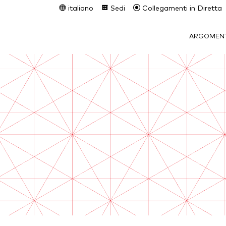
italiano
Sedi
Collegamenti in Diretta
ARGOMENT