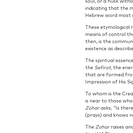
soul, or a husk with
indicating that the 
Hebrew word most c
These etymological r
means of control tha
then, is the communi
existence as describ
The spiritual essen
the
Sefirot
, the ene
that are formed from
Impression of His Si
To whom is the Creat
is near to those who
Zohar
asks, “Is ther
(prays) and knows n
The
Zohar
raises an