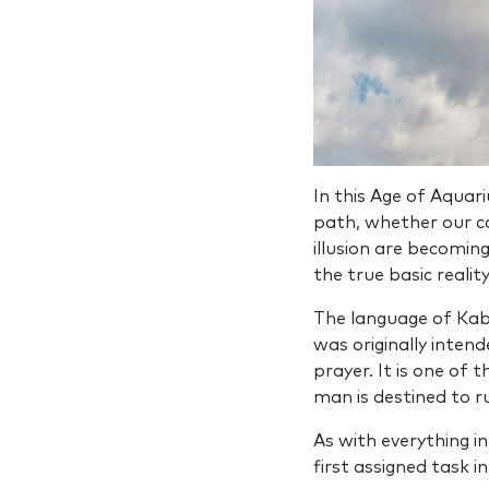
In this Age of Aquar
path, whether our co
illusion are becoming
the true basic reality
The language of Kab
was originally inten
prayer. It is one of 
man is destined to ru
As with everything i
first assigned task 