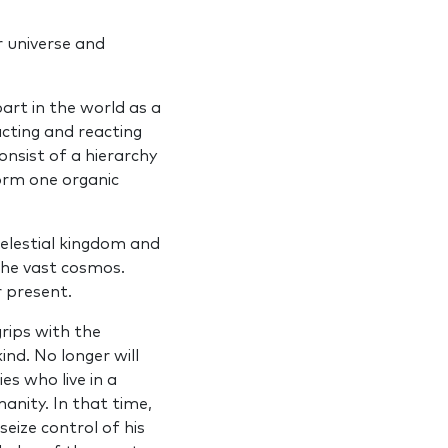
 universe and
art in the world as a
cting and reacting
nsist of a hierarchy
orm one organic
elestial kingdom and
 the vast cosmos.
 present.
grips with the
d. No longer will
es who live in a
nity. In that time,
eize control of his