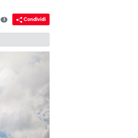
i
Condividi
2