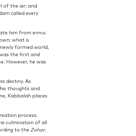
 of the air; and
am called every
ate him from ennui.
nown; what is
 newly formed world,
was the first and
rse. However, he was
s destiny. As
y his thoughts and
ine, Kabbalah places
reation process.
he culmination of all
ording to the
Zohar
,