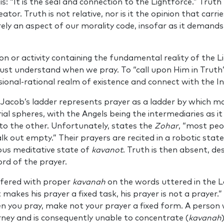
is: “It is the seal and connection to the Lightforce.” Trut
ator. Truth is not relative, nor is it the opinion that carr
ely an aspect of our morality code, insofar as it demands
ion or activity containing the fundamental reality of the Li
ust understand when we pray. To “call upon Him in Truth” 
sional-rational realm of existence and connect with the Inf
Jacob’s ladder represents prayer as a ladder by which m
rial spheres, with the Angels being the intermediaries as it
o the other. Unfortunately, states the
Zohar
, “most peo
k out empty.” Their prayers are recited in a robotic state
ous meditative state of
kavanot
. Truth is then absent, de
rd of the prayer.
ffered with proper
kavanah
on the words uttered in the L
t makes his prayer a fixed task, his prayer is not a prayer
n you pray, make not your prayer a fixed form. A person 
ney and is consequently unable to concentrate (
kavanah