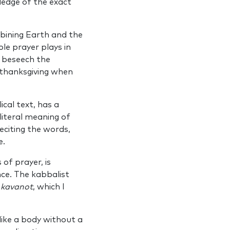
ledge of the exact
mbining Earth and the
ole prayer plays in
o beseech the
 thanksgiving when
ical text, has a
literal meaning of
eciting the words,
e.
of prayer, is
ce. The kabbalist
f
kavanot
, which I
s like a body without a