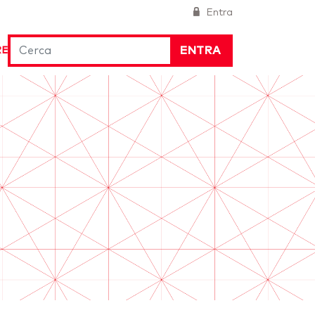
Entra
ENTRA
RE