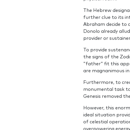
The Hebrew designat
further clue to its i
Abraham decide to c
Donolo already allud
provider or sustainer
To provide sustenanc
the signs of the Zod
"father" fit this ap
are magnanimous in a
Furthermore, to crea
monumental task to n
Genesis removed th
However, this enormo
ideal situation pro­
of celestial operati
overpowering energy 