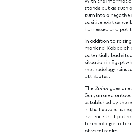
With the informatio
stands out as such a
turn into a negative
positive exist as we
har­nessed and put to
In addition to raisin
mankind, Kabbalah an
potentially bad situa
situation in Egyptwh
methodology reinstat
attributes.
The
Zohar
goes one s
Sun, an area untouch
estab­lished by the
in the heavens, is in
evidence that potenti
terminolo­gy is refer
phys­ical realm.