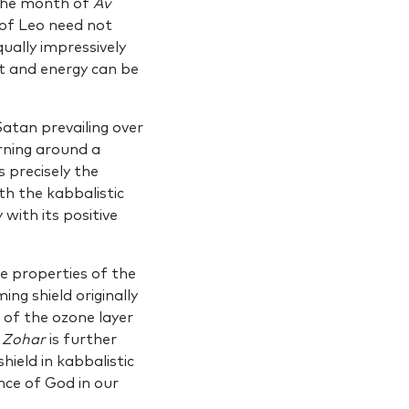
 the month of
Av
 of Leo need not
ually impressively
ht and energy can be
atan pre­vailing over
n­ing around a
s precisely the
th the kabbalistic
ith its posi­tive
e prop­erties of the
ng shield originally
 of the ozone layer
e
Zohar
is further
hield in kabbalistic
nce of God in our