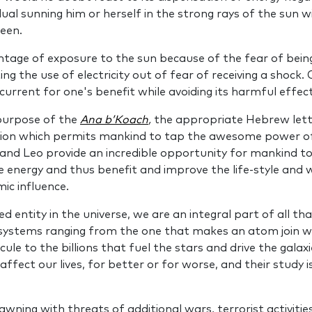
vidual sunning him or herself in the strong rays of the sun 
een.
ntage of exposure to the sun because of the fear of bein
ing the use of electricity out of fear of receiving a shock
 current for one's benefit while avoiding its harmful effect
 pur­pose of the
Ana b’Koach
,
the appropriate Hebrew lett
tion which permits mankind to tap the awesome power of 
and Leo provide an incredible opportunity for mankind to i
e energy and thus bene­fit and improve the life‑style and 
mic influence.
d entity in the universe, we are an inte­gral part of all tha
 systems ranging from the one that makes an atom join wi
le to the billions that fuel the stars and drive the galaxi
affect our lives, for better or for worse, and their study 
awning with threats of additional wars, terrorist activi­tie