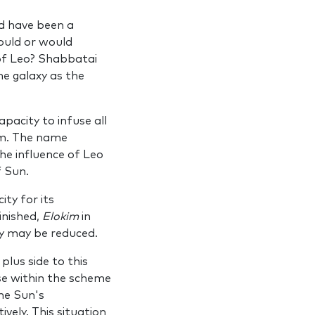
d have been a
uld or would
of Leo? Shabbatai
he galaxy as the
pacity to infuse all
lm. The name
he influence of Leo
f Sun.
ty for its
inished,
Elokim
in
ty may be reduced.
lus side to this
ose within the scheme
he Sun's
vely. This situation