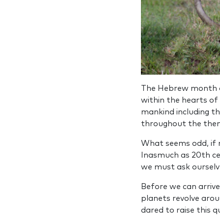
The Hebrew month
within the hearts of
mankind including t
throughout the then
What seems odd, if n
Inasmuch as 20th cen
we must ask ourselve
Before we can arrive
planets revolve aroun
dared to raise this q