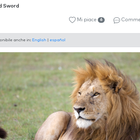
d Sword
Mi piace
Comme
6
onibile anche in:
English
|
español