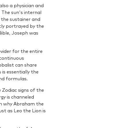
lso a physician and
 The sun's internal
,
the sustainer and
ptly portrayed by the
 Bible, Joseph was
ider for the entire
 continuous
­balist can share
is essentially the
and formulas.
e Zodiac signs of the
rgy is channeled
ason why Abraham the
ust as Leo the Lion is