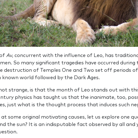
 of
Av
, concurrent with the influence of Leo, has tradition
 men. So many significant tragedies have occurred during th
he destruction of Temples One and Two set off periods o
 known world followed by the Dark Ages.
ot strange, is that the month of Leo stands out with thi
tury physics has taught us that the inanimate, too, pos
s, just what is the thought process that induces such neg­a
 at some original motivating causes, let us explore one qu
d the sun? It is an indis­putable fact observed by all and
uestion.