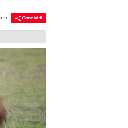
nti
Condividi