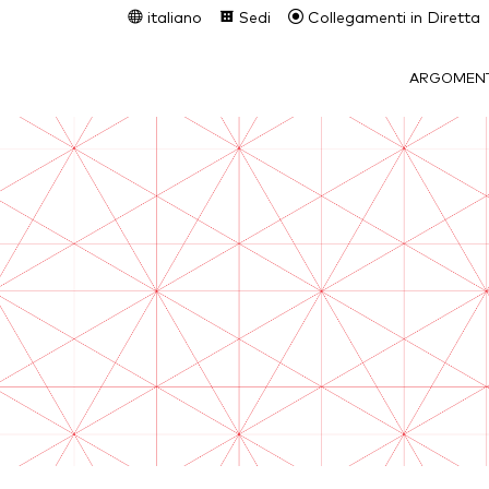
italiano
Sedi
Collegamenti in Diretta
ARGOMENT