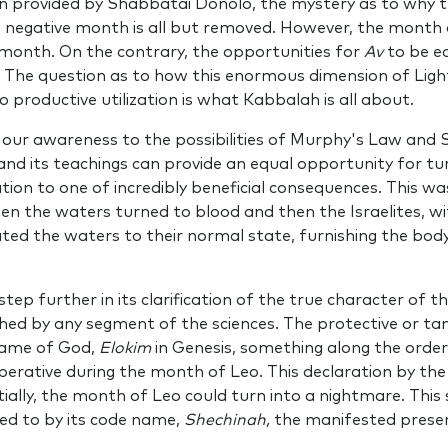
n pro­vided by Shabbatai Donolo, the mystery as to why
 neg­ative month is all but removed. However, the month
 month. On the contrary, the opportunities for
Av
to be eq
ll. The question as to how this enormous dimension of Lig
 productive utilization is what Kabbalah is all about.
g our awareness to the possibilities of Murphy's Law and S
d its teachings can provide an equal opportunity for tur
tion to one of incredibly beneficial consequences. This wa
en the waters turned to blood and then the Israelites, wi
ed the waters to their normal state, fur­nishing the body w
tep further in its clarification of the true character of th
ed by any segment of the sciences. The protective or tami
 name of God,
Elokim
in Genesis, something along the order
opera­tive during the month of Leo. This declaration by th
ally, the month of Leo could turn into a nightmare. This s
red to by its code name,
Shechinah,
the manifest­ed prese