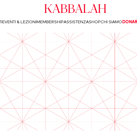
Kabbalah
I
EVENTI & LEZIONI
MEMBERSHIP
ASSISTENZA
SHOP
CHI SIAMO
DONA