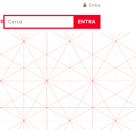
Entra
ENTRA
RE