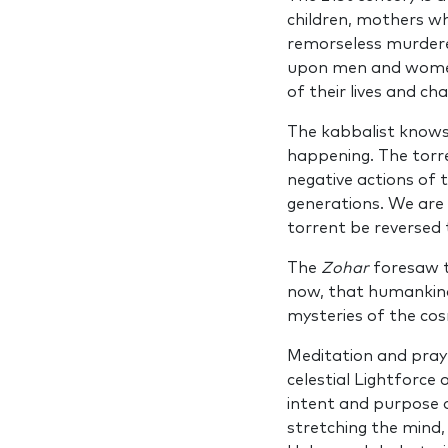
children, mothers wh
remorseless murdere
upon men and women 
of their lives and c
The kabbalist knows
happening. The torre
negative actions of 
generations. We are 
torrent be reversed 
The
Zohar
foresaw t
now, that humankind 
mysteries of the co
Meditation and pray
celestial Lightforce
intent and purpose o
stretching the mind,