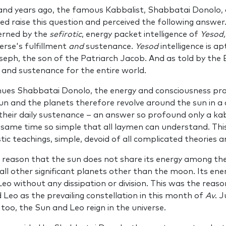
nd years ago, the famous Kabbalist, Shab­batai Donolo, a
ed raise this question and perceived the following answer.
­erned by the
sefirotic
, energy­ packet intelligence of
Yesod
erse's fulfillment
and
sustenance.
Yesod
intelligence is a
oseph, the son of the Patriarch Jacob. And as told by the
 and suste­nance for the entire world.
nues Shabbatai Donolo, the energy and consciousness prov
sun and the planets there­fore revolve around the sun in a
g their daily sustenance – an answer so profound only a kab
e same time so simple that all laymen can understand. This 
stic teachings, simple, devoid of all complicated theo­ries 
his rea­son that the sun does not share its energy among th
all other significant planets other than the moon. Its ene
Leo without any dissipation or division. This was the re
 Leo as the prevailing constellation in this month of
Av
. J
o too, the Sun and Leo reign in the universe.