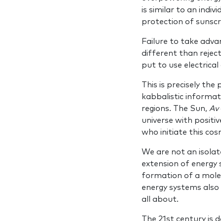
is similar to an indi
protection of sunscr
Failure to take adva
different than reject
put to use electrical
This is precisely the
kabbalistic informa
regions. The Sun,
Av
universe with positiv
who initiate this cos
We are not an isolate
extension of energy
formation of a molecu
energy systems also 
all about.
The 21st century is d