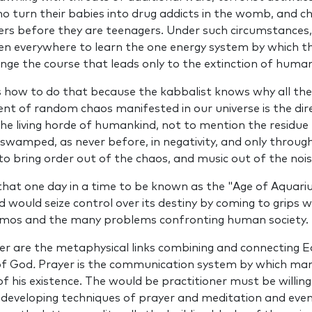
o turn their babies into drug addicts in the womb, and ch
rs before they are teenagers. Under such circumstances, 
everywhere to learn the one energy system by which th
hange the course that leads only to the extinction of huma
 how to do that because the kabbalist knows why all the
nt of random chaos manifested in our universe is the dire
the living horde of humankind, not to mention the residue 
swamped, as never before, in negativity, and only throu
to bring order out of the chaos, and music out of the nois
hat one day in a time to be known as the "Age of Aquariu
would seize control over its destiny by coming to grips 
smos and the many problems confronting human society.
er are the metaphysical links combin­ing and connecting 
 of God
.
Prayer is the communication system by which man fu
f his existence. The would be practitioner must be willing
 developing techniques of prayer and meditation and even