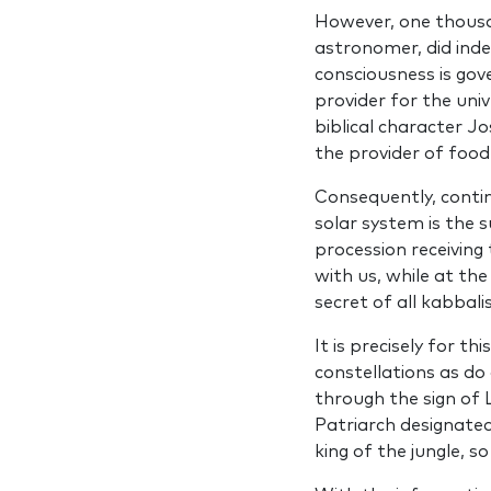
However, one thousa
astronomer, did inde
consciousness is gov
provider for the univ
biblical character J
the provider of food
Consequently, conti
solar system is the 
procession receiv­in
with us, while at th
secret of all kabbali
It is precisely for t
constellations as do 
through the sign of 
Patriarch designated
king of the jungle, s