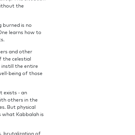
without the
g burned is no
. One learns how to
s.
ers and other
the celestial
nstill the entire
well‑being of those
t exists ‑ an
th others in the
es. But physical
is what Kabbalah is
s, brutalization of