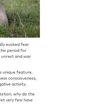
ally evoked fear
is peri­od for
f unrest and war
s unique feature.
sess consciousness,
tive activity.
estion, why do the
 yet very few have