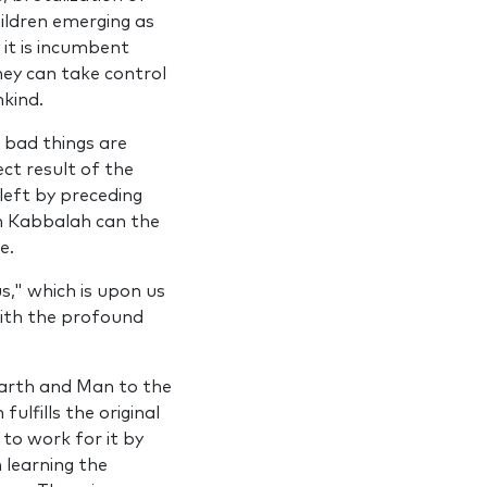
ildren emerging as
it is incumbent
ey can take control
nkind.
 bad things are
ct result of the
left by preceding
gh Kabbalah can the
e.
s," which is upon us
with the profound
Earth and Man to the
lfills the original
 to work for it by
 learning the