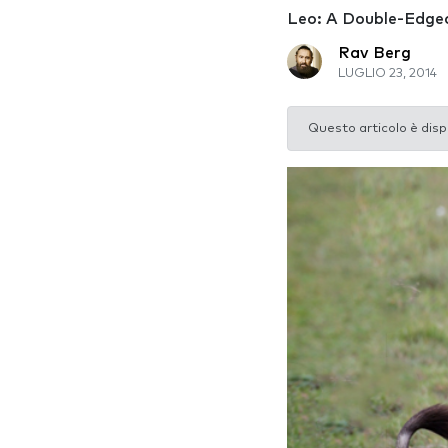
Leo: A Double-Edge
Rav Berg
LUGLIO 23, 2014
Questo articolo è disp