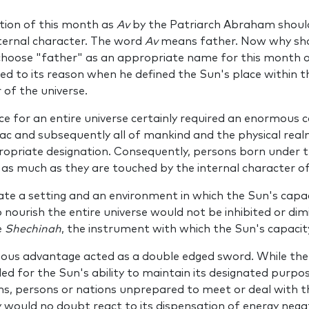
ion of this month as
Av
by the Patriarch Abraham shoul
nter­nal character. The word
Av
means father. Now why sho
hoose "father" as an appropri­ate name for this month 
­ed to its reason when he defined the Sun's place within t
 of the universe.
e for an entire universe certainly required an enormous ca
iac and subsequently all of mankind and the physical rea
propriate designation. Consequently, persons born under t
s much as they are touched by the inter­nal character o
te a setting and an environment in which the Sun's capaci
ourish the entire universe would not be inhibited or dim
e
Shechinah
, the instrument with which the Sun's capaci
us advantage acted as a double ­edged sword. While the p
vided for the Sun's ability to maintain its designated purp
ons, persons or nations unprepared to meet or deal with t
would no doubt react to its dispensation of energy negati