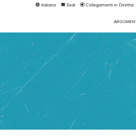
italiano
Sedi
Collegamenti in Diretta
ARGOMENT