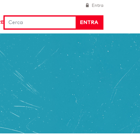
Entra
ENTRA
RE