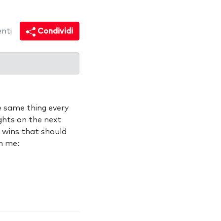
nti
Condividi
e same thing every
ights on the next
e wins that should
n me: