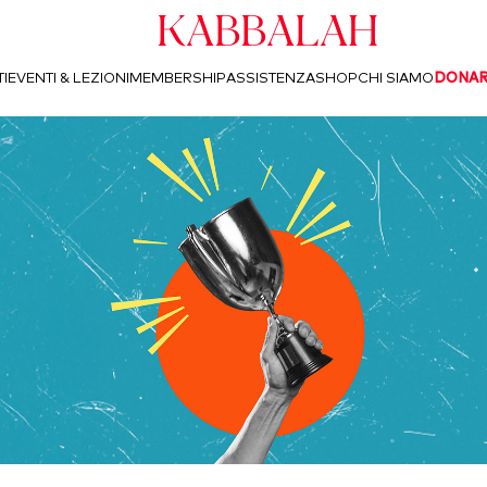
Kabbalah
I
EVENTI & LEZIONI
MEMBERSHIP
ASSISTENZA
SHOP
CHI SIAMO
DONA