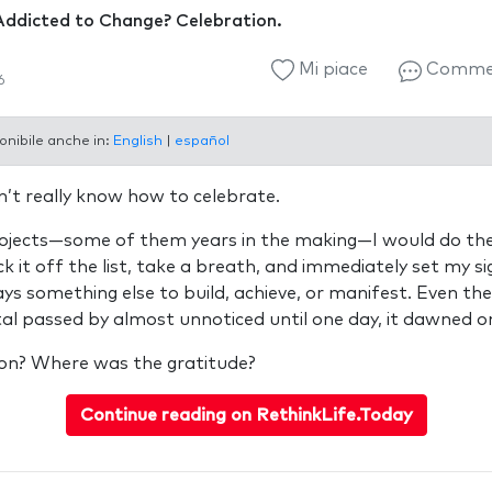
Addicted to Change? Celebration.
Mi piace
Comme
6
onibile anche in:
English
|
español
dn’t really know how to celebrate.
projects—some of them years in the making—I would do th
ck it off the list, take a breath, and immediately set my s
ys something else to build, achieve, or manifest. Even th
l passed by almost unnoticed until one day, it dawned o
on? Where was the gratitude?
Continue reading on RethinkLife.Today