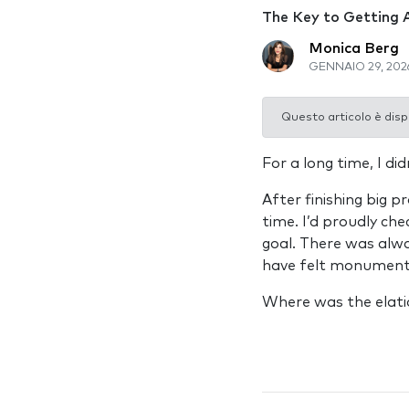
The Key to Getting 
Monica Berg
GENNAIO 29, 202
Questo articolo è disp
For a long time, I di
After finishing big 
time. I’d proudly che
goal. There was alwa
have felt monumenta
Where was the elati