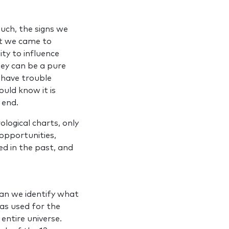
such, the signs we
at we came to
ity to influence
ey can be a pure
 have trouble
uld know it is
e end.
logical charts, only
 opportunities,
ed in the past, and
an we identify what
 as used for the
entire universe.