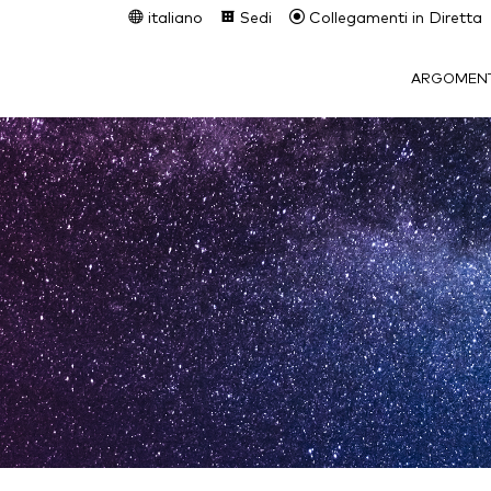
italiano
Sedi
Collegamenti in Diretta
ARGOMENT