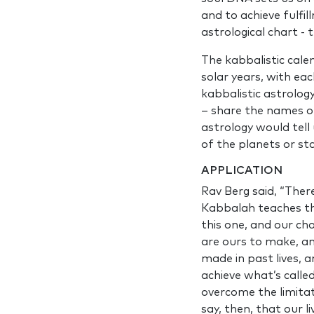
and to achieve fulfil
astrological chart -
The kabbalistic cale
solar years, with ea
kabbalistic astrolog
– share the names of 
astrology would tell
of the planets or sta
APPLICATION
Rav Berg said, “Ther
Kabbalah teaches th
this one, and our cho
are ours to make, an
made in past lives, 
achieve what’s calle
overcome the limitat
say, then, that our 