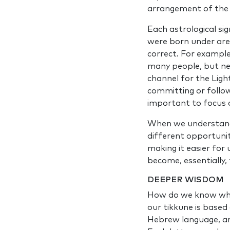
arrangement of the p
Each astrological sig
were born under are
correct. For example,
many people, but ne
channel for the Ligh
committing or follo
important to focus o
When we understand t
different opportunit
making it easier for 
become, essentially,
DEEPER WISDOM
How do we know what
our tikkune is based
Hebrew language, are