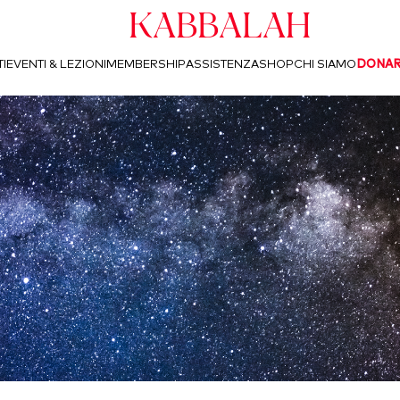
Kabbalah
I
EVENTI & LEZIONI
MEMBERSHIP
ASSISTENZA
SHOP
CHI SIAMO
DONA