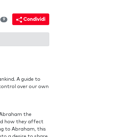
i
Condividi
9
nkind. A guide to
control over our own
y Abraham the
nd how they affect
ing to Abraham, this
to a desire to share,