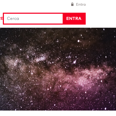
Entra
ENTRA
RE