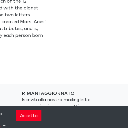
ach of the 12
d with the planet
he two letters
 created Mars, Aries’
ttributes, and is,
hy each person born
RIMANI AGGIORNATO
Iscriviti alla nostra mailing list e
ricevi ispirazione ogni settimana
nella tua casella di posta.
o
Accetto
Iscriviti
y
. Ti