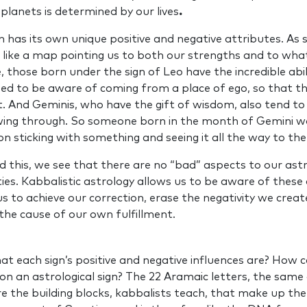
lanets is determined by our lives
.
n has its own unique positive and negative attributes. As 
 like a map pointing us to both our strengths and to wh
 those born under the sign of Leo have the incredible abil
ed to be aware of coming from a place of ego, so that th
t. And Geminis, who have the gift of wisdom, also tend to
wing through. So someone born in the month of Gemini wo
n sticking with something and seeing it all the way to th
his, we see that there are no “bad” aspects to our astro
ies. Kabbalistic astrology allows us to be aware of these
us to achieve our correction, erase the negativity we creat
 the cause of our own fulfillment.
 each sign’s positive and negative influences are? How c
 on an astrological sign? The 22 Aramaic letters, the same
 the building blocks, kabbalists teach, that make up the 