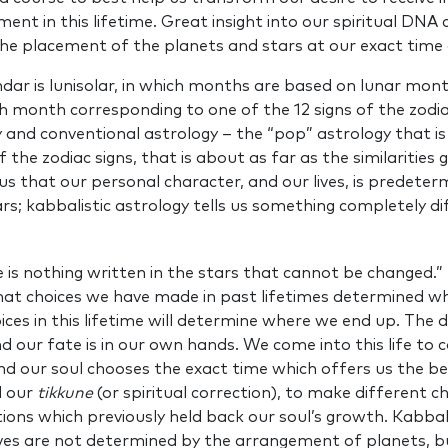
lment in this lifetime. Great insight into our spiritual DN
 the placement of the planets and stars at our exact time 
ndar is lunisolar, in which months are based on lunar mon
ch month corresponding to one of the 12 signs of the zodia
y and conventional astrology – the “pop” astrology that is 
the zodiac signs, that is about as far as the similarities
 us that our personal character, and our lives, is predeter
rs; kabbalistic astrology tells us something completely di
e is nothing written in the stars that cannot be changed.” 
at choices we have made in past lifetimes determined wh
ices in this lifetime will determine where we end up. The d
d our fate is in our own hands. We come into this life to
and our soul chooses the exact time which offers us the b
d our
tikkune
(or spiritual correction), to make different c
ions which previously held back our soul’s growth. Kabbal
lives are not determined by the arrangement of planets, b