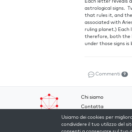
Each letter reveals 
astrological signs. 
that rules it, and th
associated with Arie
ruling planet.) Each 
therefore, both the
under those signs i
Commenti
9
Chi siamo
Contatta
Termini e Condizioni
Usiamo dei cookies per miglior
condividere il tuo utilizzo del si
Privacy Policy
consenti a conservare sul tuo d