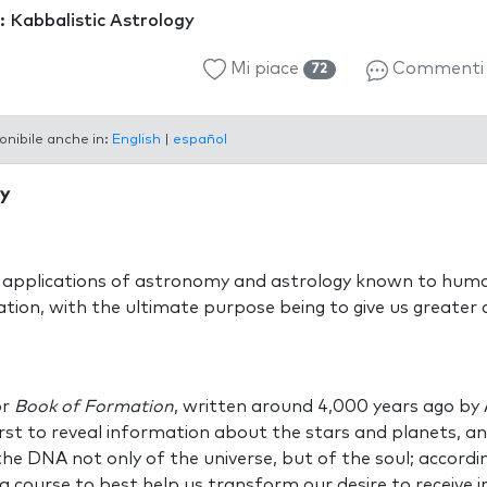
: Kabbalistic Astrology
Mi piace
Comment
72
onibile anche in:
English
|
español
gy
 applications of astronomy and astrology known to huma
ion, with the ultimate purpose being to give us greater 
or
Book of Formation
, written around 4,000 years ago b
irst to reveal information about the stars and planets, a
 the DNA not only of the universe, but of the soul; accord
a course to best help us transform our desire to receive in