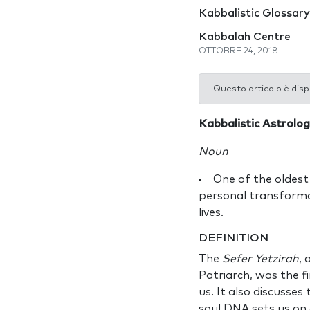
Kabbalistic Glossary
Kabbalah Centre
OTTOBRE 24, 2018
Questo articolo è disp
Kabbalistic Astrolo
Noun
One of the oldest
personal transformat
lives.
DEFINITION
The
Sefer Yetzirah
, 
Patriarch, was the f
us. It also discusses
soul DNA sets us on 