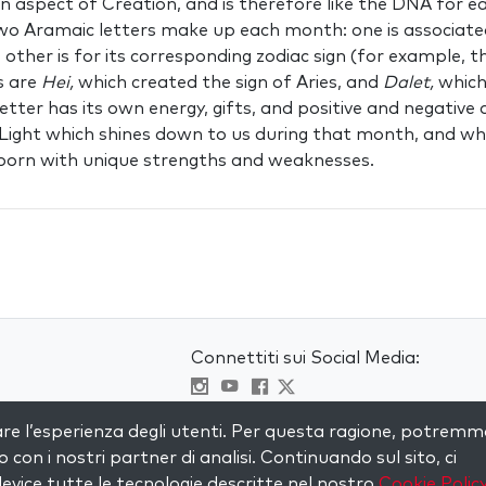
an aspect of Creation, and is therefore like the DNA for e
Two Aramaic letters make up each month: one is associate
e other is for its corresponding zodiac sign (for example, t
s are
Hei,
which created the sign of Aries, and
Dalet,
which
letter has its own energy, gifts, and positive and negative a
 Light which shines down to us during that month, and w
s born with unique strengths and weaknesses.
Connettiti sui Social Media:
Visit kabbalah master classes
are l’esperienza degli utenti. Per questa ragione, potremm
to con i nostri partner di analisi. Continuando sul sito, ci
evice tutte le tecnologie descritte nel nostro
Cookie Polic