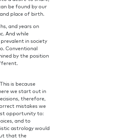
A can be found by our
and place of birth.
ths, and years on
c. And while
prevalent in society
 go. Conventional
mined by the position
fferent.
This is because
ere we start out in
ecisions, therefore,
 correct mistakes we
est opportunity to:
hoices, and to
istic astrology would
ut that the