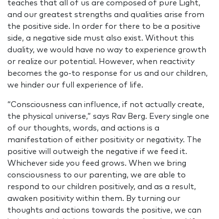
teaches that all of us are composed of pure Light,
and our greatest strengths and qualities arise from
the positive side. In order for there to be a positive
side, a negative side must also exist. Without this
duality, we would have no way to experience growth
or realize our potential. However, when reactivity
becomes the go-to response for us and our children,
we hinder our full experience of life.
“Consciousness can influence, if not actually create,
the physical universe,” says Rav Berg. Every single one
of our thoughts, words, and actions is a
manifestation of either positivity or negativity. The
positive will outweigh the negative if we feed it.
Whichever side you feed grows. When we bring
consciousness to our parenting, we are able to
respond to our children positively, and as a result,
awaken positivity within them. By turning our
thoughts and actions towards the positive, we can