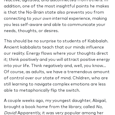
reactive, agitated, and disconnected from others. In
addition, one of the most insightful points he makes
is that the No-Brain state also prevents you from
connecting to
your own
internal experience, making
you less self-aware and able to communicate your
needs, thoughts, or desires.
This should be no surprise to students of Kabbalah.
Ancient kabbalists teach that our minds influence
our reality. Energy flows where your thoughts direct
it; think positively and you will attract positive energy
into your life. Think negatively and, well, you know...
Of course, as adults, we have a tremendous amount
of control over our state of mind. Children, who are
still learning to navigate complex emotions are less
able to metaphorically flip the switch.
A couple weeks ago, my youngest daughter, Abigail,
brought a book home from the library, called
No,
David!
Apparently, it was very popular among her