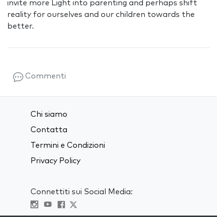
invite more Light into parenting and perhaps shift
reality for ourselves and our children towards the
better.
Commenti
Chi siamo
Contatta
Termini e Condizioni
Privacy Policy
Connettiti sui Social Media: