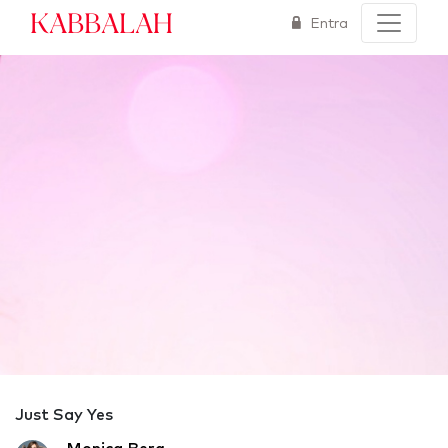
Kabbalah
Entra
Just Say Yes