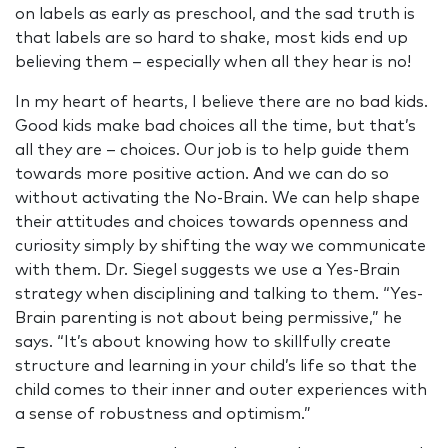
on labels as early as preschool, and the sad truth is
that labels are so hard to shake, most kids end up
believing them – especially when all they hear is no!
In my heart of hearts, I believe there are no bad kids.
Good kids make bad choices all the time, but that’s
all they are – choices. Our job is to help guide them
towards more positive action. And we can do so
without activating the No-Brain. We can help shape
their attitudes and choices towards openness and
curiosity simply by shifting the way we communicate
with them. Dr. Siegel suggests we use a Yes-Brain
strategy when disciplining and talking to them. “Yes-
Brain parenting is not about being permissive,” he
says. “It’s about knowing how to skillfully create
structure and learning in your child’s life so that the
child comes to their inner and outer experiences with
a sense of robustness and optimism.”