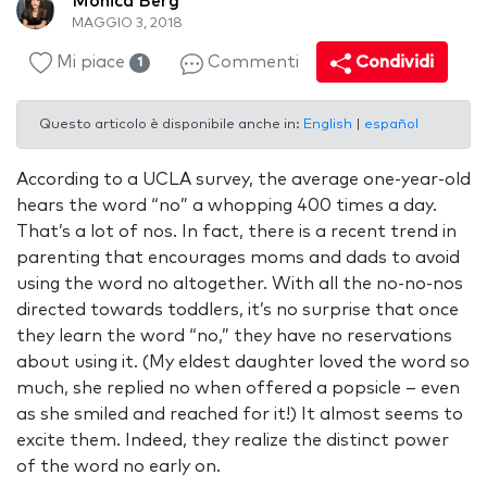
Monica Berg
MAGGIO 3, 2018
Mi piace
Commenti
Condividi
1
Questo articolo è disponibile anche in:
English
|
español
According to a UCLA survey, the average one-year-old
hears the word “no” a whopping 400 times a day.
That’s a lot of nos. In fact, there is a recent trend in
parenting that encourages moms and dads to avoid
using the word no altogether. With all the no-no-nos
directed towards toddlers, it’s no surprise that once
they learn the word “no,” they have no reservations
about using it. (My eldest daughter loved the word so
much, she replied no when offered a popsicle – even
as she smiled and reached for it!) It almost seems to
excite them. Indeed, they realize the distinct power
of the word no early on.