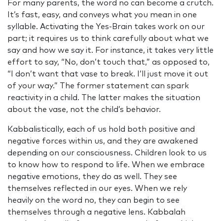
For many parents, the word no can become a crutch.
It’s fast, easy, and conveys what you mean in one
syllable. Activating the Yes-Brain takes work on our
part; it requires us to think carefully about what we
say and how we say it. For instance, it takes very little
effort to say, “No, don’t touch that,” as opposed to,
“I don’t want that vase to break. I’ll just move it out
of your way.” The former statement can spark
reactivity in a child. The latter makes the situation
about the vase, not the child’s behavior.
Kabbalistically, each of us hold both positive and
negative forces within us, and they are awakened
depending on our consciousness. Children look to us
to know how to respond to life. When we embrace
negative emotions, they do as well. They see
themselves reflected in our eyes. When we rely
heavily on the word no, they can begin to see
themselves through a negative lens. Kabbalah