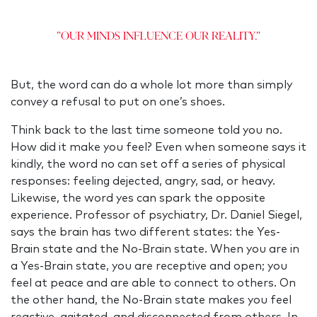
"Our minds influence our reality."
But, the word can do a whole lot more than simply
convey a refusal to put on one’s shoes.
Think back to the last time someone told you no.
How did it make you feel? Even when someone says it
kindly, the word no can set off a series of physical
responses: feeling dejected, angry, sad, or heavy.
Likewise, the word yes can spark the opposite
experience. Professor of psychiatry, Dr. Daniel Siegel,
says the brain has two different states: the Yes-
Brain state and the No-Brain state. When you are in
a Yes-Brain state, you are receptive and open; you
feel at peace and are able to connect to others. On
the other hand, the No-Brain state makes you feel