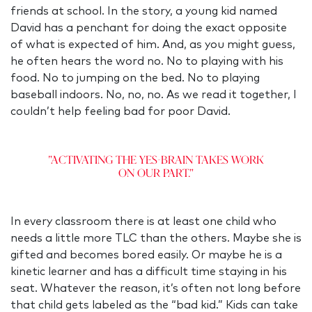
friends at school. In the story, a young kid named
David has a penchant for doing the exact opposite
of what is expected of him. And, as you might guess,
he often hears the word no. No to playing with his
food. No to jumping on the bed. No to playing
baseball indoors. No, no, no. As we read it together, I
couldn’t help feeling bad for poor David.
"Activating the Yes-Brain takes work
on our part."
In every classroom there is at least one child who
needs a little more TLC than the others. Maybe she is
gifted and becomes bored easily. Or maybe he is a
kinetic learner and has a difficult time staying in his
seat. Whatever the reason, it’s often not long before
that child gets labeled as the “bad kid.” Kids can take