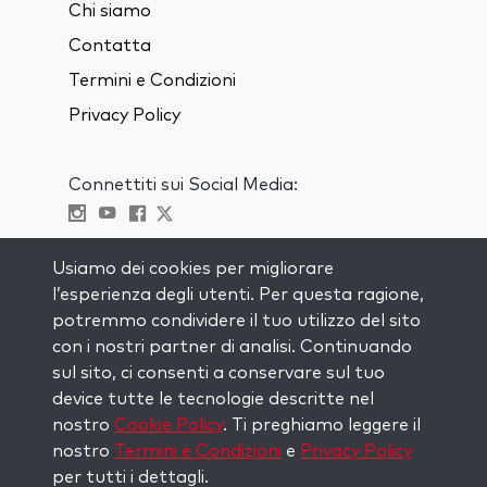
Chi siamo
Contatta
Termini e Condizioni
Privacy Policy
Connettiti sui Social Media:
Visit kabbalah master classes
Usiamo dei cookies per migliorare
l’esperienza degli utenti. Per questa ragione,
RIMANI AGGIORNATO
potremmo condividere il tuo utilizzo del sito
Iscriviti alla nostra mailing list e ricevi
con i nostri partner di analisi. Continuando
ispirazione ogni settimana nella tua
sul sito, ci consenti a conservare sul tuo
casella di posta.
device tutte le tecnologie descritte nel
nostro
Cookie Policy
. Ti preghiamo leggere il
Iscriviti
nostro
Termini e Condizioni
e
Privacy Policy
per tutti i dettagli.