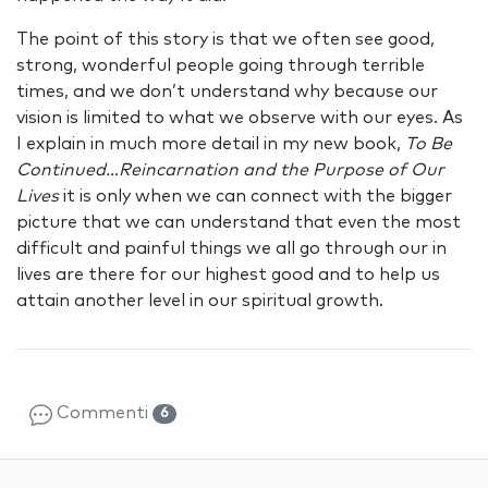
The point of this story is that we often see good,
strong, wonderful people going through terrible
times, and we don’t understand why because our
vision is limited to what we observe with our eyes. As
I explain in much more detail in my new book,
To Be
Continued…Reincarnation and the Purpose of Our
Lives
it is only when we can connect with the bigger
picture that we can understand that even the most
difficult and painful things we all go through our in
lives are there for our highest good and to help us
attain another level in our spiritual growth.
Commenti
6