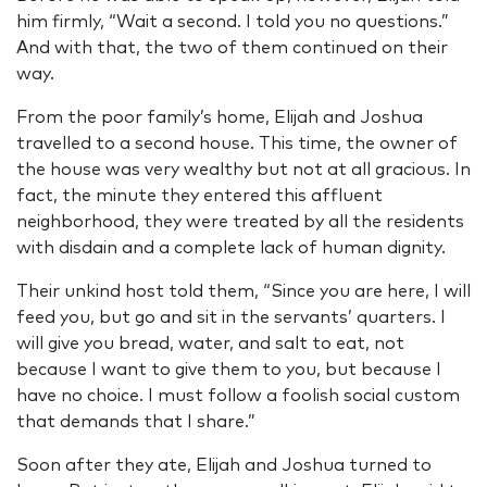
him firmly, “Wait a second. I told you no questions.”
And with that, the two of them continued on their
way.
From the poor family’s home, Elijah and Joshua
travelled to a second house. This time, the owner of
the house was very wealthy but not at all gracious. In
fact, the minute they entered this affluent
neighborhood, they were treated by all the residents
with disdain and a complete lack of human dignity.
Their unkind host told them, “Since you are here, I will
feed you, but go and sit in the servants’ quarters. I
will give you bread, water, and salt to eat, not
because I want to give them to you, but because I
have no choice. I must follow a foolish social custom
that demands that I share.”
Soon after they ate, Elijah and Joshua turned to