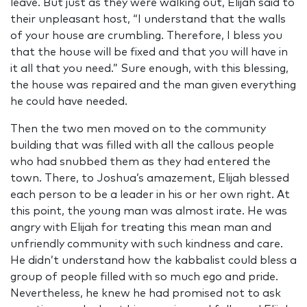
leave. But just as they were walking out, Elijah said to
their unpleasant host, “I understand that the walls
of your house are crumbling. Therefore, I bless you
that the house will be fixed and that you will have in
it all that you need.” Sure enough, with this blessing,
the house was repaired and the man given everything
he could have needed.
Then the two men moved on to the community
building that was filled with all the callous people
who had snubbed them as they had entered the
town. There, to Joshua’s amazement, Elijah blessed
each person to be a leader in his or her own right. At
this point, the young man was almost irate. He was
angry with Elijah for treating this mean man and
unfriendly community with such kindness and care.
He didn’t understand how the kabbalist could bless a
group of people filled with so much ego and pride.
Nevertheless, he knew he had promised not to ask