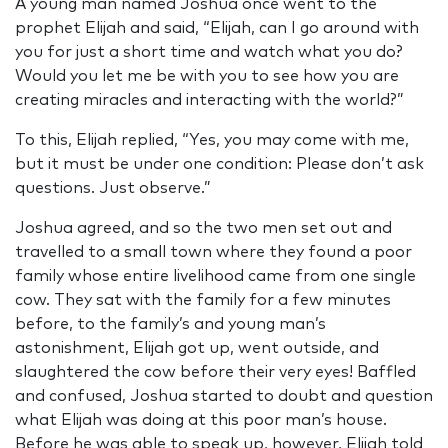
A young man named Joshua once went to the
prophet Elijah and said, “Elijah, can I go around with
you for just a short time and watch what you do?
Would you let me be with you to see how you are
creating miracles and interacting with the world?”
To this, Elijah replied, “Yes, you may come with me,
but it must be under one condition: Please don’t ask
questions. Just observe.”
Joshua agreed, and so the two men set out and
travelled to a small town where they found a poor
family whose entire livelihood came from one single
cow. They sat with the family for a few minutes
before, to the family’s and young man’s
astonishment, Elijah got up, went outside, and
slaughtered the cow before their very eyes! Baffled
and confused, Joshua started to doubt and question
what Elijah was doing at this poor man’s house.
Before he was able to speak up, however, Elijah told