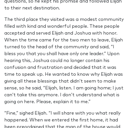
questions, so he kept his promise and followed Elijah
to their next destination.
The third place they visited was a modest community
filled with kind and wonderful people. These people
accepted and served Elijah and Joshua with honor.
When the time came for the two men to leave, Elijah
turned to the head of the community and said, “I
bless you that you shall have only one leader.” Upon
hearing this, Joshua could no longer contain his
confusion and frustration and decided that it was
time to speak up. He wanted to know why Elijah was
giving all these blessings that didn’t seem to make
sense, so he said, “Elijah, listen. I am going home; I just
can’t take this anymore. I don’t understand what is
going on here. Please, explain it to me.”
“Fine,” sighed Elijah. “I will share with you what really
happened. When we entered the first home, it had
been preordained that the man of the house would