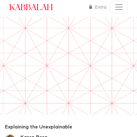
Kabbalah
Entra
Explaining the Unexplainable