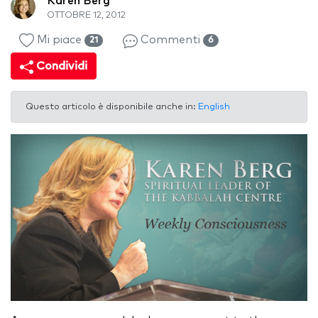
Karen Berg
OTTOBRE 12, 2012
Mi piace
Commenti
21
6
Condividi
Questo articolo è disponibile anche in:
English