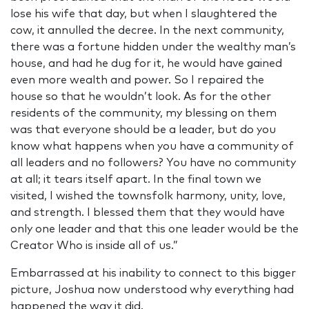
lose his wife that day, but when I slaughtered the
cow, it annulled the decree. In the next community,
there was a fortune hidden under the wealthy man’s
house, and had he dug for it, he would have gained
even more wealth and power. So I repaired the
house so that he wouldn’t look. As for the other
residents of the community, my blessing on them
was that everyone should be a leader, but do you
know what happens when you have a community of
all leaders and no followers? You have no community
at all; it tears itself apart. In the final town we
visited, I wished the townsfolk harmony, unity, love,
and strength. I blessed them that they would have
only one leader and that this one leader would be the
Creator Who is inside all of us.”
Embarrassed at his inability to connect to this bigger
picture, Joshua now understood why everything had
happened the way it did.