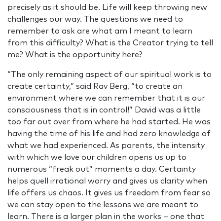
precisely as it should be. Life will keep throwing new
challenges our way. The questions we need to
remember to ask are what am I meant to learn
from this difficulty? What is the Creator trying to tell
me? What is the opportunity here?
“The only remaining aspect of our spiritual work is to
create certainty,” said Rav Berg, “to create an
environment where we can remember that it is our
consciousness that is in control!” David was a little
too far out over from where he had started. He was
having the time of his life and had zero knowledge of
what we had experienced. As parents, the intensity
with which we love our children opens us up to
numerous “freak out” moments a day. Certainty
helps quell irrational worry and gives us clarity when
life offers us chaos. It gives us freedom from fear so
we can stay open to the lessons we are meant to
learn. There is a larger plan in the works – one that