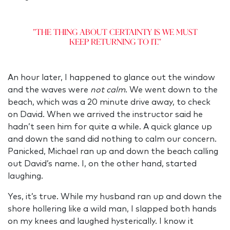
"The thing about certainty is we must
keep returning to it."
An hour later, I happened to glance out the window
and the waves were
not calm
. We went down to the
beach, which was a 20 minute drive away, to check
on David. When we arrived the instructor said he
hadn’t seen him for quite a while. A quick glance up
and down the sand did nothing to calm our concern.
Panicked, Michael ran up and down the beach calling
out David’s name. I, on the other hand, started
laughing.
Yes, it’s true. While my husband ran up and down the
shore hollering like a wild man, I slapped both hands
on my knees and laughed hysterically. I know it