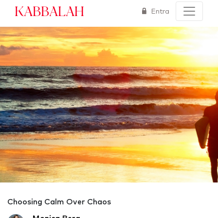
Kabbalah
Entra
Choosing Calm Over Chaos