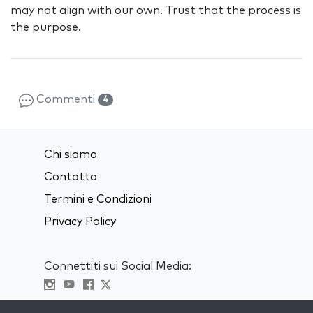
may not align with our own. Trust that the process is
the purpose.
Commenti
4
Chi siamo
Contatta
Termini e Condizioni
Privacy Policy
Connettiti sui Social Media:
Visit kabbalah master classes