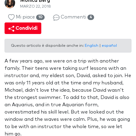
Monica Berg
MARZO 22, 2018
Mi piace
Commenti
10
4
Condividi
Questo articolo è disponibile anche in:
English
|
español
A few years ago, we were on a trip with another
family. Their teens were taking surf lessons with an
instructor and, my eldest son, David, asked to join. He
was only 11 years old at the time and my husband,
Michael, didn’t love the idea, because David wasn’t
the strongest swimmer. To add to that, David is also
an Aquarius, and in true Aquarian form,
overestimated his skill level. But we looked out the
window and the waves were calm. Plus, he was going
to be with an instructor the whole time, so we let
him go.