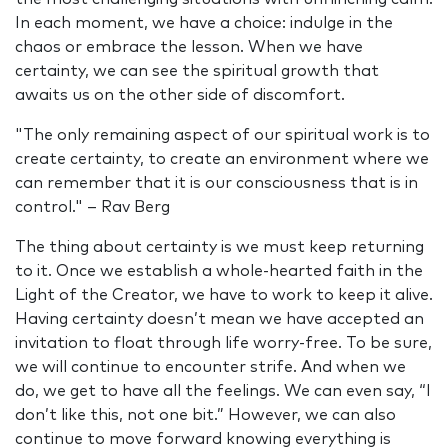
In each moment, we have a choice: indulge in the
chaos or embrace the lesson. When we have
certainty, we can see the spiritual growth that
awaits us on the other side of discomfort.
"The only remaining aspect of our spiritual work is to
create certainty, to create an environment where we
can remember that it is our consciousness that is in
control." – Rav Berg
The thing about certainty is we must keep returning
to it. Once we establish a whole-hearted faith in the
Light of the Creator, we have to work to keep it alive.
Having certainty doesn’t mean we have accepted an
invitation to float through life worry-free. To be sure,
we will continue to encounter strife. And when we
do, we get to have all the feelings. We can even say, “I
don’t like this, not one bit.” However, we can also
continue to move forward knowing everything is