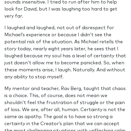
sounds insensitive. I tried to run after him to help
look for David, but I was laughing too hard to get
very far.
I laughed and laughed, not out of disrespect for
Michael’s experience or because I didn’t see the
potential risk of the situation. As Michael retells the
story today, nearly eight years later, he sees that I
laughed because my soul has a level of certainty that
just doesn’t allow me to become panicked. So, when
these moments arise, I laugh. Naturally. And without
any ability to stop myself.
My mentor and teacher, Rav Berg, taught that chaos
is a choice. This, of course, does not mean we
shouldn’t feel the frustration of struggle or the pain
of loss. We are, after all, human. Certainty is not the
same as apathy. The goal is to have so strong a
certainty in the Creator’s plan that we can accept
the most challenging situations with unflinching calm.