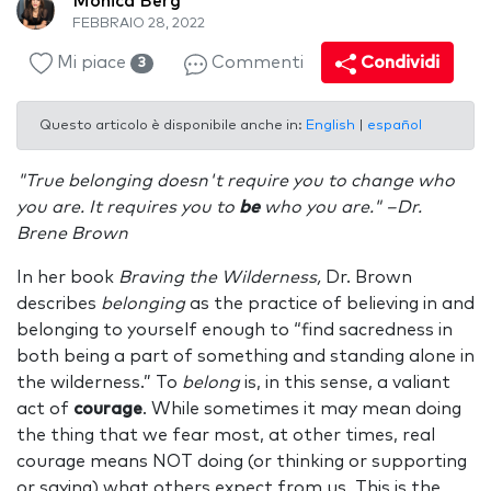
Monica Berg
FEBBRAIO 28, 2022
Mi piace
Commenti
Condividi
3
Questo articolo è disponibile anche in:
English
|
español
"True belonging doesn't require you to change who
you are. It requires you to
be
who you are." –Dr.
Brene Brown
In her book
Braving the Wilderness,
Dr. Brown
describes
belonging
as the practice of believing in and
belonging to yourself enough to “find sacredness in
both being a part of something and standing alone in
the wilderness.” To
belong
is, in this sense, a valiant
act of
courage
. While sometimes it may mean doing
the thing that we fear most, at other times, real
courage means NOT doing (or thinking or supporting
or saying) what others expect from us. This is the