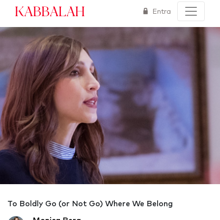
Kabbalah
Entra
To Boldly Go (or Not Go) Where We Belong