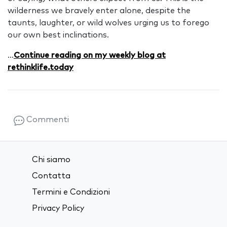
wilderness we bravely enter alone, despite the
taunts, laughter, or wild wolves urging us to forego
our own best inclinations.
...
Continue reading on my weekly blog at
rethinklife.today
Commenti
Chi siamo
Contatta
Termini e Condizioni
Privacy Policy