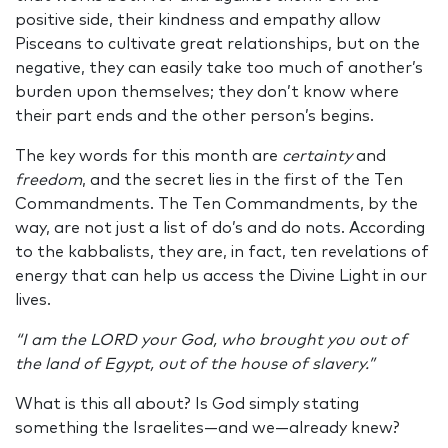
positive side, their kindness and empathy allow
Pisceans to cultivate great relationships, but on the
negative, they can easily take too much of another’s
burden upon themselves; they don’t know where
their part ends and the other person’s begins.
The key words for this month are
certainty
and
freedom
, and the secret lies in the first of the Ten
Commandments. The Ten Commandments, by the
way, are not just a list of do’s and do nots. According
to the kabbalists, they are, in fact, ten revelations of
energy that can help us access the Divine Light in our
lives.
“I am the LORD your God, who brought you out of
the land of Egypt, out of the house of slavery.”
What is this all about? Is God simply stating
something the Israelites—and we—already knew?