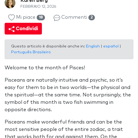
Karen Berg
FEBBRAIO 12, 2026
Mi piace
Commenti
18
2
Condividi
Questo articolo è disponibile anche in:
English
|
español
|
Português Brasileiro
Welcome to the month of Pisces!
Pisceans are naturally intuitive and psychic, so it’s
easy for them to be in two worlds—the physical and
the spiritual—at the same time. Not surprisingly, the
symbol of this month is two fish swimming in
opposite directions.
Pisceans make wonderful friends and can be the
most sensitive people of the entire zodiac, a trait
that works both for and against them. On the