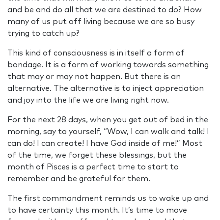
and be and do all that we are destined to do? How
many of us put off living because we are so busy
trying to catch up?
This kind of consciousness is in itself a form of
bondage. It is a form of working towards something
that may or may not happen. But there is an
alternative. The alternative is to inject appreciation
and joy into the life we are living right now.
For the next 28 days, when you get out of bed in the
morning, say to yourself, “Wow, I can walk and talk! I
can do! I can create! I have God inside of me!” Most
of the time, we forget these blessings, but the
month of Pisces is a perfect time to start to
remember and be grateful for them.
The first commandment reminds us to wake up and
to have certainty this month. It’s time to move