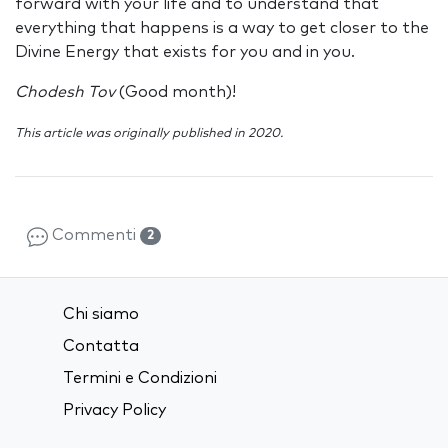
forward with your life and to understand that
everything that happens is a way to get closer to the
Divine Energy that exists for you and in you.
Chodesh Tov
(Good month)!
This article was originally published in 2020.
Commenti
2
Chi siamo
Contatta
Termini e Condizioni
Privacy Policy