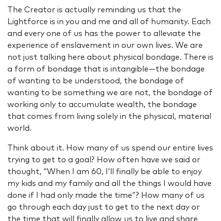
The Creator is actually reminding us that the
Lightforce is in you and me and all of humanity. Each
and every one of us has the power to alleviate the
experience of enslavement in our own lives. We are
not just talking here about physical bondage. There is
a form of bondage that is intangible—the bondage
of wanting to be understood, the bondage of
wanting to be something we are not, the bondage of
working only to accumulate wealth, the bondage
that comes from living solely in the physical, material
world.
Think about it. How many of us spend our entire lives
trying to get to a goal? How often have we said or
thought, “When I am 60, I’ll finally be able to enjoy
my kids and my family and all the things I would have
done if I had only made the time”? How many of us
go through each day just to get to the next day or
the time that will finally allow us to live and share