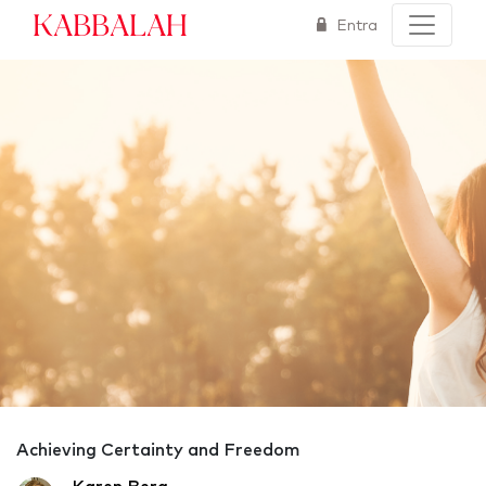
Kabbalah
Entra
Achieving Certainty and Freedom