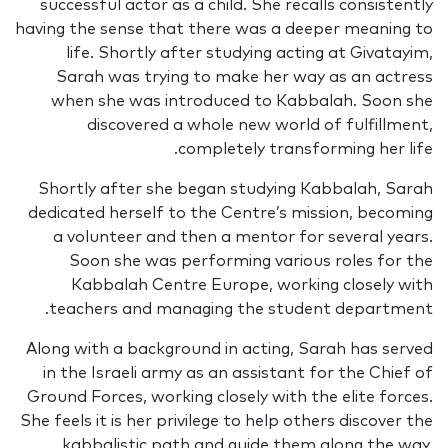
successful actor as a child. She recalls consistently
having the sense that there was a deeper meaning to
life. Shortly after studying acting at Givatayim,
Sarah was trying to make her way as an actress
when she was introduced to Kabbalah. Soon she
discovered a whole new world of fulfillment,
completely transforming her life.
Shortly after she began studying Kabbalah, Sarah
dedicated herself to the Centre’s mission, becoming
a volunteer and then a mentor for several years.
Soon she was performing various roles for the
Kabbalah Centre Europe, working closely with
teachers and managing the student department.
Along with a background in acting, Sarah has served
in the Israeli army as an assistant for the Chief of
Ground Forces, working closely with the elite forces.
She feels it is her privilege to help others discover the
kabbalistic path and guide them along the way,