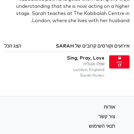
understanding that she is now acting on a higher
stage. Sarah teaches at The Kabbalah Centre in
London, where she lives with her husband.
הצג הכל
אירועים וקורסים קרובים של SARAH
Sing, Pray, Love
ספט
שפה: אנגלית
17
London, England
Sarah Hudec
אודות
צור קשר
תנאי השימוש