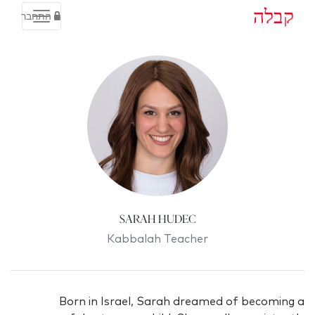
קבלה
התחבר
Sarah Hudec
Kabbalah Teacher
Born in Israel, Sarah dreamed of becoming a