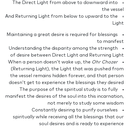
The Direct Light from above to downward into
the vessel
And Returning Light from below to upward to the
Light
Maintaining a great desire is required for blessings
to manifest
Understanding the disparity among the strength
of desire between Direct Light and Returning Light
When a person doesn’t wake up, the
Ohr Chozer
(Returning Light), the Light that was pushed from
the vessel remains hidden forever, and that person
doesn’t get to experience the blessings they desired
The purpose of the spiritual study is to fully
manifest the desires of the soul into this incarnation,
not merely to study some wisdom
Constantly desiring to purify ourselves
spiritually while receiving all the blessings that our
soul desires and is ready to experience