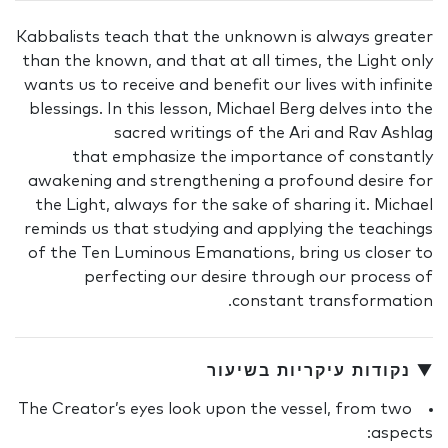
Kabbalists teach that the unknown is always greater
than the known, and that at all times, the Light only
wants us to receive and benefit our lives with infinite
blessings. In this lesson, Michael Berg delves into the
sacred writings of the Ari and Rav Ashlag
that emphasize the importance of constantly
awakening and strengthening a profound desire for
the Light, always for the sake of sharing it. Michael
reminds us that studying and applying the teachings
of the Ten Luminous Emanations, bring us closer to
perfecting our desire through our process of
constant transformation.
▼ נקודות עיקריות בשיעור
The Creator’s eyes look upon the vessel, from two
aspects: