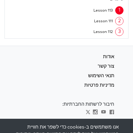
1
Lesson 113
2
Lesson 111
3
Lesson 112
אודות
צור קשר
תנאי השימוש
מדיניות פרטיות
חיבור לרשתות החברתיות:
Visit kabbalah master classes
אנו משתמשים ב-cookies כדי לשפר את חוויית