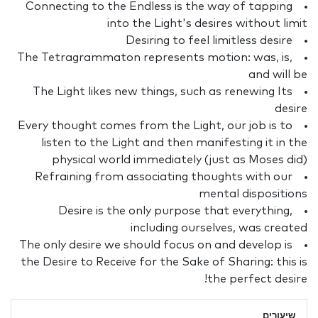
Connecting to the Endless is the way of tapping
into the Light's desires without limit
Desiring to feel limitless desire
The Tetragrammaton represents motion: was, is,
and will be
The Light likes new things, such as renewing Its
desire
Every thought comes from the Light, our job is to
listen to the Light and then manifesting it in the
physical world immediately (just as Moses did)
Refraining from associating thoughts with our
mental dispositions
Desire is the only purpose that everything,
including ourselves, was created
The only desire we should focus on and develop is
the Desire to Receive for the Sake of Sharing: this is
the perfect desire!
שיעורים