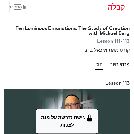
קבלה
התחבר
Ten Luminous Emanations: The Study of Creation
with Michael Berg
Lesson 111-113
מיכאל ברג
קורס מאת
תוכן
פרטי חיוב
Lesson 113
גישה נדרשת על מנת
לצפות