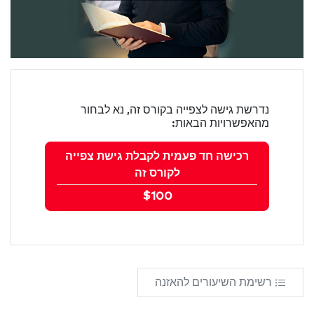
נדרשת גישה לצפייה בקורס זה, נא לבחור
מהאפשרויות הבאות:
רכישה חד פעמית לקבלת גישת צפייה
לקורס זה
$100
רשימת השיעורים להאזנה