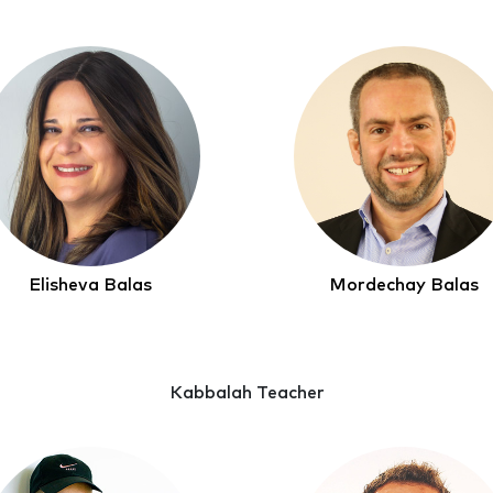
Elisheva Balas
Mordechay Balas
Kabbalah Teacher