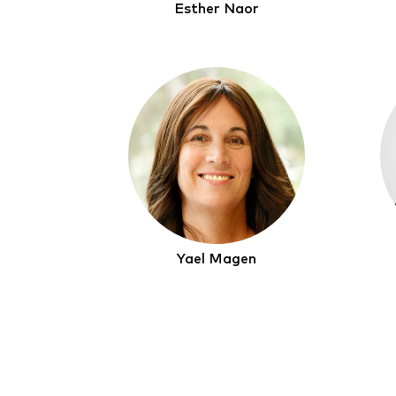
Esther Naor
Yael Magen