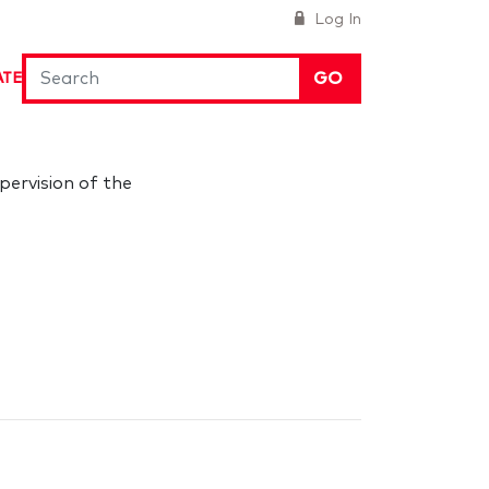
Log In
GO
ATE
pervision of the