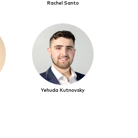
Rachel Santo
Yehuda Kutnovsky