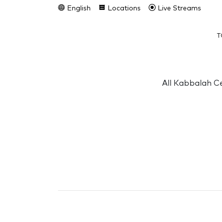
English
Locations
Live Streams
T
All Kabbalah Ce