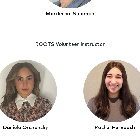
Mordechai Solomon
ROOTS Volunteer Instructor
Daniela Orshansky
Rachel Farnoosh