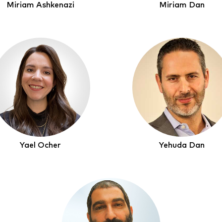
Miriam Ashkenazi
Miriam Dan
Yael Ocher
Yehuda Dan