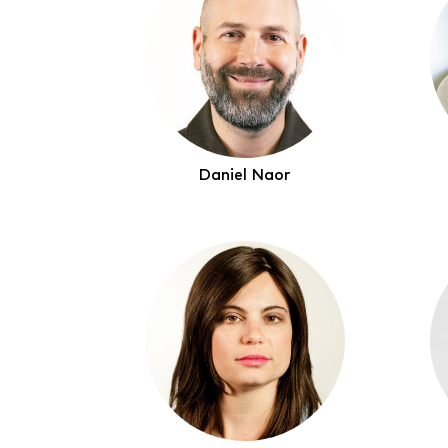
Daniel Naor