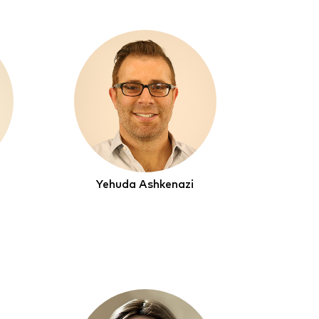
Yehuda Ashkenazi