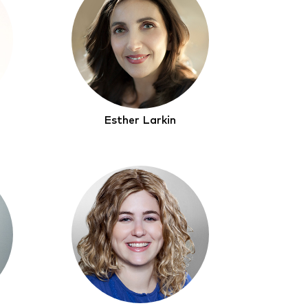
Esther Larkin