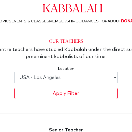
Kabbalah
OPICS
EVENTS & CLASSES
MEMBERSHIP
GUIDANCE
SHOP
ABOUT
DON
Our Teachers
ntre teachers have studied Kabbalah under the direct su
preeminent kabbalists of our time.
Location
Apply Filter
Senior Teacher