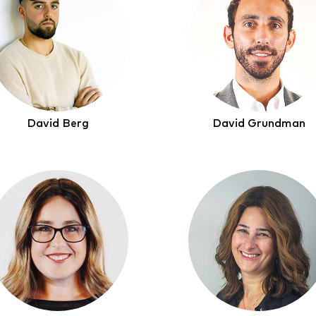
David Berg
David Grundman