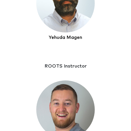
Yehuda Magen
ROOTS Instructor