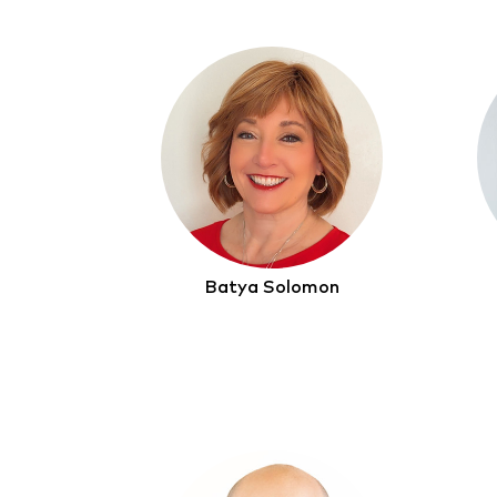
Batya Solomon