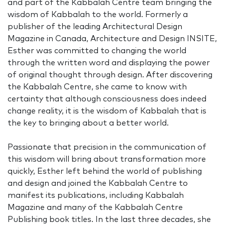
and part of the Kabbalah Centre team bringing the
wisdom of Kabbalah to the world. Formerly a
publisher of the leading Architectural Design
Magazine in Canada, Architecture and Design INSITE,
Esther was committed to changing the world
through the written word and displaying the power
of original thought through design. After discovering
the Kabbalah Centre, she came to know with
certainty that although consciousness does indeed
change reality, it is the wisdom of Kabbalah that is
the key to bringing about a better world.
Passionate that precision in the communication of
this wisdom will bring about transformation more
quickly, Esther left behind the world of publishing
and design and joined the Kabbalah Centre to
manifest its publications, including Kabbalah
Magazine and many of the Kabbalah Centre
Publishing book titles. In the last three decades, she