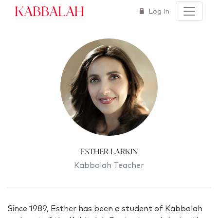
Kabbalah
Log In
Esther Larkin
Kabbalah Teacher
Since 1989, Esther has been a student of Kabbalah