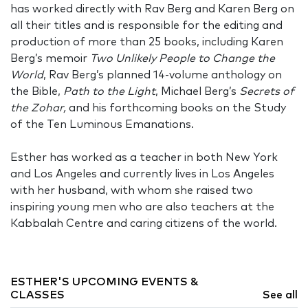
has worked directly with Rav Berg and Karen Berg on
all their titles and is responsible for the editing and
production of more than 25 books, including Karen
Berg’s memoir
Two Unlikely People to Change the
World
, Rav Berg’s planned 14-volume anthology on
the Bible,
Path to the Light
, Michael Berg’s
Secrets of
the Zohar,
and his forthcoming books on the Study
of the Ten Luminous Emanations.
Esther has worked as a teacher in both New York
and Los Angeles and currently lives in Los Angeles
with her husband, with whom she raised two
inspiring young men who are also teachers at the
Kabbalah Centre and caring citizens of the world.
ESTHER'S UPCOMING EVENTS &
CLASSES
See all