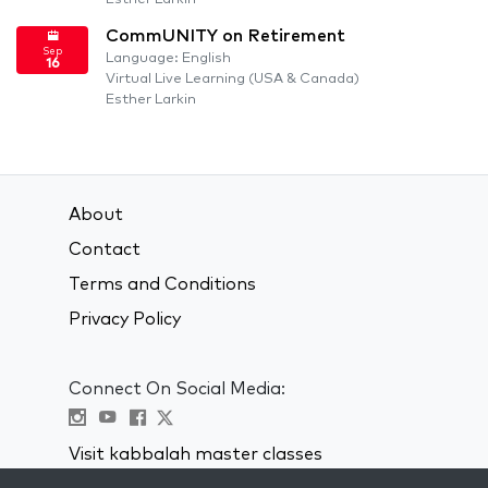
CommUNITY on Retirement
Sep
Language: English
16
Virtual Live Learning (USA & Canada)
Esther Larkin
About
Contact
Terms and Conditions
Privacy Policy
Connect On Social Media:
Visit kabbalah master classes