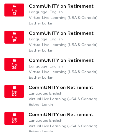
CommUNITY on Retirement
Aug
Language: English
12
Virtual Live Learning (USA & Canada)
Esther Larkin
CommUNITY on Retirement
Aug
Language: English
19
Virtual Live Learning (USA & Canada)
Esther Larkin
CommUNITY on Retirement
Aug
Language: English
26
Virtual Live Learning (USA & Canada)
Esther Larkin
CommUNITY on Retirement
Sep
Language: English
02
Virtual Live Learning (USA & Canada)
Esther Larkin
CommUNITY on Retirement
Sep
Language: English
09
Virtual Live Learning (USA & Canada)
Esther Larkin