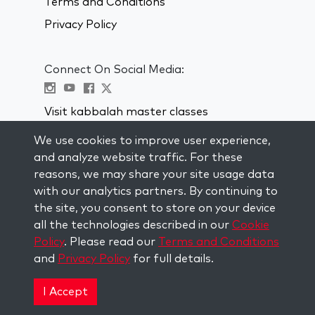
Terms and Conditions
Privacy Policy
Connect On Social Media:
Visit kabbalah master classes
We use cookies to improve user experience,
STAY UP TO DATE
and analyze website traffic. For these
Subscribe to our mailing list and get
reasons, we may share your site usage data
weekly inspiration delivered to your
with our analytics partners. By continuing to
inbox.
the site, you consent to store on your device
all the technologies described in our
Cookie
Subscribe
Policy
. Please read our
Terms and Conditions
and
Privacy Policy
for full details.
Copyright © 2026 The Kabbalah Centre. All rights
reserved.
I Accept