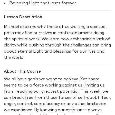
Revealing Light that lasts forever
Lesson Description
Michael explains why those of us walking a spiritual
path may find ourselves in confusion amidst doing
the spiritual work. We learn how embracing a lack of
clarity while pushing through the challenges can bring
about eternal Light and blessings for our lives and
the world.
About This Course
We all have goals we want to achieve. Yet there
seems to be a force working against us, limiting us
from reaching our greatest potential. This week, we
can break free from those forces of self-doubt, fear,
anger, control, complacency or any other limitation
we experience. By knowing our assistance always