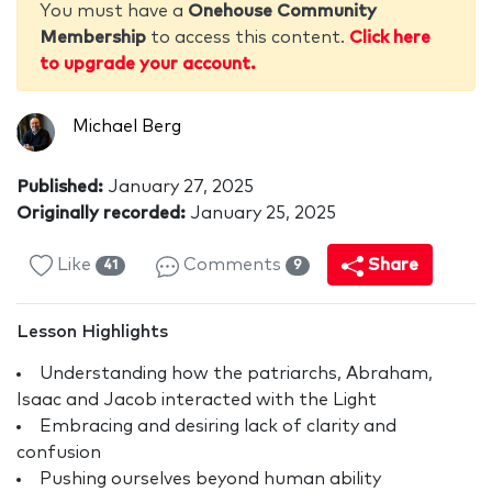
You must have a
Onehouse Community
Membership
to access this content.
Click here
to upgrade your account.
Michael Berg
Published:
January 27, 2025
Originally recorded:
January 25, 2025
Like
Comments
Share
41
9
Lesson Highlights
Understanding how the patriarchs, Abraham,
Isaac and Jacob interacted with the Light
Embracing and desiring lack of clarity and
confusion
Pushing ourselves beyond human ability