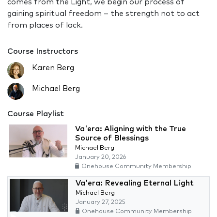
comes from the Light, we begin our process of
gaining spiritual freedom – the strength not to act
from places of lack.
Course Instructors
Karen Berg
Michael Berg
Course Playlist
Va'era: Aligning with the True
Source of Blessings
Michael Berg
January 20, 2026
Onehouse Community Membership
Va'era: Revealing Eternal Light
Michael Berg
January 27, 2025
Onehouse Community Membership