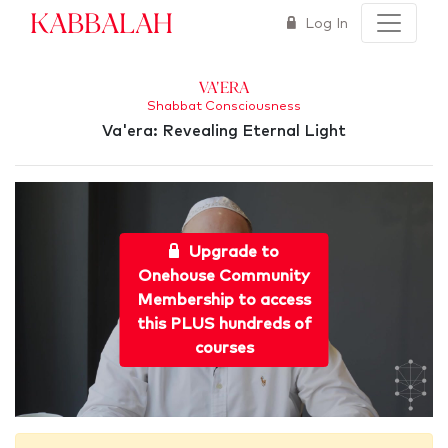
Kabbalah
Log In
Va'era
Shabbat Consciousness
Va'era: Revealing Eternal Light
Upgrade to
Onehouse Community
Membership to access
this PLUS hundreds of
courses