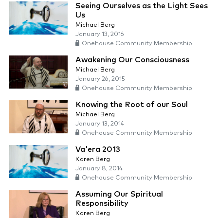
Seeing Ourselves as the Light Sees
Us
Michael Berg
January 13, 2016
Onehouse Community Membership
Awakening Our Consciousness
Michael Berg
January 26, 2015
Onehouse Community Membership
Knowing the Root of our Soul
Michael Berg
January 13, 2014
Onehouse Community Membership
Va'era 2013
Karen Berg
January 8, 2014
Onehouse Community Membership
Assuming Our Spiritual
Responsibility
Karen Berg