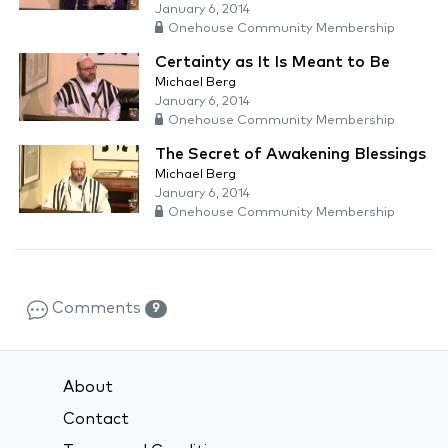
January 6, 2014
Onehouse Community Membership
Certainty as It Is Meant to Be
Michael Berg
January 6, 2014
Onehouse Community Membership
The Secret of Awakening Blessings
Michael Berg
January 6, 2014
Onehouse Community Membership
Comments
9
About
Contact