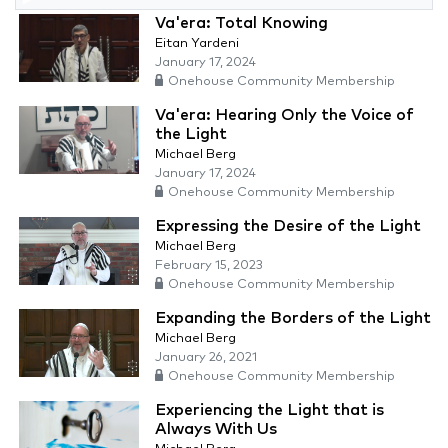
Va'era: Total Knowing
Eitan Yardeni
January 17, 2024
Onehouse Community Membership
Va'era: Hearing Only the Voice of
the Light
Michael Berg
January 17, 2024
Onehouse Community Membership
Expressing the Desire of the Light
Michael Berg
February 15, 2023
Onehouse Community Membership
Expanding the Borders of the Light
Michael Berg
January 26, 2021
Onehouse Community Membership
Experiencing the Light that is
Always With Us