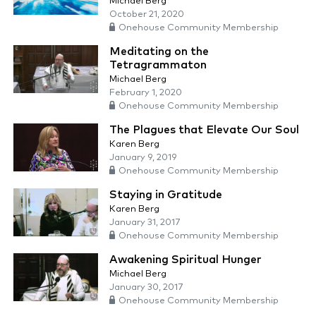
Michael Berg
October 21, 2020
Onehouse Community Membership
Meditating on the
Tetragrammaton
Michael Berg
February 1, 2020
Onehouse Community Membership
The Plagues that Elevate Our Soul
Karen Berg
January 9, 2019
Onehouse Community Membership
Staying in Gratitude
Karen Berg
January 31, 2017
Onehouse Community Membership
Awakening Spiritual Hunger
Michael Berg
January 30, 2017
Onehouse Community Membership