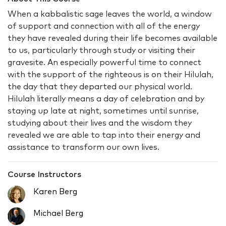
When a kabbalistic sage leaves the world, a window
of support and connection with all of the energy
they have revealed during their life becomes available
to us, particularly through study or visiting their
gravesite. An especially powerful time to connect
with the support of the righteous is on their Hilulah,
the day that they departed our physical world.
Hilulah literally means a day of celebration and by
staying up late at night, sometimes until sunrise,
studying about their lives and the wisdom they
revealed we are able to tap into their energy and
assistance to transform our own lives.
Course Instructors
Karen Berg
Michael Berg