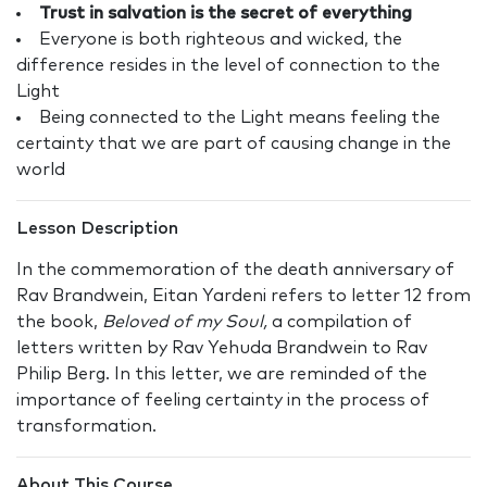
Trust in salvation is the secret of everything
Everyone is both righteous and wicked, the
difference resides in the level of connection to the
Light
Being connected to the Light means feeling the
certainty that we are part of causing change in the
world
Lesson Description
In the commemoration of the death anniversary of
Rav Brandwein, Eitan Yardeni refers to letter 12 from
the book,
Beloved of my Soul,
a compilation of
letters written by Rav Yehuda Brandwein to Rav
Philip Berg. In this letter, we are reminded of the
importance of feeling certainty in the process of
transformation.
About This Course