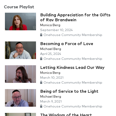
Course Playlist
Building Appreciation for the Gifts
of Rav Brandwein
Monica Berg
September 10, 2024
Onehouse Community Membership
Becoming a Force of Love
Michael Berg
April 25, 2024
Onehouse Community Membership
Letting Kindness Lead Our Way
Monica Berg
March 10, 2021
Onehouse Community Membership
Being of Service to the Light
Michael Berg
March 9, 2021
Onehouse Community Membership
The Wisdom of the Heart