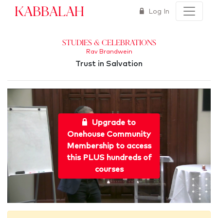
Kabbalah
Log In
Studies & Celebrations
Rav Brandwein
Trust in Salvation
Upgrade to
Onehouse Community
Membership to access
this PLUS hundreds of
courses