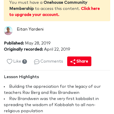
You must have a
Onehouse Community
Membership
to access this content.
Click here
to upgrade your account.
Eitan Yardeni
Published:
May 28, 2019
Originally recorded:
April 22, 2019
Like
Comments
Share
1
Lesson Highlights
Building the appreciation for the legacy of our
teachers Rav Berg and Rav Brandwein
Rav Brandwein was the very first kabbalist in
spreading the wisdom of Kabbalah to all non-
religious population