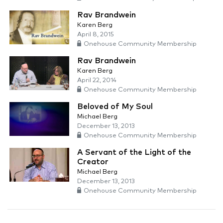
Rav Brandwein
Karen Berg
April 8, 2015
Onehouse Community Membership
Rav Brandwein
Karen Berg
April 22, 2014
Onehouse Community Membership
Beloved of My Soul
Michael Berg
December 13, 2013
Onehouse Community Membership
A Servant of the Light of the
Creator
Michael Berg
December 13, 2013
Onehouse Community Membership