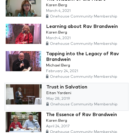
Karen Berg
March 4, 2021
Onehouse Community Membership
Learning about Rav Brandwein
Karen Berg
March 4, 2021
Onehouse Community Membership
Tapping into the Legacy of Rav
Brandwein
Michael Berg
February 24, 2021
Onehouse Community Membership
Trust in Salvation
Eitan Yardeni
May 28, 2019
Onehouse Community Membership
The Essence of Rav Brandwein
Karen Berg
April 24, 2017
Onehouse Community Membership