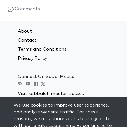
Comments
About
Contact
Terms and Conditions
Privacy Policy
Connect On Social Media:
Visit kabbalah master classes
We use cookies to improve user experience,
STAY UP TO DATE
and analyze website traffic. For these
Subscribe to our mailing list and get
reasons, we may share your site usage data
weekly inspiration delivered to your
with our analytics partners. By continuing to