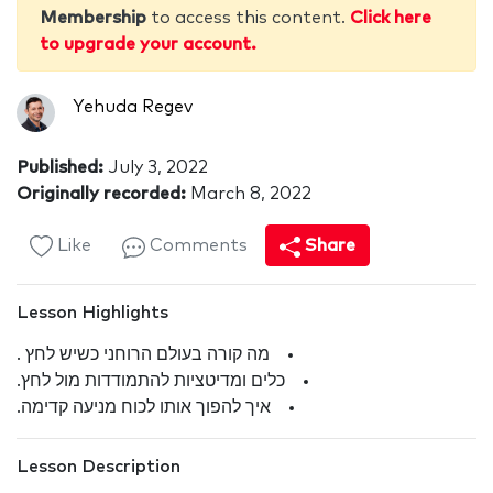
Membership
to access this content.
Click here
to upgrade your account.
Yehuda Regev
Published:
July 3, 2022
Originally recorded:
March 8, 2022
Like
Comments
Share
Lesson Highlights
מה קורה בעולם הרוחני כשיש לחץ .
כלים ומדיטציות להתמודדות מול לחץ.
איך להפוך אותו לכוח מניעה קדימה.
Lesson Description