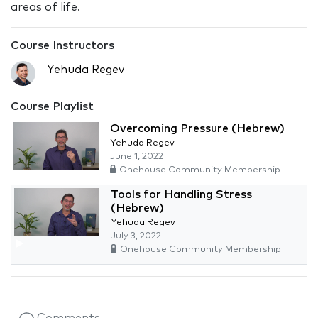
areas of life.
Course Instructors
Yehuda Regev
Course Playlist
Overcoming Pressure (Hebrew)
Yehuda Regev
June 1, 2022
Onehouse Community Membership
Tools for Handling Stress
(Hebrew)
Yehuda Regev
July 3, 2022
Onehouse Community Membership