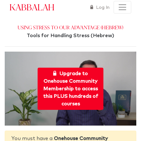
Kabbalah
Log In
Using Stress to Our Advantage (Hebrew)
Tools for Handling Stress (Hebrew)
Upgrade to
Onehouse Community
Membership to access
this PLUS hundreds of
courses
You must have a
Onehouse Community