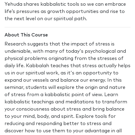
Yehuda shares kabbalistic tools so we can embrace
life’s pressures as growth opportunities and rise to
the next level on our spiritual path.
About This Course
Research suggests that the impact of stress is
undeniable, with many of today's psychological and
physical problems originating from the stresses of
daily life. Kabbalah teaches that stress actually helps
us in our spiritual work, as it's an opportunity to
expand our vessels and balance our energy. In this
seminar, students will explore the origin and nature
of stress from a kabbalistic point of view. Learn
kabbalistic teachings and meditations to transform
your consciousness about stress and bring balance
to your mind, body, and spirit. Explore tools for
reducing and responding better to stress and
discover how to use them to your advantage in all