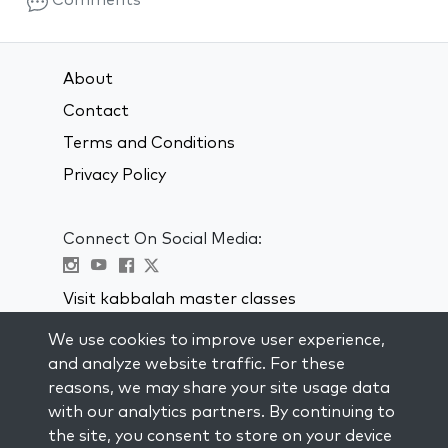
Comments
About
Contact
Terms and Conditions
Privacy Policy
Connect On Social Media:
Visit kabbalah master classes
We use cookies to improve user experience,
STAY UP TO DATE
and analyze website traffic. For these
Subscribe to our mailing list and get
reasons, we may share your site usage data
weekly inspiration delivered to your
with our analytics partners. By continuing to
inbox.
the site, you consent to store on your device