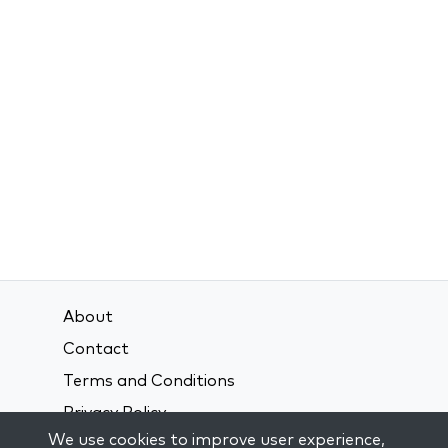
About
Contact
Terms and Conditions
Privacy Policy
We use cookies to improve user experience,