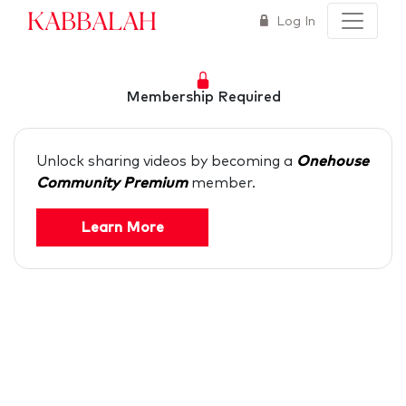
Kabbalah
Log In
Membership Required
Unlock sharing videos by becoming a
Onehouse
Community Premium
member.
Learn More