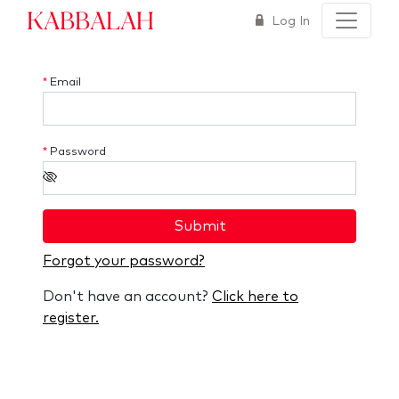
Kabbalah
Log In
*
Email
*
Password
Submit
Forgot your password?
Don't have an account?
Click here to
register.