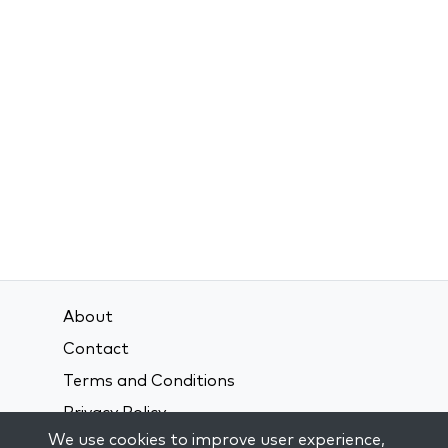
About
Contact
Terms and Conditions
Privacy Policy
We use cookies to improve user experience,