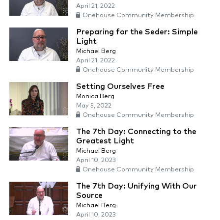
April 21, 2022
Onehouse Community Membership
Preparing for the Seder: Simple
Light
Michael Berg
April 21, 2022
Onehouse Community Membership
Setting Ourselves Free
Monica Berg
May 5, 2022
Onehouse Community Membership
The 7th Day: Connecting to the
Greatest Light
Michael Berg
April 10, 2023
Onehouse Community Membership
The 7th Day: Unifying With Our
Source
Michael Berg
April 10, 2023