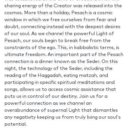
sharing energy of the Creator was released into the
cosmos. More than a holiday, Pesach is a cosmic
window in which we free ourselves from fear and
doubt, connecting instead with the deepest desires
of our soul. As we channel the powerful Light of
Pesach, our souls begin to break free from the
constraints of the ego. This, in kabbalistic terms, is
ultimate freedom. An important part of the Pesach
connection is a dinner known as the Seder. On this
night, the technology of the Seder, including the
reading of the Haggadah, eating matzah, and
participating in specific spiritual meditations and
songs, allows us to access cosmic assistance that
puts us in control of our destiny. Join us for a
powerful connection as we channel an
overabundance of supernal Light that dismantles
any negativity keeping us from truly living our soul's
potential.