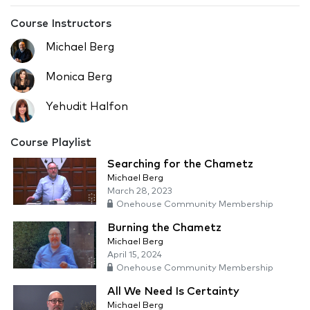
Course Instructors
Michael Berg
Monica Berg
Yehudit Halfon
Course Playlist
Searching for the Chametz
Michael Berg
March 28, 2023
Onehouse Community Membership
Burning the Chametz
Michael Berg
April 15, 2024
Onehouse Community Membership
All We Need Is Certainty
Michael Berg