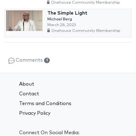
Onehouse Community Membership
The Simple Light
Michael Berg
March 28, 2023
Onehouse Community Membership
Comments
1
About
Contact
Terms and Conditions
Privacy Policy
Connect On Social Media: