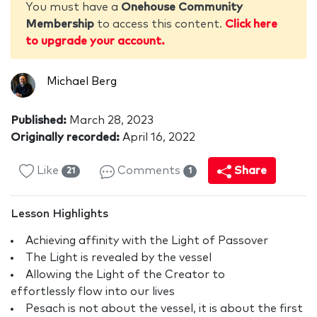
You must have a
Onehouse Community
Membership
to access this content.
Click here
to upgrade your account.
Michael Berg
Published:
March 28, 2023
Originally recorded:
April 16, 2022
Like
Comments
Share
21
1
Lesson Highlights
Achieving affinity with the Light of Passover
The Light is revealed by the vessel
Allowing the Light of the Creator to
effortlessly flow into our lives
Pesach is not about the vessel, it is about the first