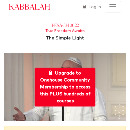
Kabbalah
Log In
Pesach 2022
True Freedom Awaits
The Simple Light
Upgrade to
Onehouse Community
Membership to access
this PLUS hundreds of
courses