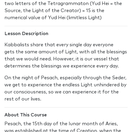
two letters of the Tetragrammaton (Yud Hei = the
Source, the Light of the Creator) = 15 is the
numerical value of Yud Hei (limitless Light)
Lesson Description
Kabbalists share that every single day everyone
gets the same amount of Light, with all the blessings
that we would need. However, it is our vessel that
determines the blessings we experience every day.
On the night of Pesach, especially through the Seder,
we get to experience the endless Light unhindered by
our consciousness, so we can experience it for the
rest of our lives.
About This Course
Pesach, the 15th day of the lunar month of Aries,
was established at the time of Creation, when the