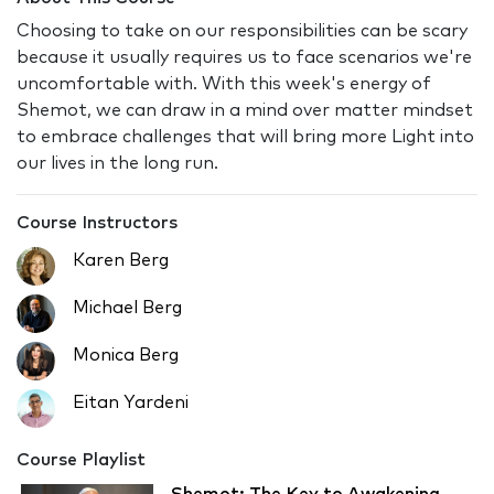
Choosing to take on our responsibilities can be scary
because it usually requires us to face scenarios we're
uncomfortable with. With this week's energy of
Shemot, we can draw in a mind over matter mindset
to embrace challenges that will bring more Light into
our lives in the long run.
Course Instructors
Karen Berg
Michael Berg
Monica Berg
Eitan Yardeni
Course Playlist