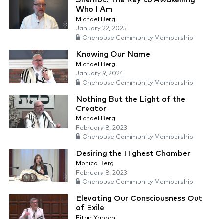
Shemot: The Key to Awakening
Who I Am
Michael Berg
January 22, 2025
Onehouse Community Membership
Knowing Our Name
Michael Berg
January 9, 2024
Onehouse Community Membership
Nothing But the Light of the
Creator
Michael Berg
February 8, 2023
Onehouse Community Membership
Desiring the Highest Chamber
Monica Berg
February 8, 2023
Onehouse Community Membership
Elevating Our Consciousness Out
of Exile
Eitan Yardeni