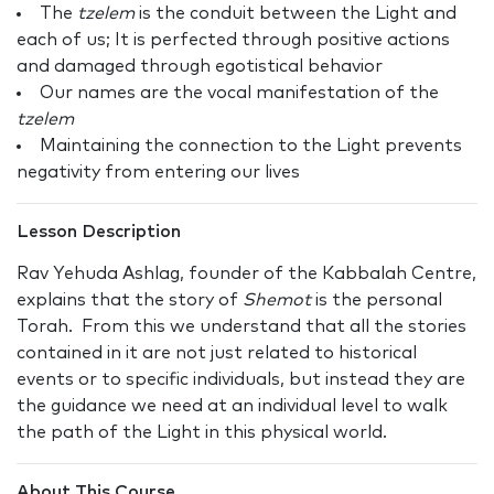
The
tzelem
is the conduit between the Light and
each of us; It is perfected through positive actions
and damaged through egotistical behavior
Our names are the vocal manifestation of the
tzelem
Maintaining the connection to the Light prevents
negativity from entering our lives
Lesson Description
Rav Yehuda Ashlag, founder of the Kabbalah Centre,
explains that the story of
Shemot
is the personal
Torah. From this we understand that all the stories
contained in it are not just related to historical
events or to specific individuals, but instead they are
the guidance we need at an individual level to walk
the path of the Light in this physical world.
About This Course