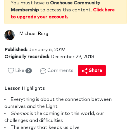
You must have a
Onehouse Community
Membership
to access this content.
Click here
to upgrade your account.
Michael Berg
Published:
January 6, 2019
Originally recorded:
December 29, 2018
Like
Comments
Share
6
Lesson Highlights
Everything is about the connection between
ourselves and the Light
Shemot
is the coming into this world, our
challenges and difficulties
The energy that keeps us alive