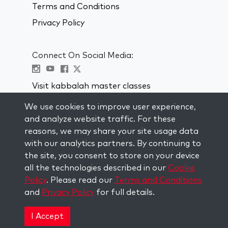
Terms and Conditions
Privacy Policy
Connect On Social Media:
Visit kabbalah master classes
We use cookies to improve user experience,
STAY UP TO DATE
and analyze website traffic. For these
Subscribe to our mailing list and get
reasons, we may share your site usage data
weekly inspiration delivered to your
with our analytics partners. By continuing to
inbox.
the site, you consent to store on your device
all the technologies described in our
Cookie
Subscribe
Policy
. Please read our
Terms and Conditions
and
Privacy Policy
for full details.
Copyright © 2026 The Kabbalah Centre. All rights
reserved.
I Accept