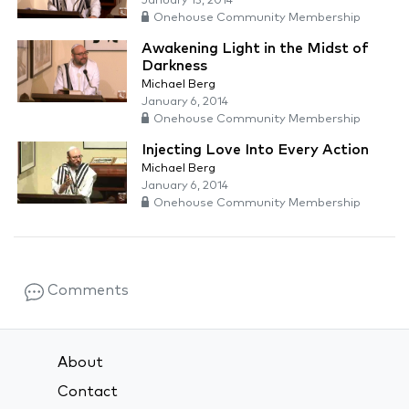
January 13, 2014
Onehouse Community Membership
Awakening Light in the Midst of
Darkness
Michael Berg
January 6, 2014
Onehouse Community Membership
Injecting Love Into Every Action
Michael Berg
January 6, 2014
Onehouse Community Membership
Comments
About
Contact