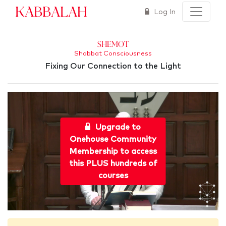
Kabbalah
Log In
Shemot
Shabbat Consciousness
Fixing Our Connection to the Light
Upgrade to
Onehouse Community
Membership to access
this PLUS hundreds of
courses