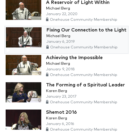
A Reservoir of Light Within
Michael Berg
January 22, 2020
Onehouse Community Membership
Fixing Our Connection to the Light
Michael Berg
January 6, 2019
Onehouse Community Membership
Achieving the Impossible
Michael Berg
January 9, 2018
Onehouse Community Membership
The Forming of a Spiritual Leader
Karen Berg
January 23, 2017
Onehouse Community Membership
Shemot 2016
Karen Berg
January 6, 2016
Onehouse Community Membership