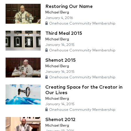
Restoring Our Name
Michael Berg
January 4, 2016
Onehouse Community Membership
Third Meal 2015
Michael Berg
January 14, 2015
Onehouse Community Membership
Shemot 2015
Michael Berg
January 14, 2015
Onehouse Community Membership
Creating Space for the Creator in
Our Lives
Michael Berg
January 14, 2015
Onehouse Community Membership
Shemot 2012
Michael Berg