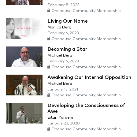
February 8, 2023
Onehouse Community Membership
Living Our Name
Monica Berg
February 6, 2023
Onehouse Community Membership
Becoming a Star
Michael Berg
February 6, 2023
Onehouse Community Membership
Awakening Our Internal Opposition
Michael Berg
January 15, 2021
Onehouse Community Membership
Developing the Consciousness of
Awe
Eitan Yardeni
January 23, 2020
Onehouse Community Membership