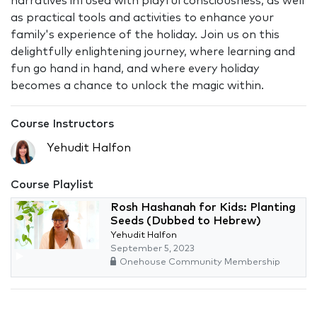
narratives infused with playful consciousness, as well
as practical tools and activities to enhance your
family's experience of the holiday. Join us on this
delightfully enlightening journey, where learning and
fun go hand in hand, and where every holiday
becomes a chance to unlock the magic within.
Course Instructors
Yehudit Halfon
Course Playlist
Rosh Hashanah for Kids: Planting
Seeds (Dubbed to Hebrew)
Yehudit Halfon
September 5, 2023
Onehouse Community Membership