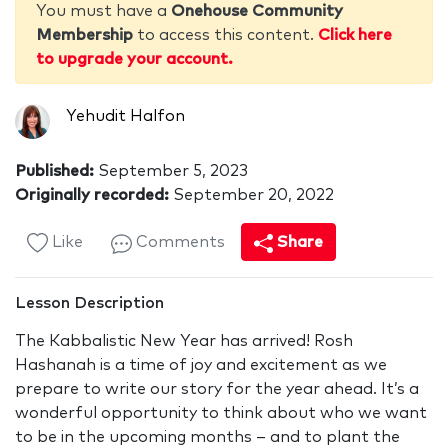
You must have a
Onehouse Community
Membership
to access this content.
Click here
to upgrade your account.
Yehudit Halfon
Published:
September 5, 2023
Originally recorded:
September 20, 2022
Like
Comments
Share
Lesson Description
The Kabbalistic New Year has arrived! Rosh
Hashanah is a time of joy and excitement as we
prepare to write our story for the year ahead. It’s a
wonderful opportunity to think about who we want
to be in the upcoming months – and to plant the