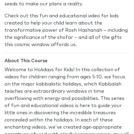
seeds to make our plans a reality.
Check out this fun and educational video for kids
created to help your child learn about the
transformative power of Rosh Hashanah – including
the significance of the shofar – and all of the gifts
this cosmic window affords us.
About This Course
Welcome to Holidays for Kids! In this collection of
videos for children ranging from ages 5-10, we focus
on the major kabbalistic holidays, which Kabbalah
teaches are extraordinary windows in time
overflowing with energy and possibilities. This series
of fun and educational videos is here to guide your
little ones in discovering the incredible treasures
concealed within the holidays. In each of these
enchanting videos, we've created age-appropriate