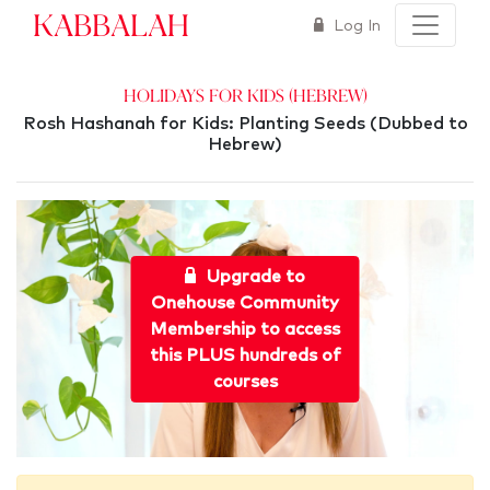
Kabbalah
Log In
Holidays for Kids (Hebrew)
Rosh Hashanah for Kids: Planting Seeds (Dubbed to
Hebrew)
Upgrade to
Onehouse Community
Membership to access
this PLUS hundreds of
courses