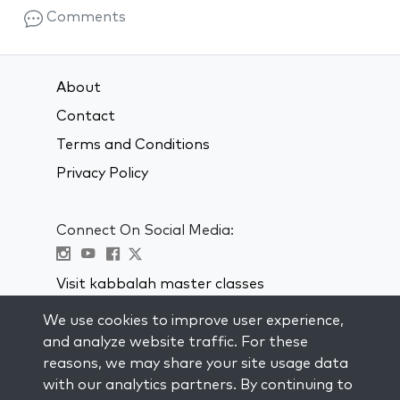
Comments
About
Contact
Terms and Conditions
Privacy Policy
Connect On Social Media:
Visit kabbalah master classes
We use cookies to improve user experience,
STAY UP TO DATE
and analyze website traffic. For these
Subscribe to our mailing list and get
reasons, we may share your site usage data
weekly inspiration delivered to your
with our analytics partners. By continuing to