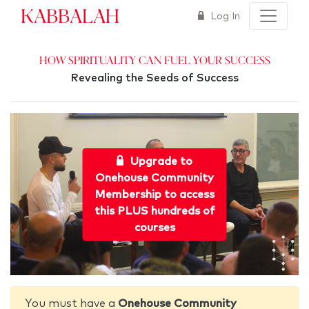
Kabbalah
Log In
How Spirituality Can Fuel Your Success
Revealing the Seeds of Success
Upgrade to
Onehouse Community
Membership to access
this PLUS hundreds of
courses
You must have a
Onehouse Community