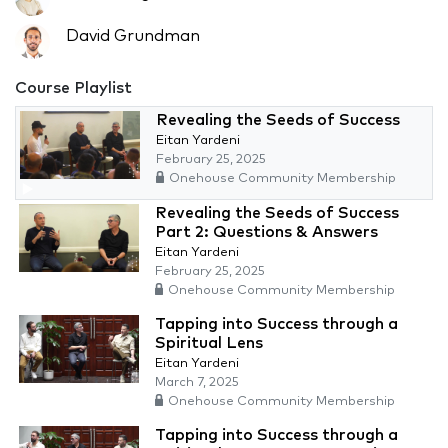
David Grundman
Course Playlist
Revealing the Seeds of Success
Eitan Yardeni
February 25, 2025
Onehouse Community Membership
Revealing the Seeds of Success
Part 2: Questions & Answers
Eitan Yardeni
February 25, 2025
Onehouse Community Membership
Tapping into Success through a
Spiritual Lens
Eitan Yardeni
March 7, 2025
Onehouse Community Membership
Tapping into Success through a