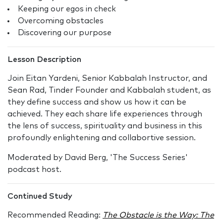
Keeping our egos in check
Overcoming obstacles
Discovering our purpose
Lesson Description
Join Eitan Yardeni, Senior Kabbalah Instructor, and
Sean Rad, Tinder Founder and Kabbalah student, as
they define success and show us how it can be
achieved. They each share life experiences through
the lens of success, spirituality and business in this
profoundly enlightening and collabortive session.
Moderated by David Berg, 'The Success Series'
podcast host.
Continued Study
Recommended Reading:
The Obstacle is the Way: The