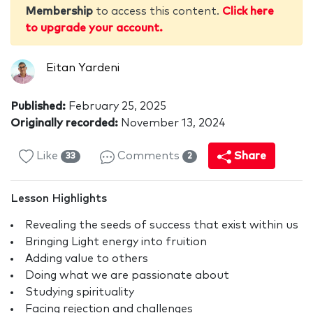
Membership
to access this content.
Click here
to upgrade your account.
Eitan Yardeni
Published:
February 25, 2025
Originally recorded:
November 13, 2024
Like
Comments
Share
33
2
Lesson Highlights
Revealing the seeds of success that exist within us
Bringing Light energy into fruition
Adding value to others
Doing what we are passionate about
Studying spirituality
Facing rejection and challenges