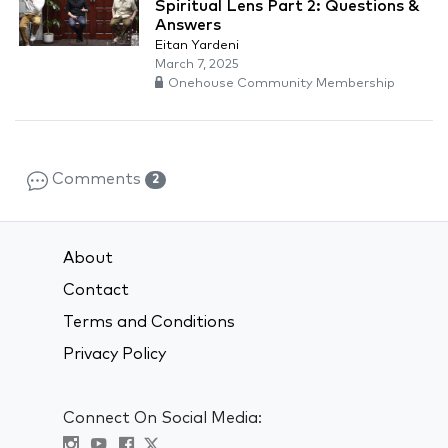
Spiritual Lens Part 2: Questions &
Answers
Eitan Yardeni
March 7, 2025
Onehouse Community Membership
Comments
2
About
Contact
Terms and Conditions
Privacy Policy
Connect On Social Media: