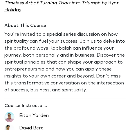
Timeless Art of Turning Trials into Triumph
by Ryan
Holiday
About This Course
You're invited to a special series discussion on how
spirituality can fuel your success. Join us to delve into
the profound ways Kabbalah can influence your
journey, both personally and in business. Discover the
spiritual principles that can shape your approach to
entrepreneurship and how you can apply these
insights to your own career and beyond. Don't miss
this transformative conversation on the intersection
of success, business, and spirituality.
Course Instructors
Eitan Yardeni
David Berg