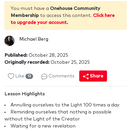
You must have a
Onehouse Community
Membership
to access this content.
Click here
to upgrade your account.
Michael Berg
Published:
October 28, 2025
Originally recorded:
October 25, 2025
Like
Comments
Share
12
Lesson Highlights
Annulling ourselves to the Light 100 times a day
Reminding ourselves that nothing is possible
without the Light of the Creator
Waiting for a new revelation