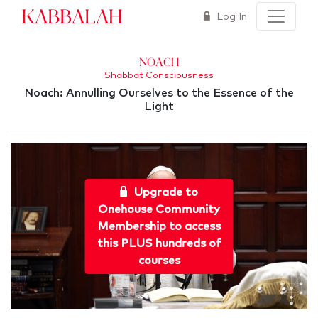
Kabbalah
Log In
Noach
Shabbat Consciousness
Noach: Annulling Ourselves to the Essence of the
Light
Upgrade to
Onehouse Community
Membership to access
this PLUS hundreds of
courses