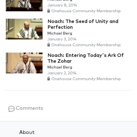
January 8, 2014
Onehouse Community Membership
Noach: The Seed of Unity and
Perfection
Michael Berg
January 3, 2014
Onehouse Community Membership
Noach: Entering Today's Ark Of
The Zohar
Michael Berg
January 2, 2014
Onehouse Community Membership
Comments
About