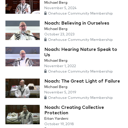
Michael Berg
November 5, 2024
Onehouse Community Membership
Noach: Believing in Ourselves
Michael Berg
October 23, 2023
Onehouse Community Membership
Noach: Hearing Nature Speak to
Us
Michael Berg
November 1, 2022
Onehouse Community Membership
Noach: The Great Light of Failure
Michael Berg
November 5, 2019
Onehouse Community Membership
Noach: Creating Collective
Protection
Eitan Yardeni
October 19, 2018