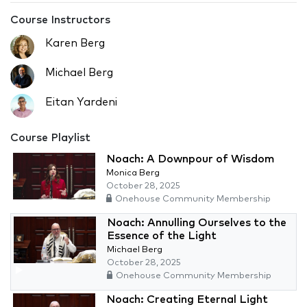
Course Instructors
Karen Berg
Michael Berg
Eitan Yardeni
Course Playlist
Noach: A Downpour of Wisdom
Monica Berg
October 28, 2025
Onehouse Community Membership
Noach: Annulling Ourselves to the
Essence of the Light
Michael Berg
October 28, 2025
Onehouse Community Membership
Noach: Creating Eternal Light