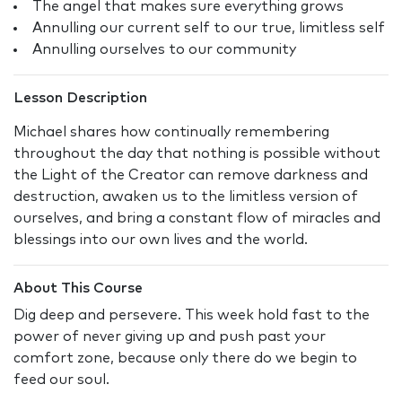
The angel that makes sure everything grows
Annulling our current self to our true, limitless self
Annulling ourselves to our community
Lesson Description
Michael shares how continually remembering
throughout the day that nothing is possible without
the Light of the Creator can remove darkness and
destruction, awaken us to the limitless version of
ourselves, and bring a constant flow of miracles and
blessings into our own lives and the world.
About This Course
Dig deep and persevere. This week hold fast to the
power of never giving up and push past your
comfort zone, because only there do we begin to
feed our soul.