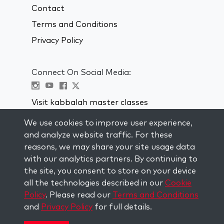
Contact
Terms and Conditions
Privacy Policy
Connect On Social Media:
Visit kabbalah master classes
We use cookies to improve user experience,
STAY UP TO DATE
and analyze website traffic. For these
Subscribe to our mailing list and get
reasons, we may share your site usage data
weekly inspiration delivered to your
with our analytics partners. By continuing to
inbox.
the site, you consent to store on your device
all the technologies described in our
Cookie
Subscribe
Policy
. Please read our
Terms and Conditions
and
Privacy Policy
for full details.
Copyright © 2026 The Kabbalah Centre. All rights