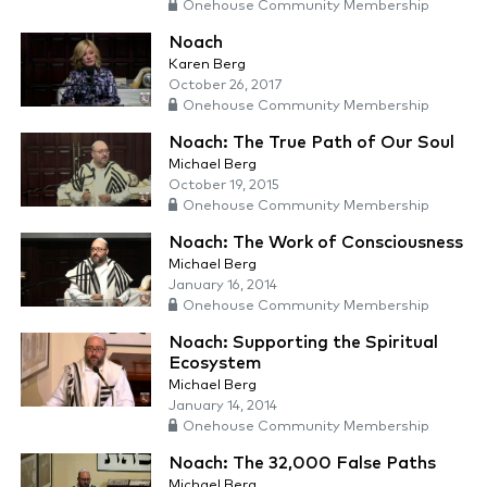
Onehouse Community Membership
Noach
Karen Berg
October 26, 2017
Onehouse Community Membership
Noach: The True Path of Our Soul
Michael Berg
October 19, 2015
Onehouse Community Membership
Noach: The Work of Consciousness
Michael Berg
January 16, 2014
Onehouse Community Membership
Noach: Supporting the Spiritual
Ecosystem
Michael Berg
January 14, 2014
Onehouse Community Membership
Noach: The 32,000 False Paths
Michael Berg