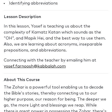
Identifying abbreviations
Lesson Description
In this lesson, Yosef is teaching us about the
complexity of Kamatz Katan which sounds as the
"OH", and Mapik Hei, and the best way to use them.
Also, we are learning about acronyms, inseparable
prepositions, and abbreviations.
Connecting with the teacher by emailing him at
yosef.farnoosh@kabbalah.com
About This Course
The Zohar is a powerful tool enabling us to decode
the Bible's stories, thereby connecting us to our
higher purpose, our reason for being. The deeper we
go, the more Light and blessings we reap. While
there is great power in possessing the Zohar, there's