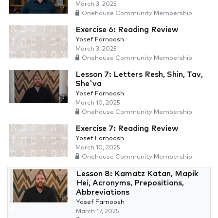
March 3, 2025
Onehouse Community Membership
Exercise 6: Reading Review
Yosef Farnoosh
March 3, 2025
Onehouse Community Membership
Lesson 7: Letters Resh, Shin, Tav,
She'va
Yosef Farnoosh
March 10, 2025
Onehouse Community Membership
Exercise 7: Reading Review
Yosef Farnoosh
March 10, 2025
Onehouse Community Membership
Lesson 8: Kamatz Katan, Mapik
Hei, Acronyms, Prepositions,
Abbreviations
Yosef Farnoosh
March 17, 2025