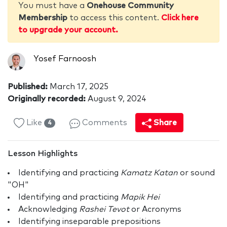
You must have a
Onehouse Community
Membership
to access this content.
Click here
to upgrade your account.
Yosef Farnoosh
Published:
March 17, 2025
Originally recorded:
August 9, 2024
Like
Comments
Share
4
Lesson Highlights
Identifying and practicing
Kamatz Katan
or sound
"OH"
Identifying and practicing
Mapik Hei
Acknowledging
Rashei Tevot
or Acronyms
Identifying inseparable prepositions