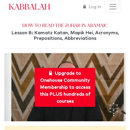
Kabbalah
Log In
How To Read The Zohar in Aramaic
Lesson 8: Kamatz Katan, Mapik Hei, Acronyms,
Prepositions, Abbreviations
Upgrade to
Onehouse Community
Membership to access
this PLUS hundreds of
courses