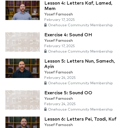
Lesson 4: Letters Kaf, Lamed,
Mem
Yosef Farnoosh
February 17, 2025
Onehouse Community Membership
Exercise 4: Sound OH
Yosef Farnoosh
February 17, 2025
Onehouse Community Membership
Lesson 5: Letters Nun, Samech,
Ayin
Yosef Farnoosh
February 24, 2025
Onehouse Community Membership
Exercise 5: Sound OO
Yosef Farnoosh
February 24, 2025
Onehouse Community Membership
Lesson 6: Letters Pei, Tzadi, Kuf
Yosef Farnoosh