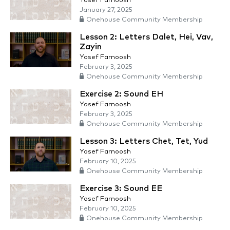
Yosef Farnoosh
January 27, 2025
Onehouse Community Membership
Lesson 2: Letters Dalet, Hei, Vav,
Zayin
Yosef Farnoosh
February 3, 2025
Onehouse Community Membership
Exercise 2: Sound EH
Yosef Farnoosh
February 3, 2025
Onehouse Community Membership
Lesson 3: Letters Chet, Tet, Yud
Yosef Farnoosh
February 10, 2025
Onehouse Community Membership
Exercise 3: Sound EE
Yosef Farnoosh
February 10, 2025
Onehouse Community Membership