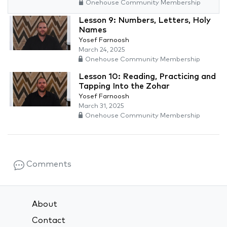
Onehouse Community Membership
Lesson 9: Numbers, Letters, Holy
Names
Yosef Farnoosh
March 24, 2025
Onehouse Community Membership
Lesson 10: Reading, Practicing and
Tapping Into the Zohar
Yosef Farnoosh
March 31, 2025
Onehouse Community Membership
Comments
About
Contact