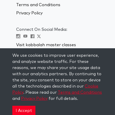
Terms and Conditions
Privacy Policy
Connect On Social Media:
Visit kabbalah master classes
We use cookies to improve user experience,
STAY UP TO DATE
and analyze website traffic. For these
Subscribe to our mailing list and get
reasons, we may share your site usage data
weekly inspiration delivered to your
with our analytics partners. By continuing to
inbox.
the site, you consent to store on your device
all the technologies described in our
Cookie
Subscribe
Policy
. Please read our
Terms and Conditions
and
Privacy Policy
for full details.
Copyright © 2026 The Kabbalah Centre. All rights
reserved.
I Accept