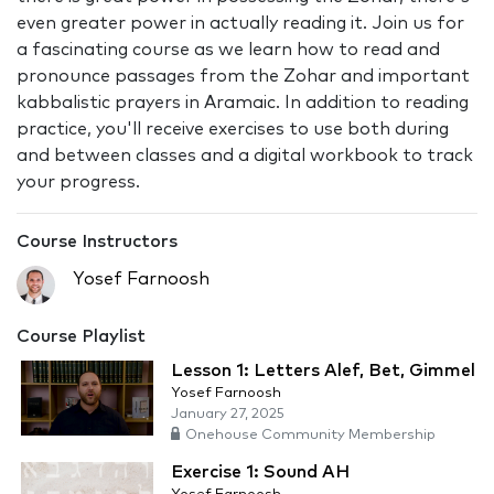
even greater power in actually reading it. Join us for
a fascinating course as we learn how to read and
pronounce passages from the Zohar and important
kabbalistic prayers in Aramaic. In addition to reading
practice, you'll receive exercises to use both during
and between classes and a digital workbook to track
your progress.
Course Instructors
Yosef Farnoosh
Course Playlist
Lesson 1: Letters Alef, Bet, Gimmel
Yosef Farnoosh
January 27, 2025
Onehouse Community Membership
Exercise 1: Sound AH