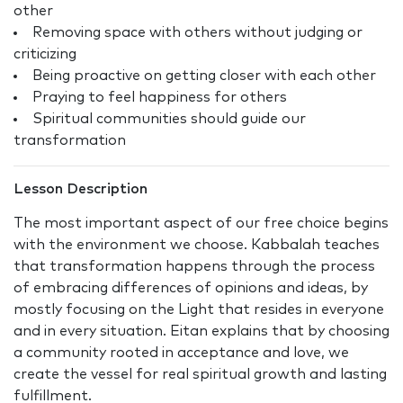
other
Removing space with others without judging or
criticizing
Being proactive on getting closer with each other
Praying to feel happiness for others
Spiritual communities should guide our
transformation
Lesson Description
The most important aspect of our free choice begins
with the environment we choose. Kabbalah teaches
that transformation happens through the process
of embracing differences of opinions and ideas, by
mostly focusing on the Light that resides in everyone
and in every situation. Eitan explains that by choosing
a community rooted in acceptance and love, we
create the vessel for real spiritual growth and lasting
fulfillment.