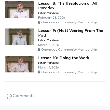
Lesson 8: The Resolution of All
Paradox
Eitan Yardeni
February 23, 2026
Onehouse Community Membership
Lesson 9: (Not) Veering From The
Path
Eitan Yardeni
March 2, 2026
Onehouse Community Membership
Lesson 10: Doing the Work
Eitan Yardeni
March 9, 2026
Onehouse Community Membership
Comments