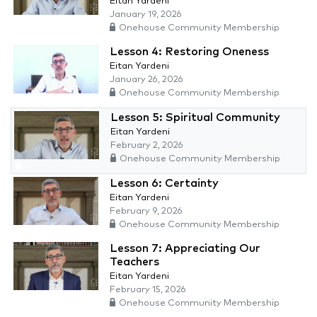
Eitan Yardeni
January 19, 2026
Onehouse Community Membership
Lesson 4: Restoring Oneness
Eitan Yardeni
January 26, 2026
Onehouse Community Membership
Lesson 5: Spiritual Community
Eitan Yardeni
February 2, 2026
Onehouse Community Membership
Lesson 6: Certainty
Eitan Yardeni
February 9, 2026
Onehouse Community Membership
Lesson 7: Appreciating Our
Teachers
Eitan Yardeni
February 15, 2026
Onehouse Community Membership