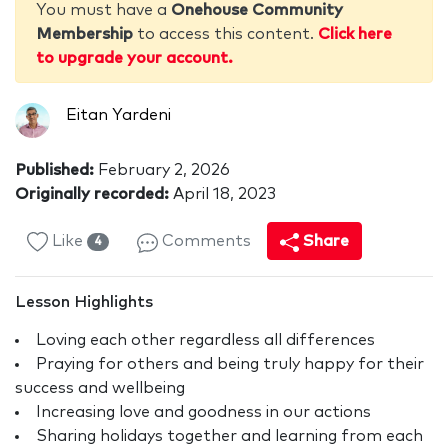
You must have a
Onehouse Community
Membership
to access this content.
Click here
to upgrade your account.
Eitan Yardeni
Published:
February 2, 2026
Originally recorded:
April 18, 2023
Like
Comments
Share
4
Lesson Highlights
Loving each other regardless all differences
Praying for others and being truly happy for their
success and wellbeing
Increasing love and goodness in our actions
Sharing holidays together and learning from each