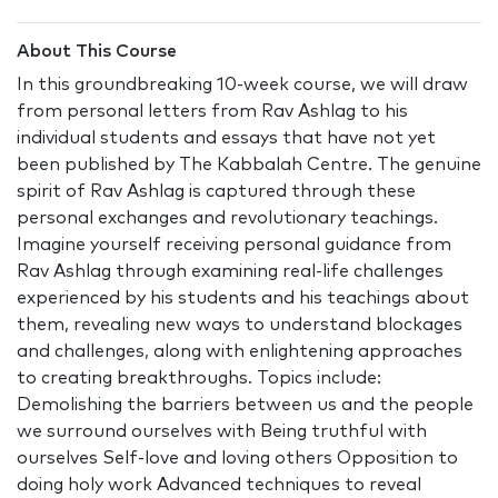
About This Course
In this groundbreaking 10-week course, we will draw
from personal letters from Rav Ashlag to his
individual students and essays that have not yet
been published by The Kabbalah Centre. The genuine
spirit of Rav Ashlag is captured through these
personal exchanges and revolutionary teachings.
Imagine yourself receiving personal guidance from
Rav Ashlag through examining real-life challenges
experienced by his students and his teachings about
them, revealing new ways to understand blockages
and challenges, along with enlightening approaches
to creating breakthroughs. Topics include:
Demolishing the barriers between us and the people
we surround ourselves with Being truthful with
ourselves Self-love and loving others Opposition to
doing holy work Advanced techniques to reveal