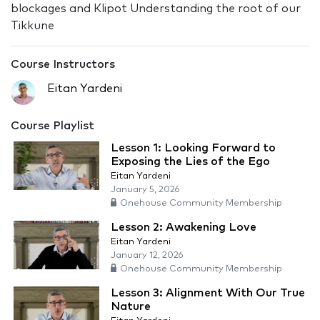
blockages and Klipot Understanding the root of our
Tikkune
Course Instructors
Eitan Yardeni
Course Playlist
Lesson 1: Looking Forward to
Exposing the Lies of the Ego
Eitan Yardeni
January 5, 2026
Onehouse Community Membership
Lesson 2: Awakening Love
Eitan Yardeni
January 12, 2026
Onehouse Community Membership
Lesson 3: Alignment With Our True
Nature