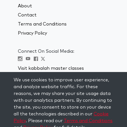
About
Contact
Terms and Conditions
Privacy Policy
Connect On Social Media:
Visit kabbalah master classes
We use cookies to improve user experience,
STAY UP TO DATE
and analyze website traffic. For these
Subscribe to our mailing list and get
reasons, we may share your site usage data
weekly inspiration delivered to your
with our analytics partners. By continuing to
inbox.
the site, you consent to store on your device
all the technologies described in our
Cookie
Subscribe
Policy
. Please read our
Terms and Conditions