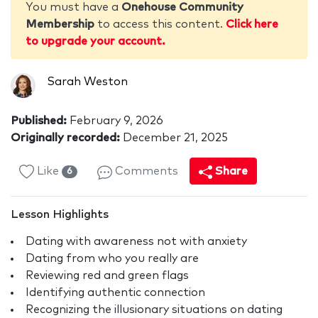
You must have a
Onehouse Community
Membership
to access this content.
Click here
to upgrade your account.
Sarah Weston
Published:
February 9, 2026
Originally recorded:
December 21, 2025
Like
Comments
Share
6
Lesson Highlights
Dating with awareness not with anxiety
Dating from who you really are
Reviewing red and green flags
Identifying authentic connection
Recognizing the illusionary situations on dating