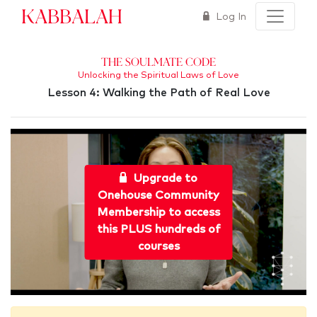
Kabbalah
Log In
The Soulmate Code
Unlocking the Spiritual Laws of Love
Lesson 4: Walking the Path of Real Love
Upgrade to
Onehouse Community
Membership to access
this PLUS hundreds of
courses