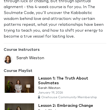
through luck or chasing, but through spiritual
alignment - this 4-week course is for you. In The
Soulmate Code, you'll uncover the Kabbalistic
wisdom behind love and attraction: why certain
patterns repeat, what your relationships have been
trying to teach you, and how to shift your energy to
become a true vessel for lasting love.
Course Instructors
Sarah Weston
Course Playlist
Lesson 1: The Truth About
Soulmates
Sarah Weston
January 19, 2026
Onehouse Community Membership
Lesson 2: Embracing Change