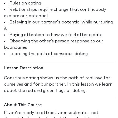
Rules on dating
Relationships require change that continuously
explore our potential
Believing in our partner's potential while nurturing
it
Paying attention to how we feel after a date
Observing the other’s person response to our
boundaries
Learning the path of conscious dating
Lesson Description
Conscious dating shows us the path of real love for
ourselves and for our partner. In this lesson we learn
about the red and green flags of dating.
About This Course
If you're ready to attract your soulmate - not