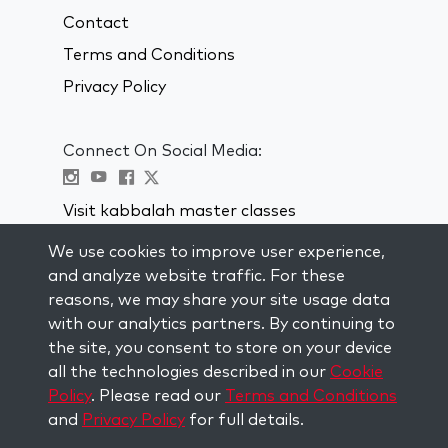
Contact
Terms and Conditions
Privacy Policy
Connect On Social Media:
Visit kabbalah master classes
We use cookies to improve user experience,
STAY UP TO DATE
and analyze website traffic. For these
Subscribe to our mailing list and get
reasons, we may share your site usage data
weekly inspiration delivered to your
with our analytics partners. By continuing to
inbox.
the site, you consent to store on your device
all the technologies described in our
Cookie
Subscribe
Policy
. Please read our
Terms and Conditions
and
Privacy Policy
for full details.
Copyright © 2026 The Kabbalah Centre. All rights