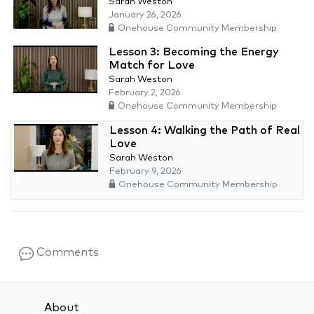
Sarah Weston
January 26, 2026
Onehouse Community Membership
Lesson 3: Becoming the Energy
Match for Love
Sarah Weston
February 2, 2026
Onehouse Community Membership
Lesson 4: Walking the Path of Real
Love
Sarah Weston
February 9, 2026
Onehouse Community Membership
Comments
About