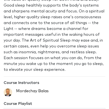
Good sleep healthily supports the body's systems
and sharpens mental acuity and focus. On a spiritual
level, higher quality sleep raises one's consciousness
and connects one to the source of all things -- the
Light -- where dreams become a channel for
important messages useful in the waking hours of
your day. The Art of Spiritual Sleep may ease and, in
certain cases, even help you overcome sleep issues
such as insomnia, nightmares, and restless sleep.
Each session focuses on what you can do, from the
minute you wake up to the moment you go to sleep,
to elevate your sleep experience.
Course Instructors
Mordechay Balas
Course Playlist