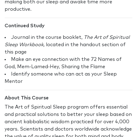
making both our sleep and awake time more
productive.
Continued Study
Journal in the course booklet,
The Art of Spiritual
Sleep Workbook,
located in the handout section of
this page
Make an eye connection with the 72 Names of
God, Mem-Lamed-Hey, Sharing the Flame
Identify someone who can act as your Sleep
Mentor
About This Course
The Art of Spiritual Sleep program offers essential
and practical solutions to better your sleep based on
ancient kabbalistic wisdom practiced for over 4,000
years. Scientists and doctors worldwide acknowledge
the value of quality sleep for both mind and body.