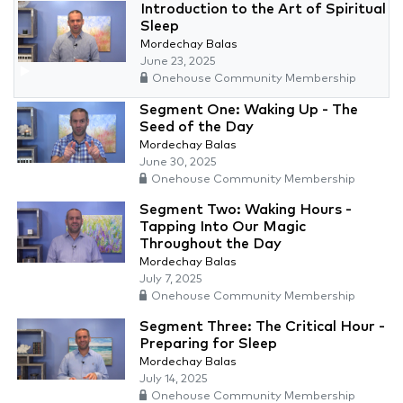
Introduction to the Art of Spiritual
Sleep
Mordechay Balas
June 23, 2025
Onehouse Community Membership
Segment One: Waking Up - The
Seed of the Day
Mordechay Balas
June 30, 2025
Onehouse Community Membership
Segment Two: Waking Hours -
Tapping Into Our Magic
Throughout the Day
Mordechay Balas
July 7, 2025
Onehouse Community Membership
Segment Three: The Critical Hour -
Preparing for Sleep
Mordechay Balas
July 14, 2025
Onehouse Community Membership