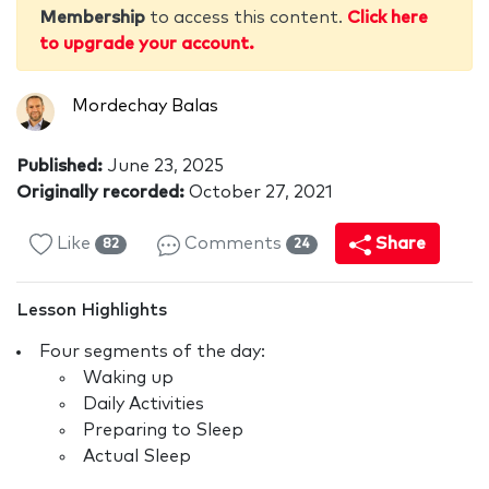
Membership
to access this content.
Click here
to upgrade your account.
Mordechay Balas
Published:
June 23, 2025
Originally recorded:
October 27, 2021
Like
Comments
Share
82
24
Lesson Highlights
Four segments of the day:
Waking up
Daily Activities
Preparing to Sleep
Actual Sleep