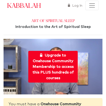
Kabbalah
Log In
Art of Spiritual Sleep
Introduction to the Art of Spiritual Sleep
Upgrade to
Onehouse Community
Membership to access
this PLUS hundreds of
courses
You must have a
Onehouse Community