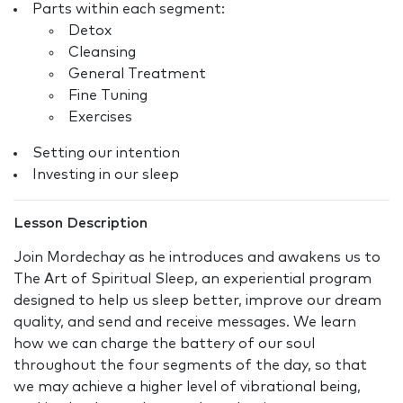
Parts within each segment:
Detox
Cleansing
General Treatment
Fine Tuning
Exercises
Setting our intention
Investing in our sleep
Lesson Description
Join Mordechay as he introduces and awakens us to
The Art of Spiritual Sleep, an experiential program
designed to help us sleep better, improve our dream
quality, and send and receive messages. We learn
how we can charge the battery of our soul
throughout the four segments of the day, so that
we may achieve a higher level of vibrational being,