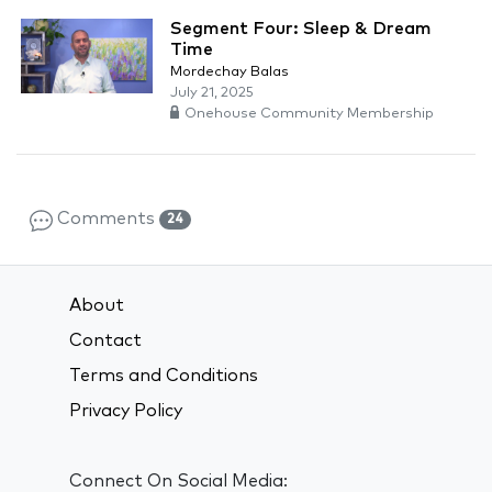
Segment Four: Sleep & Dream
Time
Mordechay Balas
July 21, 2025
Onehouse Community Membership
Comments
24
About
Contact
Terms and Conditions
Privacy Policy
Connect On Social Media: