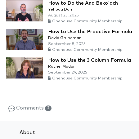
How to Do the Ana Beko'ach
Yehuda Dan
August 25, 2025
Onehouse Community Membership
How to Use the Proactive Formula
David Grundman
September 8, 2025
Onehouse Community Membership
How to Use the 3 Column Formula
Rachel Madar
September 29, 2025
Onehouse Community Membership
Comments
2
About