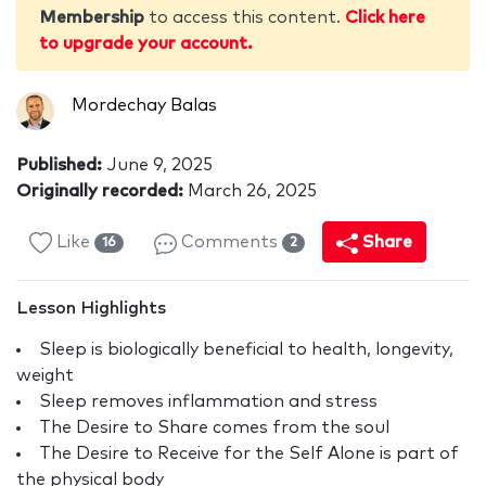
Membership
to access this content.
Click here
to upgrade your account.
Mordechay Balas
Published:
June 9, 2025
Originally recorded:
March 26, 2025
Like
Comments
Share
16
2
Lesson Highlights
Sleep is biologically beneficial to health, longevity,
weight
Sleep removes inflammation and stress
The Desire to Share comes from the soul
The Desire to Receive for the Self Alone is part of
the physical body