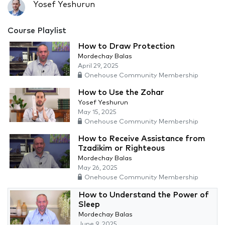
Yosef Yeshurun
Course Playlist
How to Draw Protection
Mordechay Balas
April 29, 2025
Onehouse Community Membership
How to Use the Zohar
Yosef Yeshurun
May 15, 2025
Onehouse Community Membership
How to Receive Assistance from
Tzadikim or Righteous
Mordechay Balas
May 26, 2025
Onehouse Community Membership
How to Understand the Power of
Sleep
Mordechay Balas
June 9, 2025