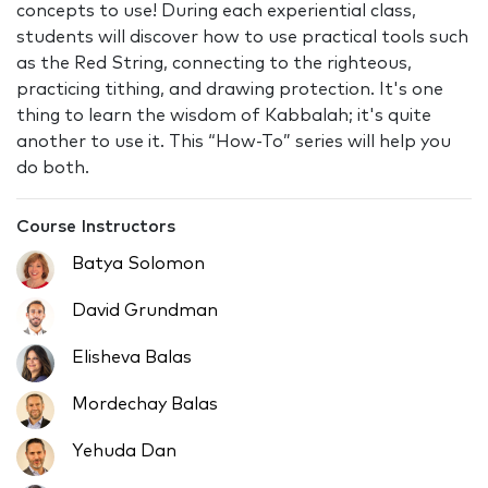
concepts to use! During each experiential class,
students will discover how to use practical tools such
as the Red String, connecting to the righteous,
practicing tithing, and drawing protection. It's one
thing to learn the wisdom of Kabbalah; it's quite
another to use it. This “How-To” series will help you
do both.
Course Instructors
Batya Solomon
David Grundman
Elisheva Balas
Mordechay Balas
Yehuda Dan