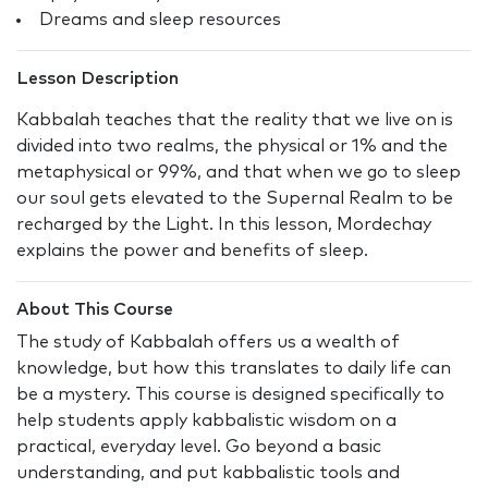
Dreams and sleep resources
Lesson Description
Kabbalah teaches that the reality that we live on is
divided into two realms, the physical or 1% and the
metaphysical or 99%, and that when we go to sleep
our soul gets elevated to the Supernal Realm to be
recharged by the Light. In this lesson, Mordechay
explains the power and benefits of sleep.
About This Course
The study of Kabbalah offers us a wealth of
knowledge, but how this translates to daily life can
be a mystery. This course is designed specifically to
help students apply kabbalistic wisdom on a
practical, everyday level. Go beyond a basic
understanding, and put kabbalistic tools and