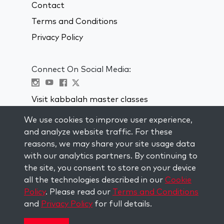
Contact
Terms and Conditions
Privacy Policy
Connect On Social Media:
Visit kabbalah master classes
We use cookies to improve user experience,
STAY UP TO DATE
and analyze website traffic. For these
Subscribe to our mailing list and get
reasons, we may share your site usage data
weekly inspiration delivered to your
with our analytics partners. By continuing to
inbox.
the site, you consent to store on your device
all the technologies described in our
Cookie
Subscribe
Policy
. Please read our
Terms and Conditions
and
Privacy Policy
for full details.
Copyright © 2026 The Kabbalah Centre. All rights