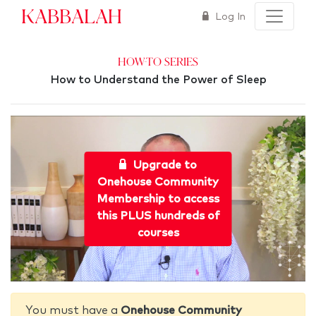
Kabbalah
Log In
How-To Series
How to Understand the Power of Sleep
Upgrade to
Onehouse Community
Membership to access
this PLUS hundreds of
courses
You must have a
Onehouse Community