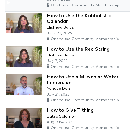
Onehouse Community Membership
How to Use the Kabbalistic
Calendar
Elisheva Balas
June 23, 2025
Onehouse Community Membership
How to Use the Red String
Elisheva Balas
July 7, 2025
Onehouse Community Membership
How to Use a Mikveh or Water
Immersion
Yehuda Dan
July 21, 2025
Onehouse Community Membership
How to Give Tithing
Batya Solomon
August 4, 2025
Onehouse Community Membership