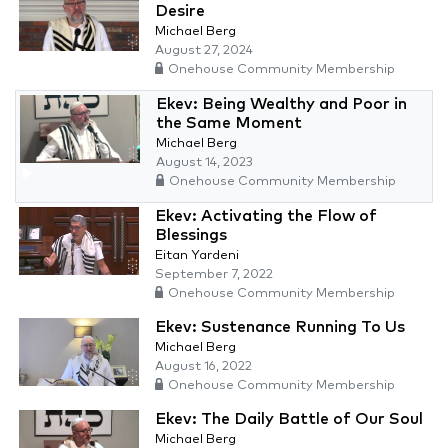
Desire
Michael Berg
August 27, 2024
Onehouse Community Membership
Ekev: Being Wealthy and Poor in
the Same Moment
Michael Berg
August 14, 2023
Onehouse Community Membership
Ekev: Activating the Flow of
Blessings
Eitan Yardeni
September 7, 2022
Onehouse Community Membership
Ekev: Sustenance Running To Us
Michael Berg
August 16, 2022
Onehouse Community Membership
Ekev: The Daily Battle of Our Soul
Michael Berg