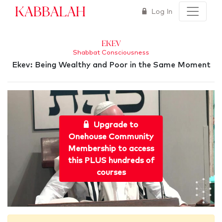
Kabbalah
Log In
Ekev
Shabbat Consciousness
Ekev: Being Wealthy and Poor in the Same Moment
Upgrade to
Onehouse Community
Membership to access
this PLUS hundreds of
courses