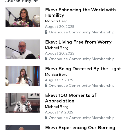
Course Playlist
Ekev: Enhancing the World with
Humility
Monica Berg
August 20, 2025
Onehouse Community Membership
Ekev: Living Free from Worry
Michael Berg
August 20, 2025
Onehouse Community Membership
Ekev: Being Directed By the Light
Monica Berg
August 19, 2025
Onehouse Community Membership
Ekev: 100 Moments of
Appreciation
Michael Berg
August 19, 2025
Onehouse Community Membership
Ekev: Experiencing Our Burning