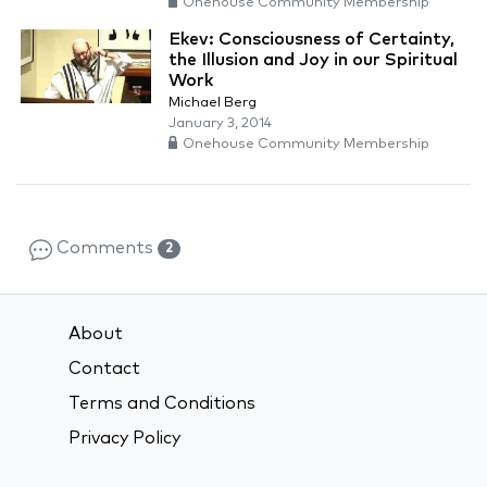
Onehouse Community Membership
Ekev: Consciousness of Certainty,
the Illusion and Joy in our Spiritual
Work
Michael Berg
January 3, 2014
Onehouse Community Membership
Comments
2
About
Contact
Terms and Conditions
Privacy Policy