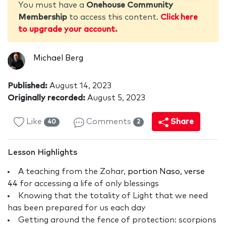
You must have a
Onehouse Community
Membership
to access this content.
Click here
to upgrade your account.
Michael Berg
Published:
August 14, 2023
Originally recorded:
August 5, 2023
Like
Comments
Share
40
2
Lesson Highlights
A teaching from the Zohar,
portion Naso, verse
44
for accessing a life of only blessings
Knowing that the totality of Light that we need
has been prepared for us each day
Getting around the fence of protection: scorpions