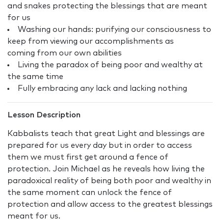
and snakes protecting the blessings that are meant
for us
Washing our hands: purifying our consciousness to
keep from viewing our accomplishments as
coming from our own abilities
Living the paradox of being poor and wealthy at
the same time
Fully embracing any lack and lacking nothing
Lesson Description
Kabbalists teach that great Light and blessings are
prepared for us every day but in order to access
them we must first get around a fence of
protection. Join Michael as he reveals how living the
paradoxical reality of being both poor and wealthy in
the same moment can unlock the fence of
protection and allow access to the greatest blessings
meant for us.