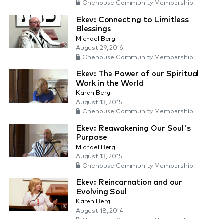
Onehouse Community Membership
Ekev: Connecting to Limitless
Blessings
Michael Berg
August 29, 2016
Onehouse Community Membership
Ekev: The Power of our Spiritual
Work in the World
Karen Berg
August 13, 2015
Onehouse Community Membership
Ekev: Reawakening Our Soul's
Purpose
Michael Berg
August 13, 2015
Onehouse Community Membership
Ekev: Reincarnation and our
Evolving Soul
Karen Berg
August 18, 2014