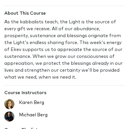
About This Course
As the kabbalists teach, the Light is the source of
every gift we receive. All of our abundance,
prosperity, sustenance and blessings originate from
the Light's endless sharing force. This week's energy
of Ekev supports us to appreciate the source of our
sustenance. When we grow our consciousness of
appreciation, we protect the blessings already in our
lives and strengthen our certainty we'll be provided
what we need, when we need it.
Course Instructors
Karen Berg
Michael Berg