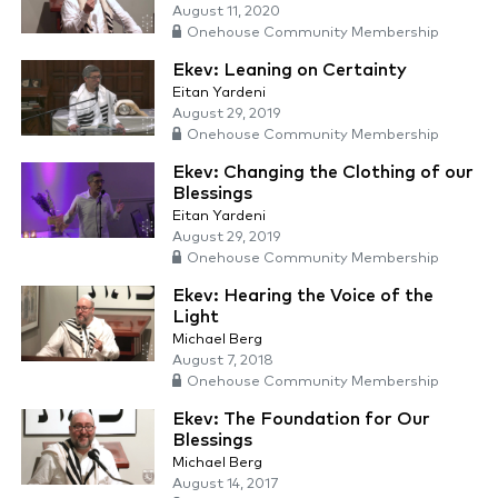
August 11, 2020
Onehouse Community Membership
Ekev: Leaning on Certainty
Eitan Yardeni
August 29, 2019
Onehouse Community Membership
Ekev: Changing the Clothing of our
Blessings
Eitan Yardeni
August 29, 2019
Onehouse Community Membership
Ekev: Hearing the Voice of the
Light
Michael Berg
August 7, 2018
Onehouse Community Membership
Ekev: The Foundation for Our
Blessings
Michael Berg
August 14, 2017