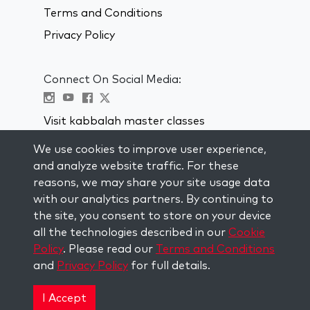
Terms and Conditions
Privacy Policy
Connect On Social Media:
Visit kabbalah master classes
We use cookies to improve user experience,
STAY UP TO DATE
and analyze website traffic. For these
Subscribe to our mailing list and get
reasons, we may share your site usage data
weekly inspiration delivered to your
with our analytics partners. By continuing to
inbox.
the site, you consent to store on your device
all the technologies described in our
Cookie
Subscribe
Policy
. Please read our
Terms and Conditions
and
Privacy Policy
for full details.
Copyright © 2026 The Kabbalah Centre. All rights
reserved.
I Accept