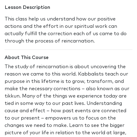
Lesson Description
This class help us understand how our positive
actions and the effort in our spiritual work can
actually fulfill the correction each of us came to do
through the process of reincarnation.
About This Course
The study of reincarnation is about uncovering the
reason we came to this world. Kabbalists teach our
purpose in this lifetime is to grow, transform, and
make the necessary corrections – also known as our
tikkun. Many of the things we experience today are
tied in some way to our past lives. Understanding
cause and effect – how past events are connected
to our present – empowers us to focus on the
changes we need to make. Learn to see the bigger
picture of your life in relation to the world at large,