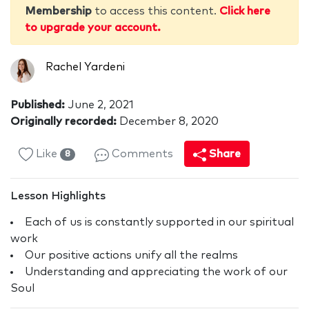
Membership
to access this content.
Click here
to upgrade your account.
Rachel Yardeni
Published:
June 2, 2021
Originally recorded:
December 8, 2020
Like
Comments
Share
8
Lesson Highlights
Each of us is constantly supported in our spiritual
work
Our positive actions unify all the realms
Understanding and appreciating the work of our
Soul