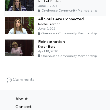
Rachel Yardeni
June 2, 2021
Onehouse Community Membership
All Souls Are Connected
Rachel Yardeni
June 9, 2021
Onehouse Community Membership
Reincarnation
Karen Berg
April 18, 2019
Onehouse Community Membership
Comments
About
Contact