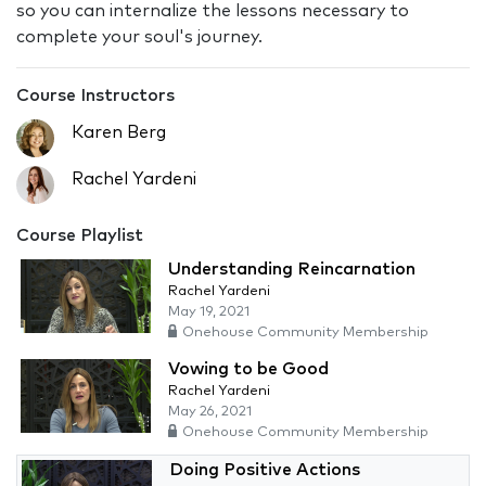
so you can internalize the lessons necessary to
complete your soul's journey.
Course Instructors
Karen Berg
Rachel Yardeni
Course Playlist
Understanding Reincarnation
Rachel Yardeni
May 19, 2021
Onehouse Community Membership
Vowing to be Good
Rachel Yardeni
May 26, 2021
Onehouse Community Membership
Doing Positive Actions