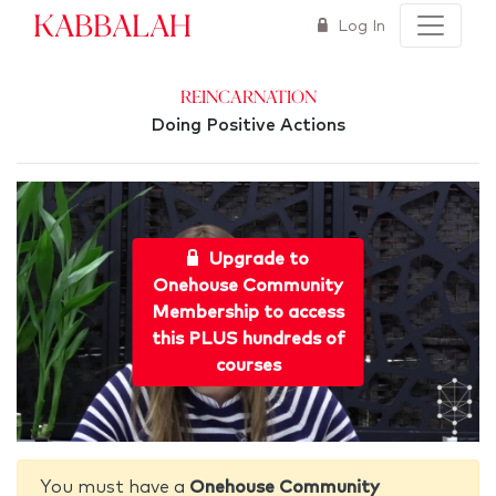
Kabbalah
Log In
Reincarnation
Doing Positive Actions
Upgrade to
Onehouse Community
Membership to access
this PLUS hundreds of
courses
You must have a
Onehouse Community