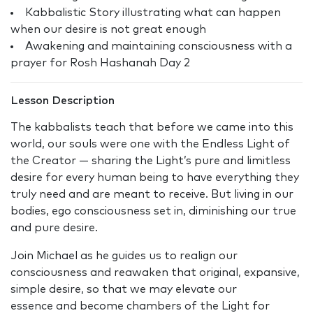
Kabbalistic Story illustrating what can happen
when our desire is not great enough
Awakening and maintaining consciousness with a
prayer for Rosh Hashanah Day 2
Lesson Description
The kabbalists teach that before we came into this
world, our souls were one with the Endless Light of
the Creator — sharing the Light’s pure and limitless
desire for every human being to have everything they
truly need and are meant to receive. But living in our
bodies, ego consciousness set in, diminishing our true
and pure desire.
Join Michael as he guides us to realign our
consciousness and reawaken that original, expansive,
simple desire, so that we may elevate our
essence and become chambers of the Light for