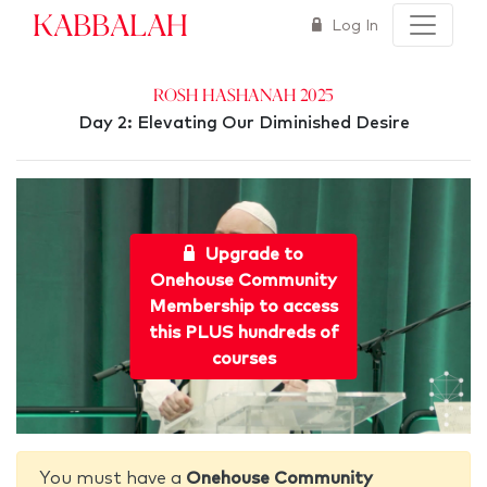
Kabbalah
Log In
Rosh Hashanah 2025
Day 2: Elevating Our Diminished Desire
Upgrade to
Onehouse Community
Membership to access
this PLUS hundreds of
courses
You must have a
Onehouse Community