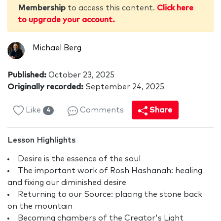
Membership
to access this content.
Click here
to upgrade your account.
Michael Berg
Published:
October 23, 2025
Originally recorded:
September 24, 2025
Like
Comments
Share
4
Lesson Highlights
Desire is the essence of the soul
The important work of Rosh Hashanah: healing
and fixing our diminished desire
Returning to our Source: placing the stone back
on the mountain
Becoming chambers of the Creator's Light