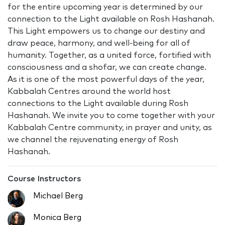
for the entire upcoming year is determined by our
connection to the Light available on Rosh Hashanah.
This Light empowers us to change our destiny and
draw peace, harmony, and well-being for all of
humanity. Together, as a united force, fortified with
consciousness and a shofar, we can create change.
As it is one of the most powerful days of the year,
Kabbalah Centres around the world host
connections to the Light available during Rosh
Hashanah. We invite you to come together with your
Kabbalah Centre community, in prayer and unity, as
we channel the rejuvenating energy of Rosh
Hashanah.
Course Instructors
Michael Berg
Monica Berg