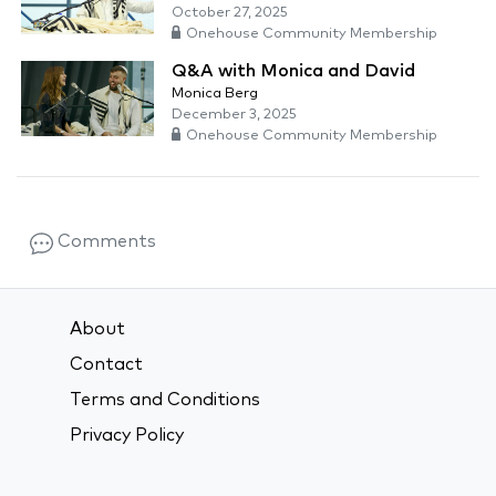
October 27, 2025
Onehouse Community Membership
Q&A with Monica and David
Monica Berg
December 3, 2025
Onehouse Community Membership
Comments
About
Contact
Terms and Conditions
Privacy Policy