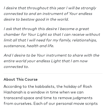
I desire that throughout this year I will be strongly
connected to and an instrument of Your endless
desire to bestow good in the world.
I ask that through this desire I become a great
chamber for Your Light so that I can receive without
limit all that I will need for my family, relationships,
sustenance, health and life.
And I desire to be Your instrument to share with the
entire world your endless Light that I am now
connected to.
About This Course
According to the kabbalists, the holiday of Rosh
Hashanah is a window in time when we can
transcend space and time to remove judgments
from ourselves. Each of our personal movie scripts