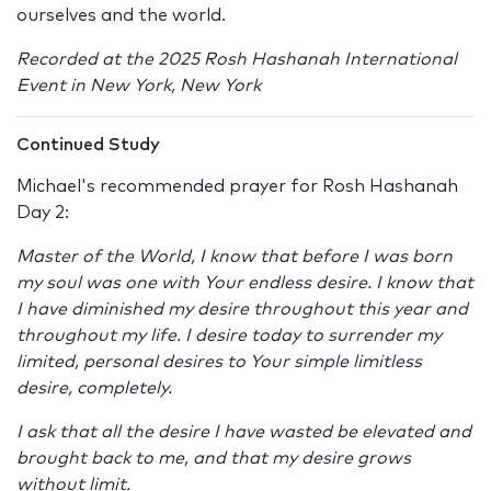
ourselves and the world.
Recorded at the 2025 Rosh Hashanah International
Event in New York, New York
Continued Study
Michael's recommended prayer for Rosh Hashanah
Day 2:
Master of the World, I know that before I was born
my soul was one with Your endless desire. I know that
I have diminished my desire throughout this year and
throughout my life. I desire today to surrender my
limited, personal desires to Your simple limitless
desire, completely.
I ask that all the desire I have wasted be elevated and
brought back to me, and that my desire grows
without limit.