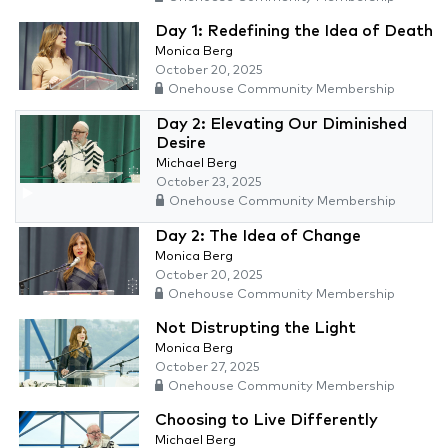
Day 1: Redefining the Idea of Death
Monica Berg
October 20, 2025
Onehouse Community Membership
Day 2: Elevating Our Diminished
Desire
Michael Berg
October 23, 2025
Onehouse Community Membership
Day 2: The Idea of Change
Monica Berg
October 20, 2025
Onehouse Community Membership
Not Distrupting the Light
Monica Berg
October 27, 2025
Onehouse Community Membership
Choosing to Live Differently
Michael Berg