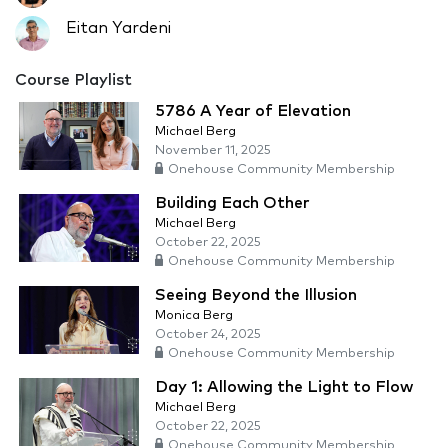
Eitan Yardeni
Course Playlist
5786 A Year of Elevation
Michael Berg
November 11, 2025
Onehouse Community Membership
Building Each Other
Michael Berg
October 22, 2025
Onehouse Community Membership
Seeing Beyond the Illusion
Monica Berg
October 24, 2025
Onehouse Community Membership
Day 1: Allowing the Light to Flow
Michael Berg
October 22, 2025
Onehouse Community Membership