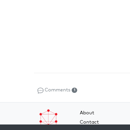
Comments
1
About
Contact