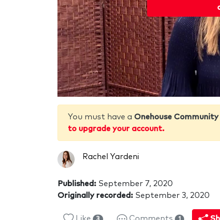
You must have a
Onehouse Community
to upgrade your account.
Rachel Yardeni
Published:
September 7, 2020
Originally recorded:
September 3, 2020
Like
Comments
Sh
3
1