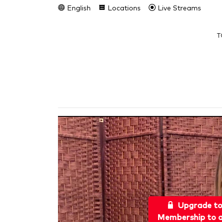
English
Locations
Live Streams
T
Upgrade t
Membership to a