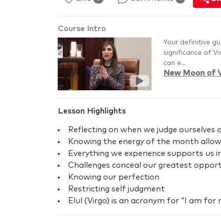
Course Intro
Your definitive g
significance of V
can e...
New Moon of V
Lesson Highlights
Reflecting on when we judge ourselves or
Knowing the energy of the month allows
Everything we experience supports us
Challenges conceal our greatest opport
Knowing our perfection
Restricting self judgment
Elul (Virgo) is an acronym for “I am for