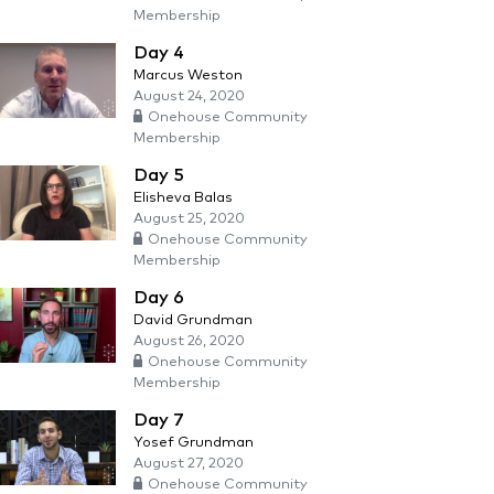
Membership
Day 4
Marcus Weston
August 24, 2020
Onehouse Community
Membership
Day 5
Elisheva Balas
August 25, 2020
Onehouse Community
Membership
Day 6
David Grundman
August 26, 2020
Onehouse Community
Membership
Day 7
Yosef Grundman
August 27, 2020
Onehouse Community