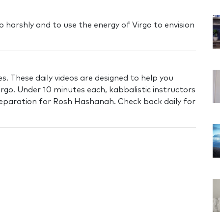
o harshly and to use the energy of Virgo to envision
s. These daily videos are designed to help you
irgo. Under 10 minutes each, kabbalistic instructors
preparation for Rosh Hashanah. Check back daily for