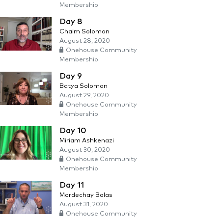
Membership
Day 8
Chaim Solomon
August 28, 2020
Onehouse Community
Membership
Day 9
Batya Solomon
August 29, 2020
Onehouse Community
Membership
Day 10
Miriam Ashkenazi
August 30, 2020
Onehouse Community
Membership
Day 11
Mordechay Balas
August 31, 2020
Onehouse Community