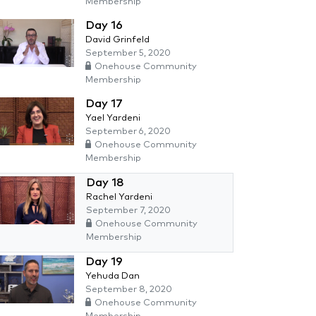
Membership
Day 16
David Grinfeld
September 5, 2020
Onehouse Community
Membership
Day 17
Yael Yardeni
September 6, 2020
Onehouse Community
Membership
Day 18
Rachel Yardeni
September 7, 2020
Onehouse Community
Membership
Day 19
Yehuda Dan
September 8, 2020
Onehouse Community