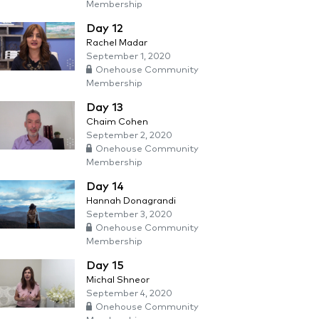
Membership
Day 12
Rachel Madar
September 1, 2020
Onehouse Community
Membership
Day 13
Chaim Cohen
September 2, 2020
Onehouse Community
Membership
Day 14
Hannah Donagrandi
September 3, 2020
Onehouse Community
Membership
Day 15
Michal Shneor
September 4, 2020
Onehouse Community