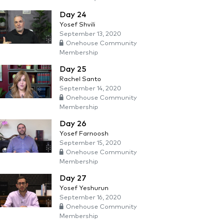
Day 24
Yosef Shvili
September 13, 2020
Onehouse Community
Membership
Day 25
Rachel Santo
September 14, 2020
Onehouse Community
Membership
Day 26
Yosef Farnoosh
September 15, 2020
Onehouse Community
Membership
Day 27
Yosef Yeshurun
September 16, 2020
Onehouse Community
Membership