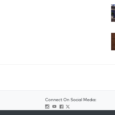
Connect On Social Media: