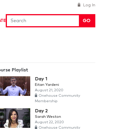
Log In
GO
ATE
urse Playlist
Day 1
Eitan Yardeni
August 21, 2020
Onehouse Community
Membership
Day 2
Sarah Weston
August 22, 2020
Onehouse Community