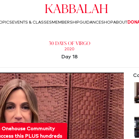
Kabbalah
OPICS
EVENTS & CLASSES
MEMBERSHIP
GUIDANCE
SHOP
ABOUT
DON
30 Days of Virgo
2020
Day 18
Co
o Onehouse Community
ccess this PLUS hundreds