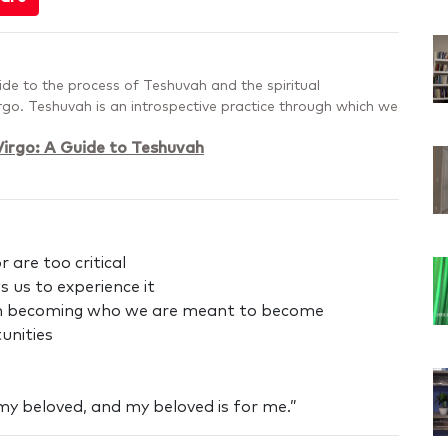
uide to the process of Teshuvah and the spiritual
irgo. Teshuvah is an introspective practice through which we
irgo: A Guide to Teshuvah
 are too critical
 us to experience it
 in becoming who we are meant to become
unities
 my beloved, and my beloved is for me.”