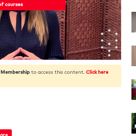
of courses
 Membership
to access this content.
Click here
are