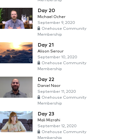
Membership
Day 20
Michael Ocher
September 9, 2020
Onehouse Community
Membership
Day 21
Alison Serour
September 10, 2020
Onehouse Community
Membership
Day 22
Daniel Naor
September 11, 2020
Onehouse Community
Membership
Day 23
Mali Mizrahi
September 12, 2020
Onehouse Community
Membership