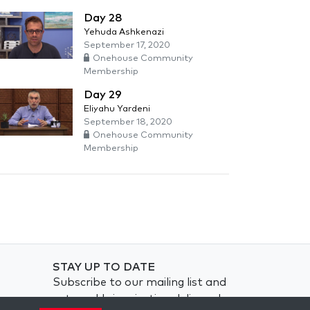
Day 28
Yehuda Ashkenazi
September 17, 2020
Onehouse Community
Membership
Day 29
Eliyahu Yardeni
September 18, 2020
Onehouse Community
Membership
STAY UP TO DATE
Subscribe to our mailing list and
get weekly inspiration delivered