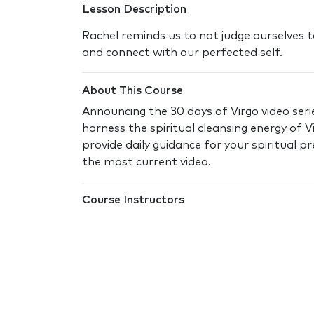
Lesson Description
Rachel reminds us to not judge ourselves t
and connect with our perfected self.
About This Course
Announcing the 30 days of Virgo video serie
harness the spiritual cleansing energy of V
provide daily guidance for your spiritual 
the most current video.
Course Instructors