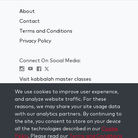
About
Contact
Terms and Conditions
Privacy Policy
Connect On Social Media:
Visit kabbalah master classes
We use cookies to improve user experience,
STAY UP TO DATE
and analyze website traffic. For these
Subscribe to our mailing list and get
reasons, we may share your site usage data
weekly inspiration delivered to your
with our analytics partners. By continuing to
inbox.
the site, you consent to store on your device
all the technologies described in our
Cookie
Subscribe
Policy
. Please read our
Terms and Conditions