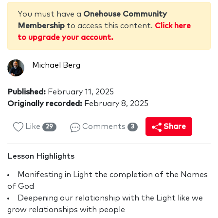
You must have a
Onehouse Community
Membership
to access this content.
Click here
to upgrade your account.
Michael Berg
Published:
February 11, 2025
Originally recorded:
February 8, 2025
Like
Comments
Share
29
3
Lesson Highlights
Manifesting in Light the completion of the Names
of God
Deepening our relationship with the Light like we
grow relationships with people