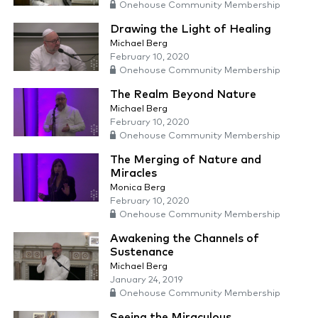
Onehouse Community Membership
Drawing the Light of Healing
Michael Berg
February 10, 2020
Onehouse Community Membership
The Realm Beyond Nature
Michael Berg
February 10, 2020
Onehouse Community Membership
The Merging of Nature and
Miracles
Monica Berg
February 10, 2020
Onehouse Community Membership
Awakening the Channels of
Sustenance
Michael Berg
January 24, 2019
Onehouse Community Membership
Seeing the Miraculous