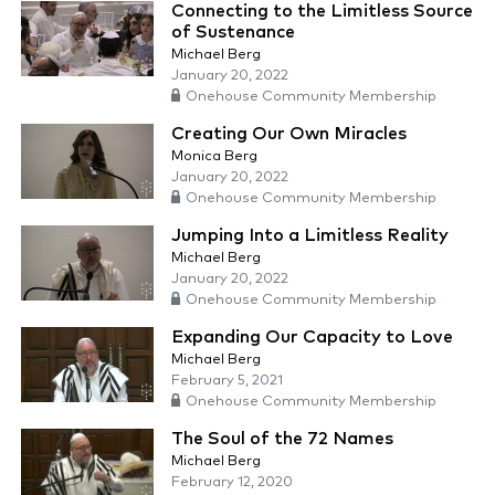
Connecting to the Limitless Source
of Sustenance
Michael Berg
January 20, 2022
Onehouse Community Membership
Creating Our Own Miracles
Monica Berg
January 20, 2022
Onehouse Community Membership
Jumping Into a Limitless Reality
Michael Berg
January 20, 2022
Onehouse Community Membership
Expanding Our Capacity to Love
Michael Berg
February 5, 2021
Onehouse Community Membership
The Soul of the 72 Names
Michael Berg
February 12, 2020