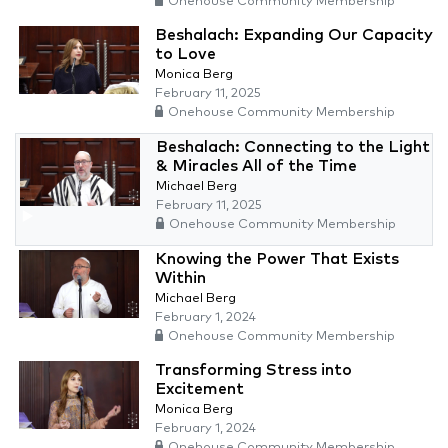
Onehouse Community Membership
Beshalach: Expanding Our Capacity
to Love
Monica Berg
February 11, 2025
Onehouse Community Membership
Beshalach: Connecting to the Light
& Miracles All of the Time
Michael Berg
February 11, 2025
Onehouse Community Membership
Knowing the Power That Exists
Within
Michael Berg
February 1, 2024
Onehouse Community Membership
Transforming Stress into
Excitement
Monica Berg
February 1, 2024
Onehouse Community Membership