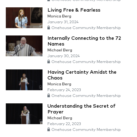
Living Free & Fearless
Monica Berg
January 31, 2024
Onehouse Community Membership
Internally Connecting to the 72
Names
Michael Berg
January 30, 2024
Onehouse Community Membership
Having Certainty Amidst the
Chaos
Monica Berg
February 24, 2023
Onehouse Community Membership
Understanding the Secret of
Prayer
Michael Berg
February 22, 2023
Onehouse Community Membership