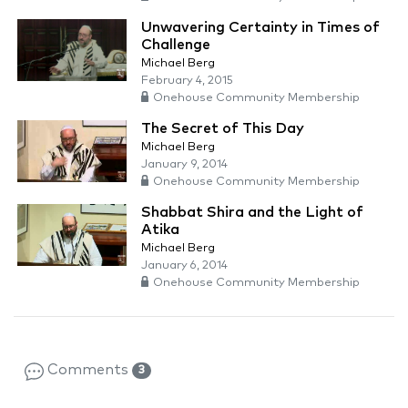
Unwavering Certainty in Times of
Challenge
Michael Berg
February 4, 2015
Onehouse Community Membership
The Secret of This Day
Michael Berg
January 9, 2014
Onehouse Community Membership
Shabbat Shira and the Light of
Atika
Michael Berg
January 6, 2014
Onehouse Community Membership
Comments
3