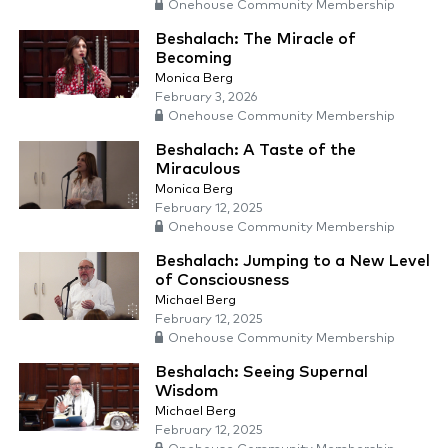
Onehouse Community Membership
Beshalach: The Miracle of
Becoming
Monica Berg
February 3, 2026
Onehouse Community Membership
Beshalach: A Taste of the
Miraculous
Monica Berg
February 12, 2025
Onehouse Community Membership
Beshalach: Jumping to a New Level
of Consciousness
Michael Berg
February 12, 2025
Onehouse Community Membership
Beshalach: Seeing Supernal
Wisdom
Michael Berg
February 12, 2025