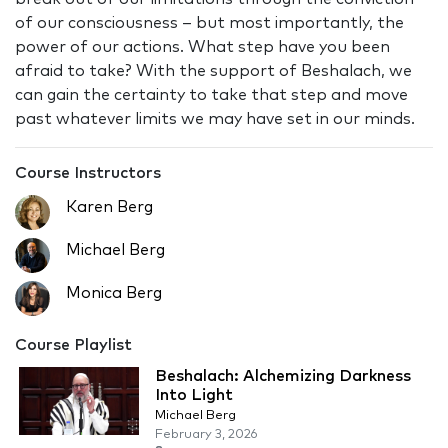
of our consciousness – but most importantly, the
power of our actions. What step have you been
afraid to take? With the support of Beshalach, we
can gain the certainty to take that step and move
past whatever limits we may have set in our minds.
Course Instructors
Karen Berg
Michael Berg
Monica Berg
Course Playlist
Beshalach: Alchemizing Darkness
Into Light
Michael Berg
February 3, 2026