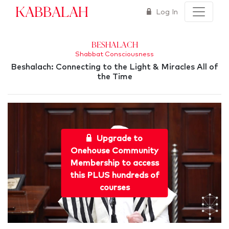
Kabbalah
Log In
Beshalach
Shabbat Consciousness
Beshalach: Connecting to the Light & Miracles All of
the Time
Upgrade to
Onehouse Community
Membership to access
this PLUS hundreds of
courses