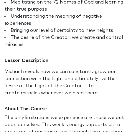
Meditating on the 72 Names of God and learning
their true purpose
Understanding the meaning of negative
experiences
Bringing our level of certainty to new heights
The desire of the Creator: we create and control
miracles
Lesson Description
Michael reveals how we can constantly grow our
connection with the Light and ultimately live the
desire of the Light of the Creator--- to
create miracles whenever we need them.
About This Course
The only limitations we experience are those we put
upon ourselves. This week's energy supports us to
break out of our limitations through the conviction