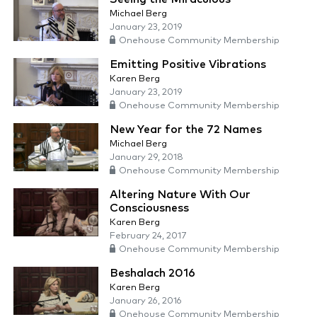
Michael Berg
January 23, 2019
Onehouse Community Membership
Emitting Positive Vibrations
Karen Berg
January 23, 2019
Onehouse Community Membership
New Year for the 72 Names
Michael Berg
January 29, 2018
Onehouse Community Membership
Altering Nature With Our
Consciousness
Karen Berg
February 24, 2017
Onehouse Community Membership
Beshalach 2016
Karen Berg
January 26, 2016
Onehouse Community Membership