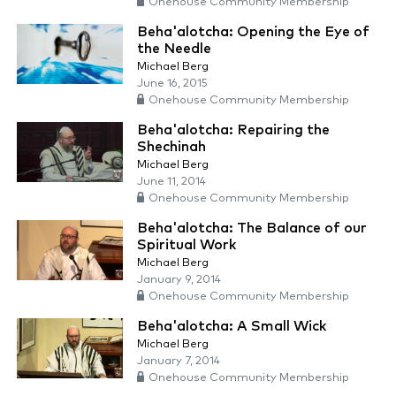
Onehouse Community Membership
Beha'alotcha: Opening the Eye of
the Needle
Michael Berg
June 16, 2015
Onehouse Community Membership
Beha'alotcha: Repairing the
Shechinah
Michael Berg
June 11, 2014
Onehouse Community Membership
Beha'alotcha: The Balance of our
Spiritual Work
Michael Berg
January 9, 2014
Onehouse Community Membership
Beha'alotcha: A Small Wick
Michael Berg
January 7, 2014
Onehouse Community Membership