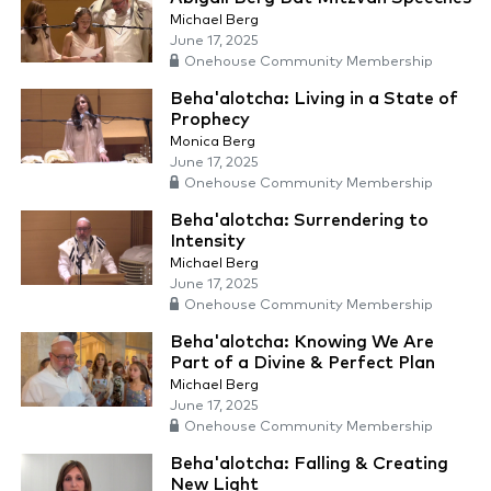
Michael Berg
June 17, 2025
Onehouse Community Membership
Beha'alotcha: Living in a State of
Prophecy
Monica Berg
June 17, 2025
Onehouse Community Membership
Beha'alotcha: Surrendering to
Intensity
Michael Berg
June 17, 2025
Onehouse Community Membership
Beha'alotcha: Knowing We Are
Part of a Divine & Perfect Plan
Michael Berg
June 17, 2025
Onehouse Community Membership
Beha'alotcha: Falling & Creating
New Light