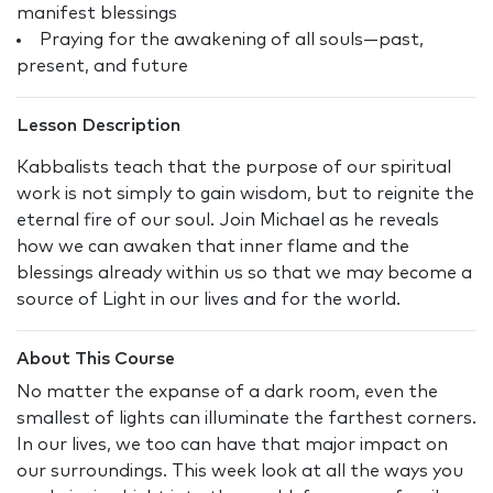
manifest blessings
Praying for the awakening of all souls—past,
present, and future
Lesson Description
Kabbalists teach that the purpose of our spiritual
work is not simply to gain wisdom, but to reignite the
eternal fire of our soul. Join Michael as he reveals
how we can awaken that inner flame and the
blessings already within us so that we may become a
source of Light in our lives and for the world.
About This Course
No matter the expanse of a dark room, even the
smallest of lights can illuminate the farthest corners.
In our lives, we too can have that major impact on
our surroundings. This week look at all the ways you