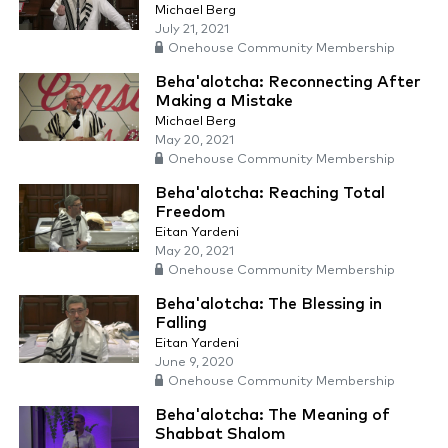
Michael Berg
July 21, 2021
Onehouse Community Membership
Beha'alotcha: Reconnecting After
Making a Mistake
Michael Berg
May 20, 2021
Onehouse Community Membership
Beha'alotcha: Reaching Total
Freedom
Eitan Yardeni
May 20, 2021
Onehouse Community Membership
Beha'alotcha: The Blessing in
Falling
Eitan Yardeni
June 9, 2020
Onehouse Community Membership
Beha'alotcha: The Meaning of
Shabbat Shalom