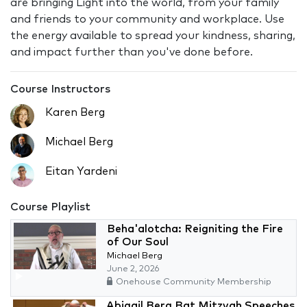
are bringing Light into the world, from your family
and friends to your community and workplace. Use
the energy available to spread your kindness, sharing,
and impact further than you've done before.
Course Instructors
Karen Berg
Michael Berg
Eitan Yardeni
Course Playlist
Beha'alotcha: Reigniting the Fire
of Our Soul
Michael Berg
June 2, 2026
Onehouse Community Membership
Abigail Berg Bat Mitzvah Speeches