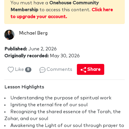
You must have a
Onehouse Community
Membership
to access this content.
Click here
to upgrade your account.
Michael Berg
Published:
June 2, 2026
Originally recorded:
May 30, 2026
Like
Comments
Share
8
Lesson Highlights
Understanding the purpose of spiritual work
Igniting the eternal fire of our soul
Recognizing the shared essence of the Torah, the
Zohar, and our soul
Awakening the Light of our soul through prayer to