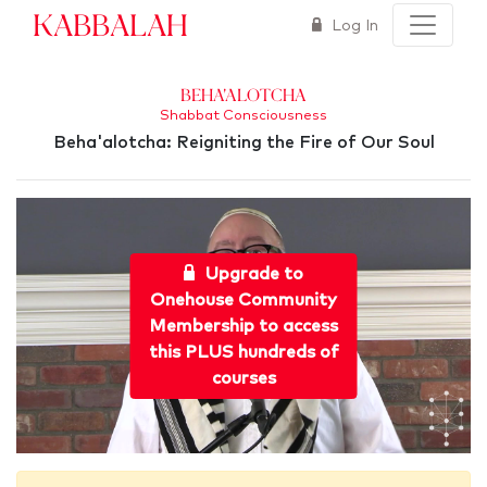
Kabbalah
Log In
Beha'alotcha
Shabbat Consciousness
Beha'alotcha: Reigniting the Fire of Our Soul
Upgrade to
Onehouse Community
Membership to access
this PLUS hundreds of
courses