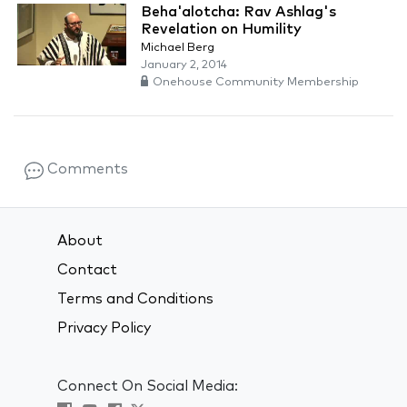
Beha'alotcha: Rav Ashlag's
Revelation on Humility
Michael Berg
January 2, 2014
Onehouse Community Membership
Comments
About
Contact
Terms and Conditions
Privacy Policy
Connect On Social Media: