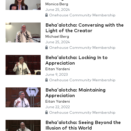
Monica Berg
June 25, 2024
Onehouse Community Membership
Beha'alotcha: Conversing with the
Light of the Creator
Michael Berg
June 25, 2024
Onehouse Community Membership
Beha'alotcha: Locking In to
Appreciation
Eitan Yardeni
June 9, 2023
Onehouse Community Membership
Beha'alotcha: Maintaining
Appreciation
Eitan Yardeni
June 22, 2022
Onehouse Community Membership
Beha'alotcha: Seeing Beyond the
Illusion of this World