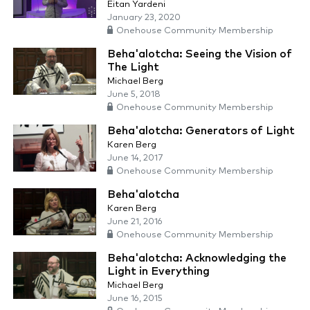
Eitan Yardeni
January 23, 2020
Onehouse Community Membership
Beha'alotcha: Seeing the Vision of
The Light
Michael Berg
June 5, 2018
Onehouse Community Membership
Beha'alotcha: Generators of Light
Karen Berg
June 14, 2017
Onehouse Community Membership
Beha'alotcha
Karen Berg
June 21, 2016
Onehouse Community Membership
Beha'alotcha: Acknowledging the
Light in Everything
Michael Berg
June 16, 2015