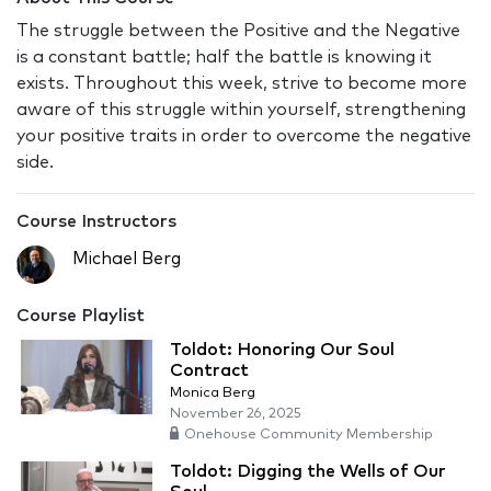
The struggle between the Positive and the Negative
is a constant battle; half the battle is knowing it
exists. Throughout this week, strive to become more
aware of this struggle within yourself, strengthening
your positive traits in order to overcome the negative
side.
Course Instructors
Michael Berg
Course Playlist
Toldot: Honoring Our Soul
Contract
Monica Berg
November 26, 2025
Onehouse Community Membership
Toldot: Digging the Wells of Our