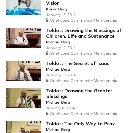
Vision
Karen Berg
January 15, 2014
Onehouse Community Membership
Toldot: Drawing the Blessings of
Children, Life and Sustenance
Michael Berg
January 14, 2014
Onehouse Community Membership
Toldot: The Secret of Isaac
Michael Berg
January 13, 2014
Onehouse Community Membership
Toldot: Drawing the Greater
Blessings
Michael Berg
January 8, 2014
Onehouse Community Membership
Toldot: The Only Way to Pray
Michael Berg