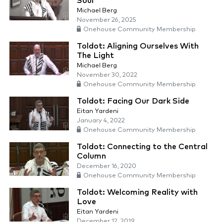
Soul
Michael Berg
November 26, 2025
Onehouse Community Membership
Toldot: Aligning Ourselves With
The Light
Michael Berg
November 30, 2022
Onehouse Community Membership
Toldot: Facing Our Dark Side
Eitan Yardeni
January 4, 2022
Onehouse Community Membership
Toldot: Connecting to the Central
Column
December 16, 2020
Onehouse Community Membership
Toldot: Welcoming Reality with
Love
Eitan Yardeni
December 12, 2019