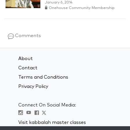
January 6, 2014
Onehouse Community Membership
Comments
About
Contact
Terms and Conditions
Privacy Policy
Connect On Social Media:
Visit kabbalah master classes