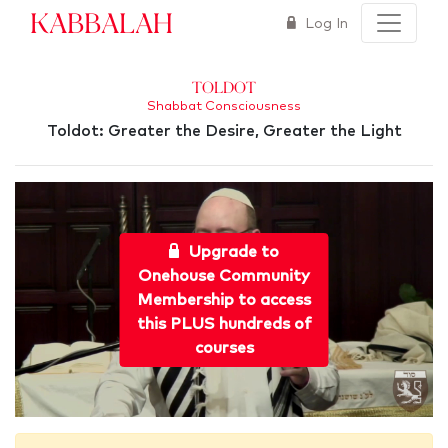
Kabbalah
Log In
Toldot
Shabbat Consciousness
Toldot: Greater the Desire, Greater the Light
Upgrade to
Onehouse Community
Membership to access
this PLUS hundreds of
courses