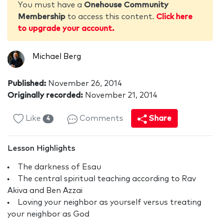
You must have a
Onehouse Community
Membership
to access this content.
Click here
to upgrade your account.
Michael Berg
Published:
November 26, 2014
Originally recorded:
November 21, 2014
Like
Comments
Share
4
Lesson Highlights
The darkness of Esau
The central spiritual teaching according to Rav
Akiva and Ben Azzai
Loving your neighbor as yourself versus treating
your neighbor as God