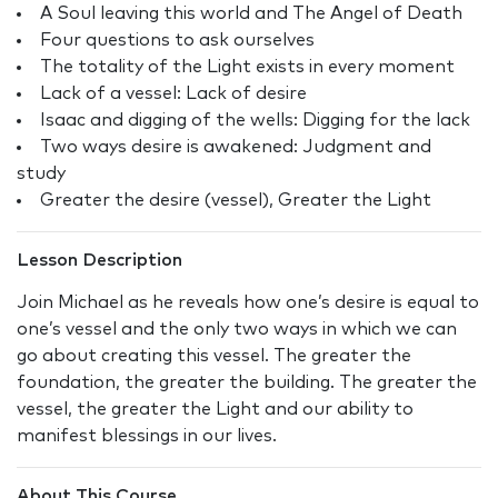
A Soul leaving this world and The Angel of Death
Four questions to ask ourselves
The totality of the Light exists in every moment
Lack of a vessel: Lack of desire
Isaac and digging of the wells: Digging for the lack
Two ways desire is awakened: Judgment and
study
Greater the desire (vessel), Greater the Light
Lesson Description
Join Michael as he reveals how one’s desire is equal to
one’s vessel and the only two ways in which we can
go about creating this vessel. The greater the
foundation, the greater the building. The greater the
vessel, the greater the Light and our ability to
manifest blessings in our lives.
About This Course