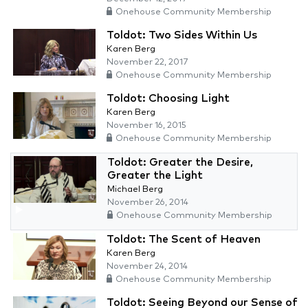
Onehouse Community Membership
Toldot: Two Sides Within Us
Karen Berg
November 22, 2017
Onehouse Community Membership
Toldot: Choosing Light
Karen Berg
November 16, 2015
Onehouse Community Membership
Toldot: Greater the Desire,
Greater the Light
Michael Berg
November 26, 2014
Onehouse Community Membership
Toldot: The Scent of Heaven
Karen Berg
November 24, 2014
Onehouse Community Membership
Toldot: Seeing Beyond our Sense of