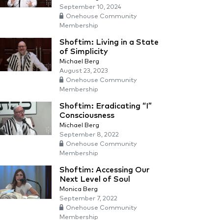
September 10, 2024
Onehouse Community
Membership
Shoftim: Living in a State
of Simplicity
Michael Berg
August 23, 2023
Onehouse Community
Membership
Shoftim: Eradicating “I”
Consciousness
Michael Berg
September 8, 2022
Onehouse Community
Membership
Shoftim: Accessing Our
Next Level of Soul
Monica Berg
September 7, 2022
Onehouse Community
Membership