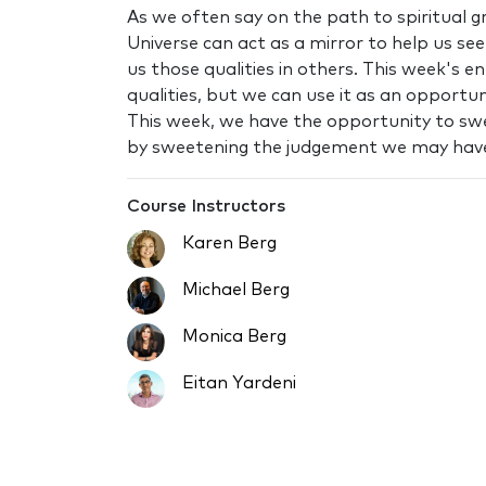
As we often say on the path to spiritual gr
Universe can act as a mirror to help us s
us those qualities in others. This week's 
qualities, but we can use it as an opportu
This week, we have the opportunity to s
by sweetening the judgement we may hav
Course Instructors
Karen Berg
Michael Berg
Monica Berg
Eitan Yardeni