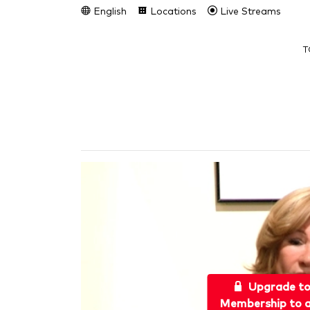
English
Locations
Live Streams
T
Upgrade t
Membership to a