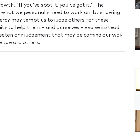
owth, "If you've spot it, you've got it." The
ee what we personally need to work on, by showing
energy may tempt us to judge others for these
nity to help them – and ourselves – evolve instead.
weeten any judgement that may be coming our way
e toward others.