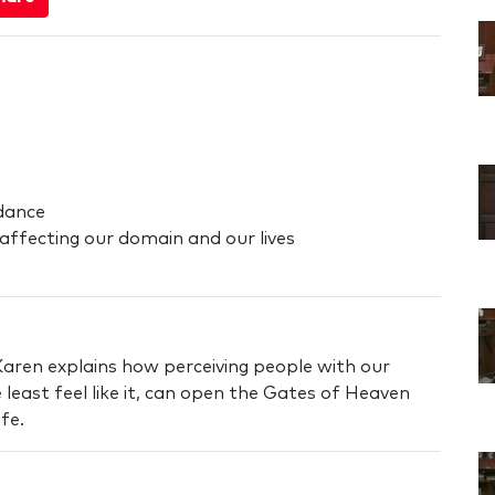
dance
affecting our domain and our lives
Karen explains how perceiving people with our
 least feel like it, can open the Gates of Heaven
fe.