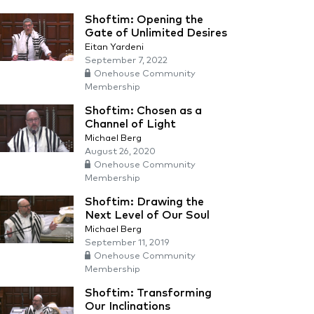
Shoftim: Opening the
Gate of Unlimited Desires
Eitan Yardeni
September 7, 2022
Onehouse Community
Membership
Shoftim: Chosen as a
Channel of Light
Michael Berg
August 26, 2020
Onehouse Community
Membership
Shoftim: Drawing the
Next Level of Our Soul
Michael Berg
September 11, 2019
Onehouse Community
Membership
Shoftim: Transforming
Our Inclinations