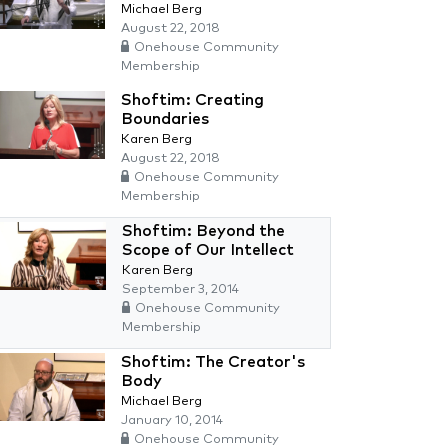
Michael Berg
August 22, 2018
Onehouse Community
Membership
Shoftim: Creating
Boundaries
Karen Berg
August 22, 2018
Onehouse Community
Membership
Shoftim: Beyond the
Scope of Our Intellect
Karen Berg
September 3, 2014
Onehouse Community
Membership
Shoftim: The Creator's
Body
Michael Berg
January 10, 2014
Onehouse Community