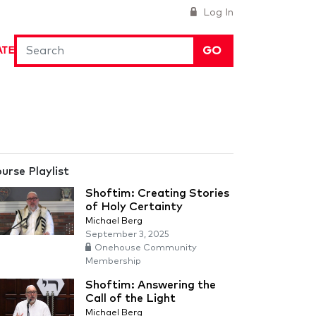
Log In
GO
ATE
urse Playlist
Shoftim: Creating Stories
of Holy Certainty
Michael Berg
September 3, 2025
Onehouse Community
Membership
Shoftim: Answering the
Call of the Light
Michael Berg