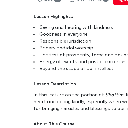
Lesson Highlights
Seeing and hearing with kindness
Goodness in everyone
Responsible jurisdiction
Bribery and idol worship
The test of prosperity, fame and abun
Energy of events and past occurrences 
Beyond the scope of our intellect
Lesson Description
In this lecture on the portion of
Shoftim
, 
heart and acting kindly, especially when we
for bringing miracles and blessings to our li
About This Course