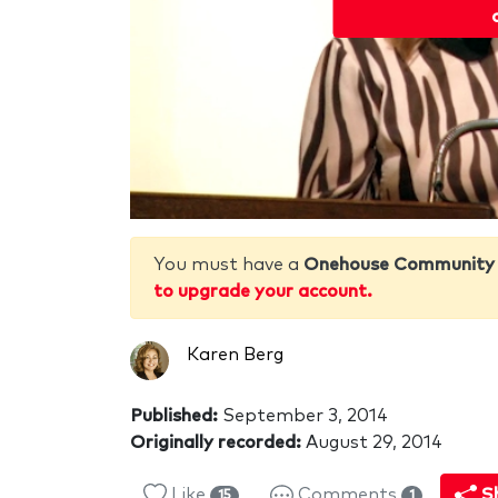
You must have a
Onehouse Community
to upgrade your account.
Karen Berg
Published:
September 3, 2014
Originally recorded:
August 29, 2014
Like
Comments
S
15
1