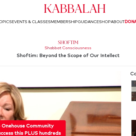
Kabbalah
OPICS
EVENTS & CLASSES
MEMBERSHIP
GUIDANCE
SHOP
ABOUT
DON
Shoftim
Shabbat Consciousness
Shoftim: Beyond the Scope of Our Intellect
Co
o Onehouse Community
ccess this PLUS hundreds