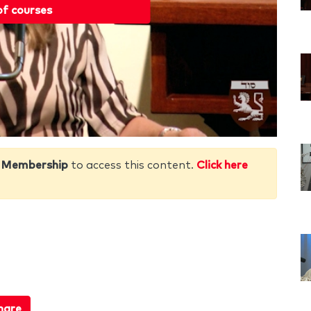
of courses
 Membership
to access this content.
Click here
hare