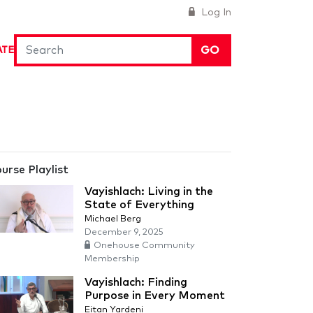
Log In
GO
ATE
urse Playlist
Vayishlach: Living in the
State of Everything
Michael Berg
December 9, 2025
Onehouse Community
Membership
Vayishlach: Finding
Purpose in Every Moment
Eitan Yardeni