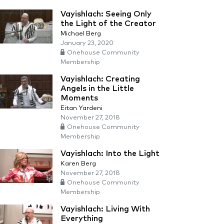
Vayishlach: Seeing Only
the Light of the Creator
Michael Berg
January 23, 2020
Onehouse Community
Membership
Vayishlach: Creating
Angels in the Little
Moments
Eitan Yardeni
November 27, 2018
Onehouse Community
Membership
Vayishlach: Into the Light
Karen Berg
November 27, 2018
Onehouse Community
Membership
Vayishlach: Living With
Everything