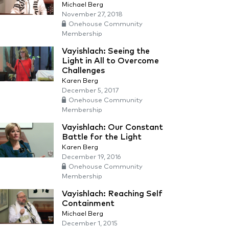
Michael Berg
November 27, 2018
Onehouse Community
Membership
Vayishlach: Seeing the
Light in All to Overcome
Challenges
Karen Berg
December 5, 2017
Onehouse Community
Membership
Vayishlach: Our Constant
Battle for the Light
Karen Berg
December 19, 2016
Onehouse Community
Membership
Vayishlach: Reaching Self
Containment
Michael Berg
December 1, 2015