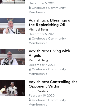
December 5, 2023
Onehouse Community
Membership
Vayishlach: Blessings of
the Replenishing Oil
Michael Berg
December 5, 2023
Onehouse Community
Membership
Vayishlach: Living with
Angels
Michael Berg
December 7, 2021
Onehouse Community
Membership
Vayishlach: Controlling the
Opponent Within
Eitan Yardeni
February 19, 2020
Onehouse Community
Membership