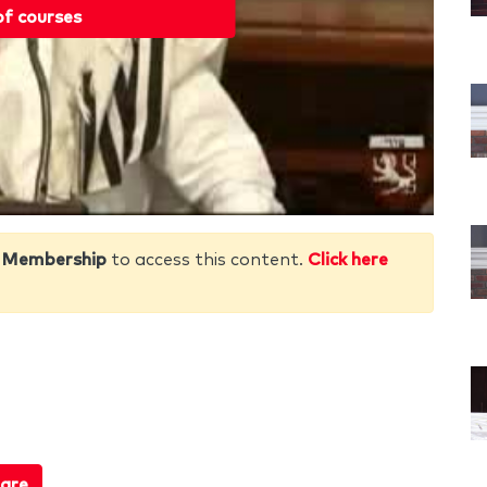
of courses
 Membership
to access this content.
Click here
are