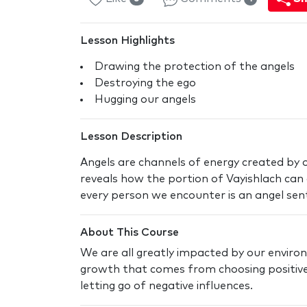
Lesson Highlights
Drawing the protection of the angels
Destroying the ego
Hugging our angels
Lesson Description
Angels are channels of energy created by o
reveals how the portion of Vayishlach can 
every person we encounter is an angel sen
About This Course
We are all greatly impacted by our enviro
growth that comes from choosing positive
letting go of negative influences.