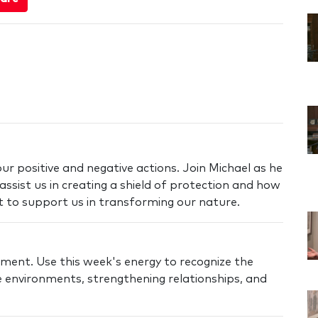
ur positive and negative actions. Join Michael as he
assist us in creating a shield of protection and how
t to support us in transforming our nature.
nment. Use this week's energy to recognize the
 environments, strengthening relationships, and