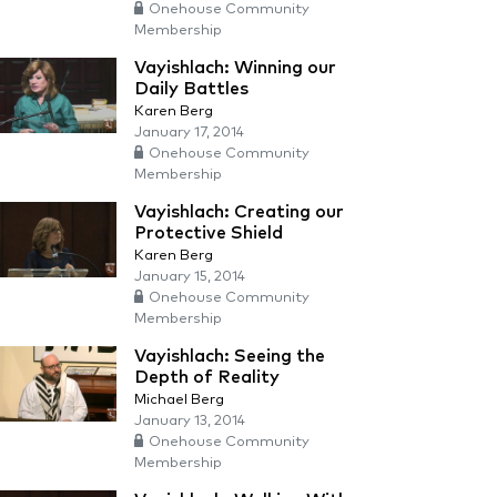
Onehouse Community
Membership
Vayishlach: Winning our
Daily Battles
Karen Berg
January 17, 2014
Onehouse Community
Membership
Vayishlach: Creating our
Protective Shield
Karen Berg
January 15, 2014
Onehouse Community
Membership
Vayishlach: Seeing the
Depth of Reality
Michael Berg
January 13, 2014
Onehouse Community
Membership