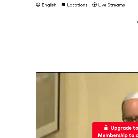
English
Locations
Live Streams
T
Upgrade t
Membership to a