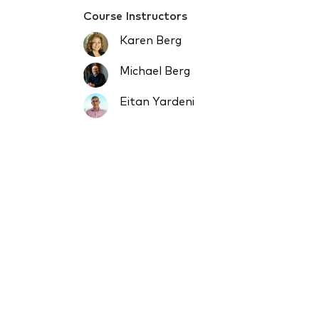
Course Instructors
Karen Berg
Michael Berg
Eitan Yardeni