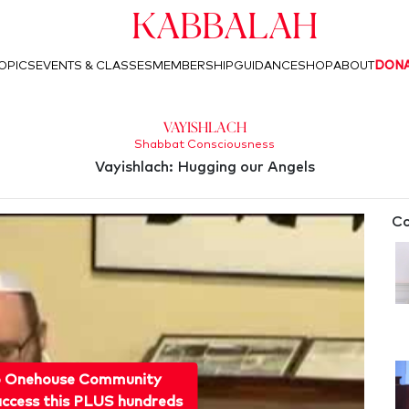
Kabbalah
OPICS
EVENTS & CLASSES
MEMBERSHIP
GUIDANCE
SHOP
ABOUT
DON
Vayishlach
Shabbat Consciousness
Vayishlach: Hugging our Angels
Co
o Onehouse Community
ccess this PLUS hundreds