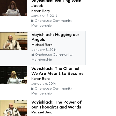
Vayishlach: Walking With
Jacob
Karen Berg
January 13, 2014
Onehouse Community
Membership
Vayishlach: Hugging our
Angels
Michael Berg
January 8, 2014
Onehouse Community
Membership
Vayishlach: The Channel
We Are Meant to Become
Karen Berg
January 6, 2014
Onehouse Community
Membership
Vayishlach: The Power of
our Thoughts and Words
Michael Berg