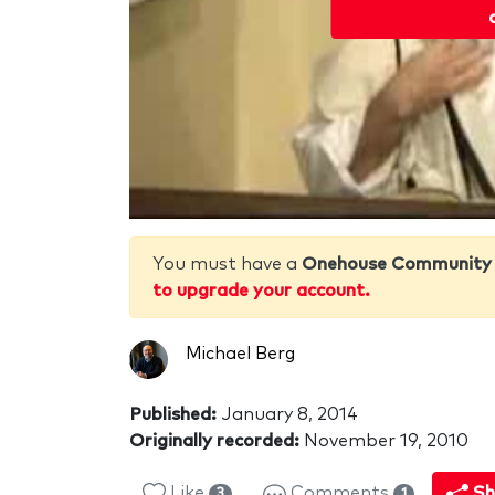
You must have a
Onehouse Community
to upgrade your account.
Michael Berg
Published:
January 8, 2014
Originally recorded:
November 19, 2010
Like
Comments
Sh
3
1