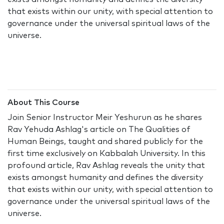
that exists within our unity, with special attention to
governance under the universal spiritual laws of the
universe.
About This Course
Join Senior Instructor Meir Yeshurun as he shares
Rav Yehuda Ashlag's article on The Qualities of
Human Beings, taught and shared publicly for the
first time exclusively on Kabbalah University. In this
profound article, Rav Ashlag reveals the unity that
exists amongst humanity and defines the diversity
that exists within our unity, with special attention to
governance under the universal spiritual laws of the
universe.