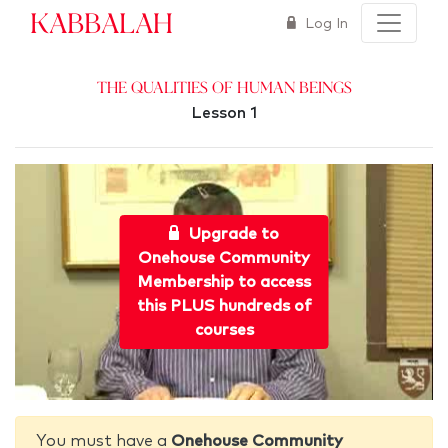
Kabbalah
Log In
The Qualities of Human Beings
Lesson 1
Upgrade to
Onehouse Community
Membership to access
this PLUS hundreds of
courses
You must have a
Onehouse Community