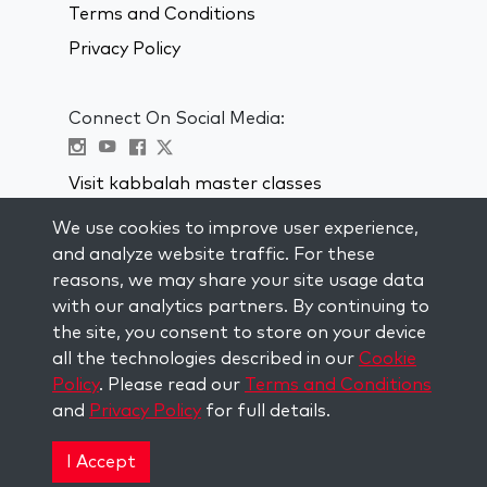
Terms and Conditions
Privacy Policy
Connect On Social Media:
Visit kabbalah master classes
We use cookies to improve user experience,
STAY UP TO DATE
and analyze website traffic. For these
Subscribe to our mailing list and get
reasons, we may share your site usage data
weekly inspiration delivered to your
with our analytics partners. By continuing to
inbox.
the site, you consent to store on your device
all the technologies described in our
Cookie
Subscribe
Policy
. Please read our
Terms and Conditions
and
Privacy Policy
for full details.
Copyright © 2026 The Kabbalah Centre. All rights
reserved.
I Accept