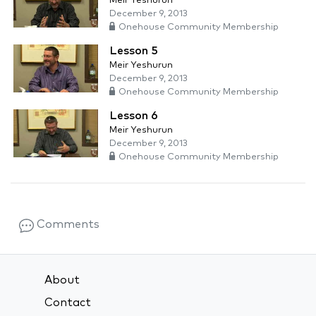
Meir Yeshurun
December 9, 2013
Onehouse Community Membership
Lesson 5
Meir Yeshurun
December 9, 2013
Onehouse Community Membership
Lesson 6
Meir Yeshurun
December 9, 2013
Onehouse Community Membership
Comments
About
Contact