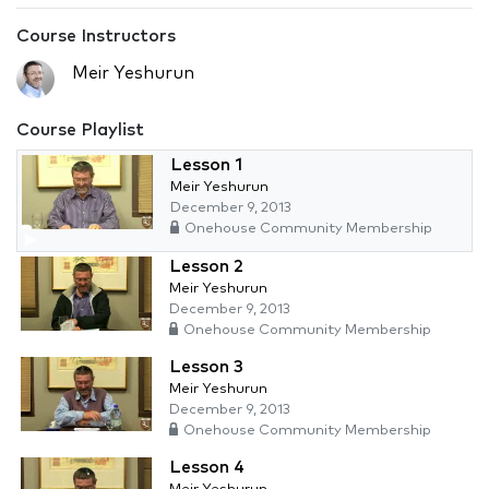
Course Instructors
Meir Yeshurun
Course Playlist
Lesson 1
Meir Yeshurun
December 9, 2013
Onehouse Community Membership
Lesson 2
Meir Yeshurun
December 9, 2013
Onehouse Community Membership
Lesson 3
Meir Yeshurun
December 9, 2013
Onehouse Community Membership
Lesson 4