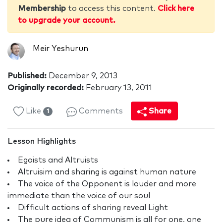
Membership
to access this content.
Click here
to upgrade your account.
Meir Yeshurun
Published:
December 9, 2013
Originally recorded:
February 13, 2011
Like
Comments
Share
1
Lesson Highlights
Egoists and Altruists
Altruisim and sharing is against human nature
The voice of the Opponent is louder and more
immediate than the voice of our soul
Difficult actions of sharing reveal Light
The pure idea of Communism is all for one, one