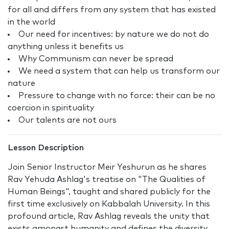
for all and differs from any system that has existed
in the world
Our need for incentives: by nature we do not do
anything unless it benefits us
Why Communism can never be spread
We need a system that can help us transform our
nature
Pressure to change with no force: their can be no
coercion in spirituality
Our talents are not ours
Lesson Description
Join Senior Instructor Meir Yeshurun as he shares
Rav Yehuda Ashlag's treatise on "The Qualities of
Human Beings", taught and shared publicly for the
first time exclusively on Kabbalah University. In this
profound article, Rav Ashlag reveals the unity that
exists amongst humanity and defines the diversity