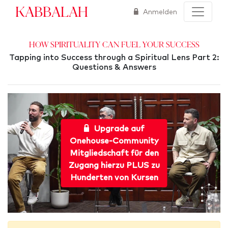
Kabbalah
Anmelden
How Spirituality Can Fuel Your Success
Tapping into Success through a Spiritual Lens Part 2:
Questions & Answers
Upgrade auf
Onehouse-Community
Mitgliedschaft für den
Zugang hierzu PLUS zu
Hunderten von Kursen