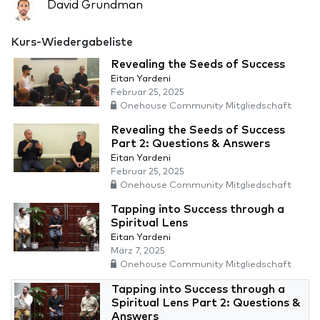
David Grundman
Kurs-Wiedergabeliste
Revealing the Seeds of Success
Eitan Yardeni
Februar 25, 2025
Onehouse Community Mitgliedschaft
Revealing the Seeds of Success
Part 2: Questions & Answers
Eitan Yardeni
Februar 25, 2025
Onehouse Community Mitgliedschaft
Tapping into Success through a
Spiritual Lens
Eitan Yardeni
März 7, 2025
Onehouse Community Mitgliedschaft
Tapping into Success through a
Spiritual Lens Part 2: Questions &
Answers