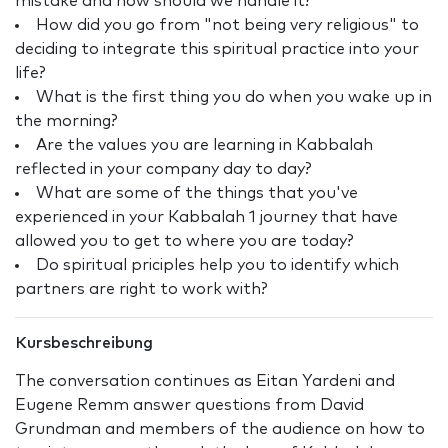
mistake and how should we handle it?
How did you go from "not being very religious" to
deciding to integrate this spiritual practice into your
life?
What is the first thing you do when you wake up in
the morning?
Are the values you are learning in Kabbalah
reflected in your company day to day?
What are some of the things that you've
experienced in your Kabbalah 1 journey that have
allowed you to get to where you are today?
Do spiritual priciples help you to identify which
partners are right to work with?
Kursbeschreibung
The conversation continues as Eitan Yardeni and
Eugene Remm answer questions from David
Grundman and members of the audience on how to