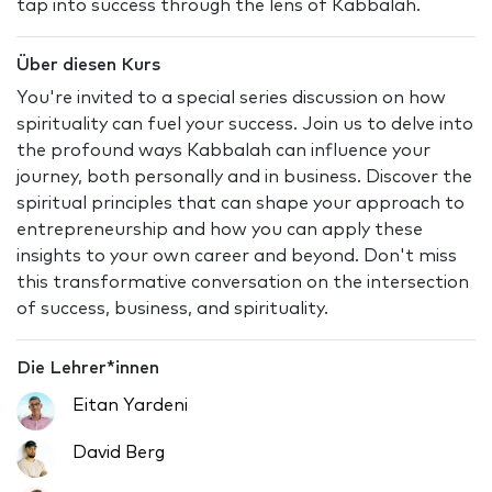
tap into success through the lens of Kabbalah.
Über diesen Kurs
You're invited to a special series discussion on how
spirituality can fuel your success. Join us to delve into
the profound ways Kabbalah can influence your
journey, both personally and in business. Discover the
spiritual principles that can shape your approach to
entrepreneurship and how you can apply these
insights to your own career and beyond. Don't miss
this transformative conversation on the intersection
of success, business, and spirituality.
Die Lehrer*innen
Eitan Yardeni
David Berg