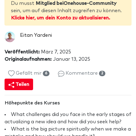
Du musst
Mitglied beiOnehouse-Community
sein, um auf diesen Inhalt zugreifen zu können.
Klicke hier, um dein Konto zu aktualisieren.
Eitan Yardeni
Veröffentlicht:
März 7, 2025
Originalaufnahmen:
Januar 13, 2025
Gefällt mir
Kommentare
6
2
Teilen
Höhepunkte des Kurses
What challenges did you face in the early stages of
actualizing a new idea and how did you seek help?
What is the big picture spiritually when we make a