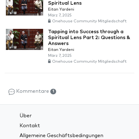
Spiritual Lens
Eitan Yardeni
März 7, 2025
Onehouse Community Mitgliedschaft
Tapping into Success through a
Spiritual Lens Part 2: Questions &
Answers
Eitan Yardeni
März 7, 2025
Onehouse Community Mitgliedschaft
Kommentare
1
Über
Kontakt
Allgemeine Geschäftsbedingungen