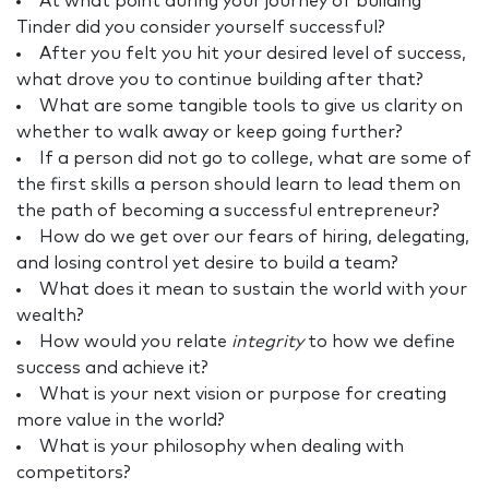
At what point during your journey of building
Tinder did you consider yourself successful?
After you felt you hit your desired level of success,
what drove you to continue building after that?
What are some tangible tools to give us clarity on
whether to walk away or keep going further?
If a person did not go to college, what are some of
the first skills a person should learn to lead them on
the path of becoming a successful entrepreneur?
How do we get over our fears of hiring, delegating,
and losing control yet desire to build a team?
What does it mean to sustain the world with your
wealth?
How would you relate
integrity
to how we define
success and achieve it?
What is your next vision or purpose for creating
more value in the world?
What is your philosophy when dealing with
competitors?