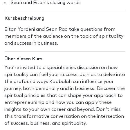
Sean and Eitan's closing words
Kursbeschreibung
Eitan Yardeni and Sean Rad take questions from
members of the audience on the topic of spirituality
and success in business.
Über diesen Kurs
You're invited to a special series discussion on how
spirituality can fuel your success. Join us to delve into
the profound ways Kabbalah can influence your
journey, both personally and in business. Discover the
spiritual principles that can shape your approach to
entrepreneurship and how you can apply these
insights to your own career and beyond. Don't miss
this transformative conversation on the intersection
of success, business, and spirituality.