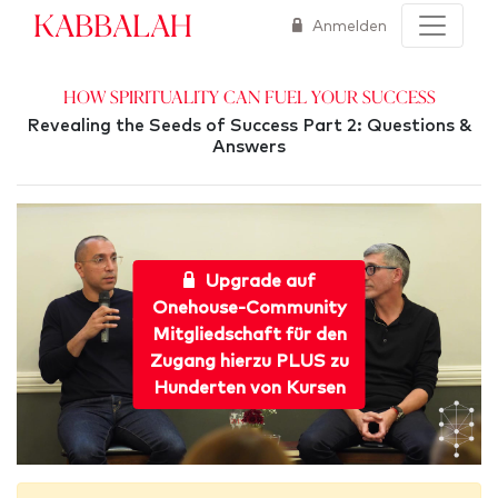
Kabbalah
Anmelden
How Spirituality Can Fuel Your Success
Revealing the Seeds of Success Part 2: Questions &
Answers
Upgrade auf
Onehouse-Community
Mitgliedschaft für den
Zugang hierzu PLUS zu
Hunderten von Kursen