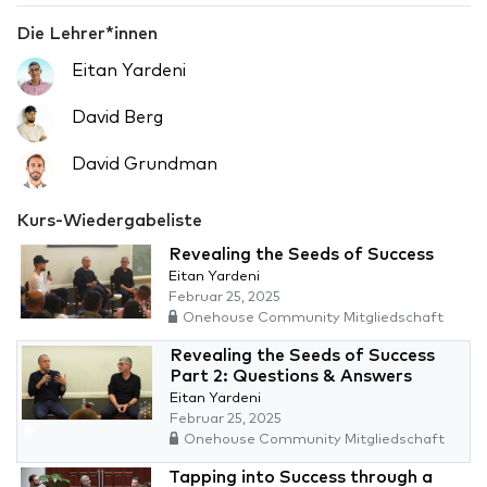
Die Lehrer*innen
Eitan Yardeni
David Berg
David Grundman
Kurs-Wiedergabeliste
Revealing the Seeds of Success
Eitan Yardeni
Februar 25, 2025
Onehouse Community Mitgliedschaft
Revealing the Seeds of Success
Part 2: Questions & Answers
Eitan Yardeni
Februar 25, 2025
Onehouse Community Mitgliedschaft
Tapping into Success through a