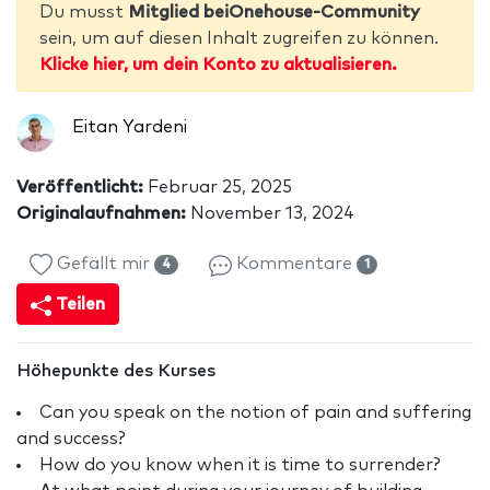
Du musst
Mitglied beiOnehouse-Community
sein, um auf diesen Inhalt zugreifen zu können.
Klicke hier, um dein Konto zu aktualisieren.
Eitan Yardeni
Veröffentlicht:
Februar 25, 2025
Originalaufnahmen:
November 13, 2024
Gefällt mir
Kommentare
4
1
Teilen
Höhepunkte des Kurses
Can you speak on the notion of pain and suffering
and success?
How do you know when it is time to surrender?