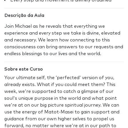
Every step and movement is divinely ordained
Descrição da Aula
Join Michael as he reveals that everything we
experience and every step we take is divine, elevated
and necessary. We learn how connecting to this
consciousness can bring answers to our requests and
endless blessings to our lives and the world.
Sobre este Curso
Your ultimate self, the ‘perfected' version of you,
already exists. What if you could meet them? This
week, we're supported to catch a glimpse of our
soul's unique purpose in the world and what point
we're at on our big picture spiritual journey. We can
use the energy of Matot-Masei to gain support and
guidance from our own higher selves to propel us
forward, no matter where we're at in our path to