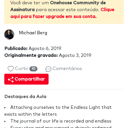
Você deve ter um
Onehouse Community de
Assinatura
para acessar este conteúdo.
Clique
aqui para fazer upgrade em sua conta.
Michael Berg
Publicado:
Agosto 6, 2019
Originalmente gravado:
Agosto 3, 2019
Curtir
Comentários
10
Compartilhar
Destaques da Aula
Attaching ourselves to the Endless Light that
exists within the letters
The journal of our life is recorded and endless