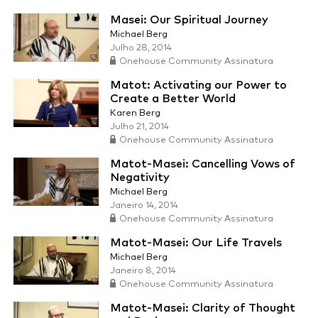
Masei: Our Spiritual Journey
Michael Berg
Julho 28, 2014
Onehouse Community Assinatura
Matot: Activating our Power to
Create a Better World
Karen Berg
Julho 21, 2014
Onehouse Community Assinatura
Matot-Masei: Cancelling Vows of
Negativity
Michael Berg
Janeiro 14, 2014
Onehouse Community Assinatura
Matot-Masei: Our Life Travels
Michael Berg
Janeiro 8, 2014
Onehouse Community Assinatura
Matot-Masei: Clarity of Thought