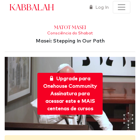
Kabbalah
Log In
Matot-Masei
Consciência do Shabat
Masei: Stepping In Our Path
Upgrade para
Onehouse Community
Assinatura para
acessar este e MAIS
centenas de cursos