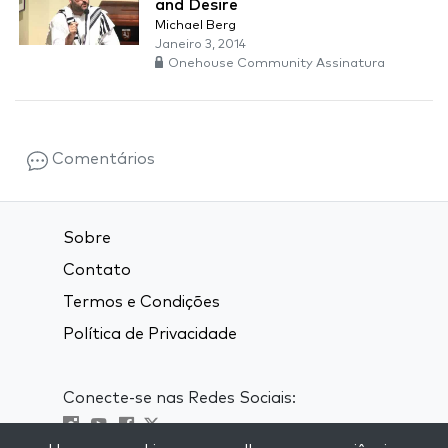
and Desire
Michael Berg
Janeiro 3, 2014
Onehouse Community Assinatura
Comentários
Sobre
Contato
Termos e Condições
Política de Privacidade
Conecte-se nas Redes Sociais: