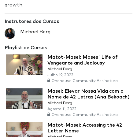
growth.
Instrutores dos Cursos
Michael Berg
Playlist de Cursos
Matot-Masei: Moses' Life of
Vengeance and Jealousy
Michael Berg
Julho 19, 2023
Onehouse Community Assinatura
Masei: Elevar Nossa Vida com o
Nome de 42 Letras (Ana Bekoach)
Michael Berg
Agosto 11, 2022
Onehouse Community Assinatura
Matot-Masei: Accessing the 42
Letter Name