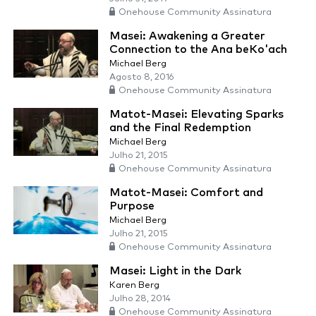
Onehouse Community Assinatura
Masei: Awakening a Greater
Connection to the Ana beKo'ach
Michael Berg
Agosto 8, 2016
Onehouse Community Assinatura
Matot-Masei: Elevating Sparks
and the Final Redemption
Michael Berg
Julho 21, 2015
Onehouse Community Assinatura
Matot-Masei: Comfort and
Purpose
Michael Berg
Julho 21, 2015
Onehouse Community Assinatura
Masei: Light in the Dark
Karen Berg
Julho 28, 2014
Onehouse Community Assinatura