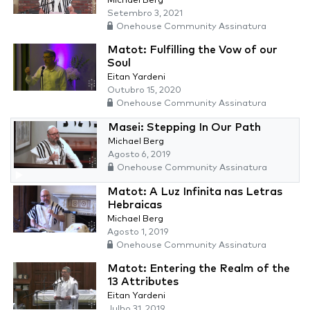
Michael Berg
Setembro 3, 2021
Onehouse Community Assinatura
Matot: Fulfilling the Vow of our
Soul
Eitan Yardeni
Outubro 15, 2020
Onehouse Community Assinatura
Masei: Stepping In Our Path
Michael Berg
Agosto 6, 2019
Onehouse Community Assinatura
Matot: A Luz Infinita nas Letras
Hebraicas
Michael Berg
Agosto 1, 2019
Onehouse Community Assinatura
Matot: Entering the Realm of the
13 Attributes
Eitan Yardeni
Julho 31, 2019