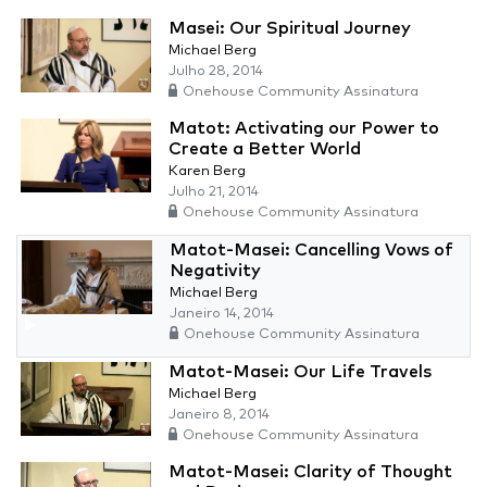
Masei: Our Spiritual Journey
Michael Berg
Julho 28, 2014
Onehouse Community Assinatura
Matot: Activating our Power to
Create a Better World
Karen Berg
Julho 21, 2014
Onehouse Community Assinatura
Matot-Masei: Cancelling Vows of
Negativity
Michael Berg
Janeiro 14, 2014
Onehouse Community Assinatura
Matot-Masei: Our Life Travels
Michael Berg
Janeiro 8, 2014
Onehouse Community Assinatura
Matot-Masei: Clarity of Thought