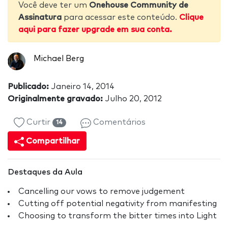
Você deve ter um
Onehouse Community de
Assinatura
para acessar este conteúdo.
Clique
aqui para fazer upgrade em sua conta.
Michael Berg
Publicado:
Janeiro 14, 2014
Originalmente gravado:
Julho 20, 2012
Curtir
Comentários
14
Compartilhar
Destaques da Aula
Cancelling our vows to remove judgement
Cutting off potential negativity from manifesting
Choosing to transform the bitter times into Light