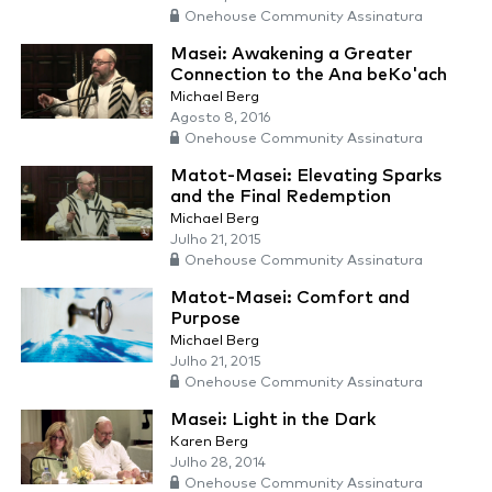
Onehouse Community Assinatura
Masei: Awakening a Greater
Connection to the Ana beKo'ach
Michael Berg
Agosto 8, 2016
Onehouse Community Assinatura
Matot-Masei: Elevating Sparks
and the Final Redemption
Michael Berg
Julho 21, 2015
Onehouse Community Assinatura
Matot-Masei: Comfort and
Purpose
Michael Berg
Julho 21, 2015
Onehouse Community Assinatura
Masei: Light in the Dark
Karen Berg
Julho 28, 2014
Onehouse Community Assinatura