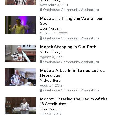
Michael Berg
Setembro 3, 2021
Onehouse Community Assinatura
Matot: Fulfilling the Vow of our
Soul
Eitan Yardeni
Outubro 15, 2020
Onehouse Community Assinatura
Masei: Stepping In Our Path
Michael Berg
Agosto 6, 2019
Onehouse Community Assinatura
Matot: A Luz Infinita nas Letras
Hebraicas
Michael Berg
Agosto 1, 2019
Onehouse Community Assinatura
Matot: Entering the Realm of the
13 Attributes
Eitan Yardeni
Julho 31, 2019