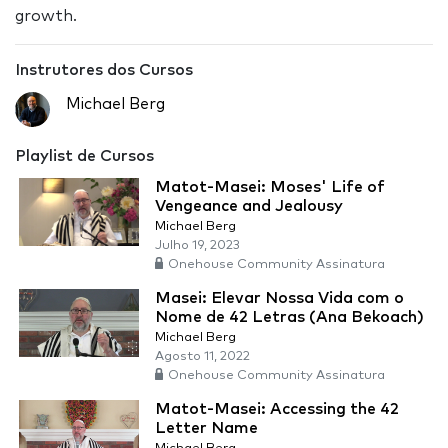
growth.
Instrutores dos Cursos
Michael Berg
Playlist de Cursos
Matot-Masei: Moses' Life of
Vengeance and Jealousy
Michael Berg
Julho 19, 2023
Onehouse Community Assinatura
Masei: Elevar Nossa Vida com o
Nome de 42 Letras (Ana Bekoach)
Michael Berg
Agosto 11, 2022
Onehouse Community Assinatura
Matot-Masei: Accessing the 42
Letter Name