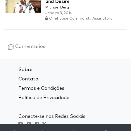
and Desire
Michael Berg
Janeiro 3, 2014
Onehouse Community Assinatura
Comentários
Sobre
Contato
Termos e Condições
Política de Privacidade
Conecte-se nas Redes Sociais: