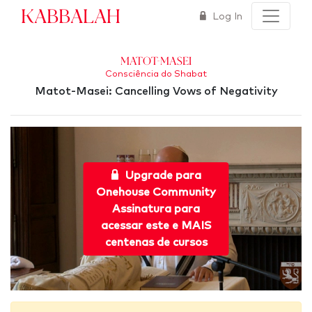
Kabbalah
Log In
Matot-Masei
Consciência do Shabat
Matot-Masei: Cancelling Vows of Negativity
Upgrade para
Onehouse Community
Assinatura para
acessar este e MAIS
centenas de cursos