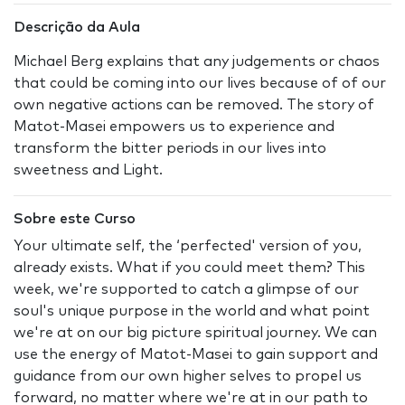
Descrição da Aula
Michael Berg explains that any judgements or chaos
that could be coming into our lives because of of our
own negative actions can be removed. The story of
Matot-Masei empowers us to experience and
transform the bitter periods in our lives into
sweetness and Light.
Sobre este Curso
Your ultimate self, the ‘perfected' version of you,
already exists. What if you could meet them? This
week, we're supported to catch a glimpse of our
soul's unique purpose in the world and what point
we're at on our big picture spiritual journey. We can
use the energy of Matot-Masei to gain support and
guidance from our own higher selves to propel us
forward, no matter where we're at in our path to