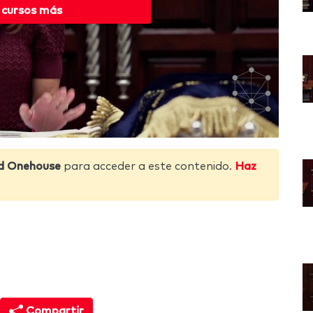
 cursos más
d Onehouse
para acceder a este contenido.
Haz
Compartir