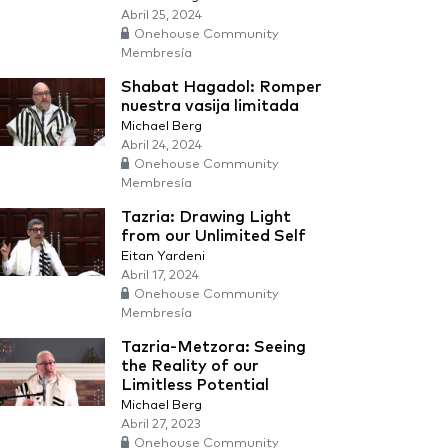
Abril 25, 2024
Onehouse Community
Membresía
Shabat Hagadol: Romper
nuestra vasija limitada
Michael Berg
Abril 24, 2024
Onehouse Community
Membresía
Tazria: Drawing Light
from our Unlimited Self
Eitan Yardeni
Abril 17, 2024
Onehouse Community
Membresía
Tazria-Metzora: Seeing
the Reality of our
Limitless Potential
Michael Berg
Abril 27, 2023
Onehouse Community