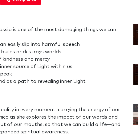
 gossip is one of the most damaging things we can
n easily slip into harmful speech
 builds or destroys worlds
f kindness and mercy
inner source of Light within us
speak
 as a path to revealing inner Light
eality in every moment, carrying the energy of our
nica as she explores the impact of our words and
t of our mouths, so that we can build a life—and
expanded spiritual awareness.