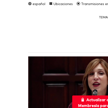
español
Ubicaciones
Transmisiones en
TEMA
Actualizar
Membresía para 