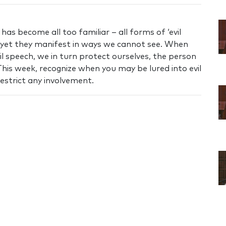
as become all too familiar – all forms of ‘evil
 yet they manifest in ways we cannot see. When
il speech, we in turn protect ourselves, the person
his week, recognize when you may be lured into evil
restrict any involvement.