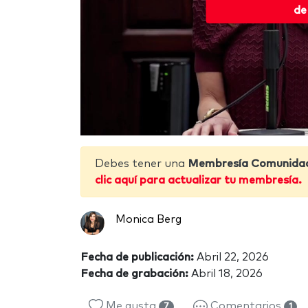
de
Debes tener una
Membresía Comunida
clic aquí para actualizar tu membresía.
Monica Berg
Fecha de publicación:
Abril 22, 2026
Fecha de grabación:
Abril 18, 2026
Me gusta
Comentarios
7
1