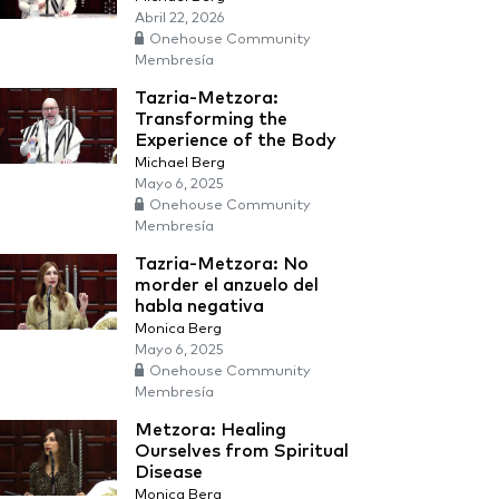
Abril 22, 2026
Onehouse Community
Membresía
Tazria-Metzora:
Transforming the
Experience of the Body
Michael Berg
Mayo 6, 2025
Onehouse Community
Membresía
Tazria-Metzora: No
morder el anzuelo del
habla negativa
Monica Berg
Mayo 6, 2025
Onehouse Community
Membresía
Metzora: Healing
Ourselves from Spiritual
Disease
Monica Berg