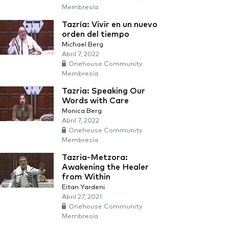
Membresía
Tazría: Vivir en un nuevo
orden del tiempo
Michael Berg
Abril 7, 2022
Onehouse Community
Membresía
Tazria: Speaking Our
Words with Care
Monica Berg
Abril 7, 2022
Onehouse Community
Membresía
Tazria-Metzora:
Awakening the Healer
from Within
Eitan Yardeni
Abril 27, 2021
Onehouse Community
Membresía