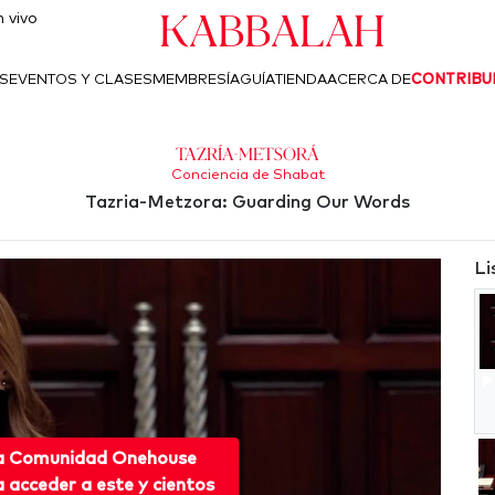
Kabbalah
 vivo
S
EVENTOS Y CLASES
MEMBRESÍA
GUÍA
TIENDA
ACERCA DE
CONTRIBU
Tazría-Metsorá
Conciencia de Shabat
Tazria-Metzora: Guarding Our Words
Li
 a Comunidad Onehouse
acceder a este y cientos