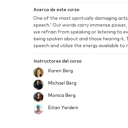
Acerca de este curso
One of the most spiritually damaging acts h
speech.' Our words carry immense power,
we refrain from speaking or listening to ev
being spoken about and those hearing it. T
speech and utilize the energy available to 
Instructores del curso
Karen Berg
Michael Berg
Monica Berg
Eitan Yardeni