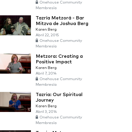
Onehouse Community
Membresía
Tazría Metzorá - Bar
Mitzva de Joshua Berg
Karen Berg
Abril 22, 2015
Onehouse Community
Membresía
Metzora: Creating a
Positive Impact
Karen Berg
Abril 7, 2014
Onehouse Community
Membresía
Tazria: Our Spiritual
Journey
Karen Berg
Abril 3, 2014
Onehouse Community
Membresía