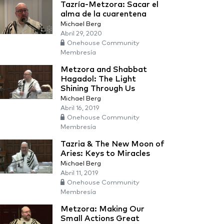
Tazría-Metzora: Sacar el
alma de la cuarentena
Michael Berg
Abril 29, 2020
Onehouse Community
Membresía
Metzora and Shabbat
Hagadol: The Light
Shining Through Us
Michael Berg
Abril 16, 2019
Onehouse Community
Membresía
Tazria & The New Moon of
Aries: Keys to Miracles
Michael Berg
Abril 11, 2019
Onehouse Community
Membresía
Metzora: Making Our
Small Actions Great