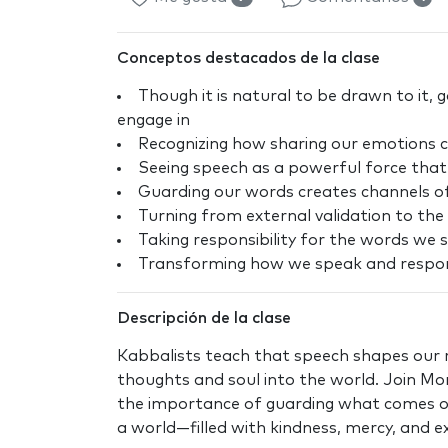
Conceptos destacados de la clase
Though it is natural to be drawn to it,
engage in
Recognizing how sharing our emotions ca
Seeing speech as a powerful force that
Guarding our words creates channels o
Turning from external validation to the 
Taking responsibility for the words we 
Transforming how we speak and respond
Descripción de la clase
Kabbalists teach that speech shapes our r
thoughts and soul into the world. Join Mo
the importance of guarding what comes ou
a world—filled with kindness, mercy, and 