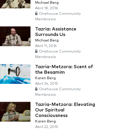
Michael Berg
Abril 18, 2016
Onehouse Community
Membresía
Tazria: Assistance
Surrounds Us
Michael Berg
Abril 11, 2016
Onehouse Community
Membresía
Tazria-Metzora: Scent of
the Besamim
Karen Berg
Abril 24, 2015
Onehouse Community
Membresía
Tazria-Metzora: Elevating
Our Spiritual
Consciousness
Karen Berg
Abril 22, 2015