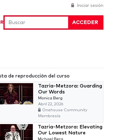
Iniciar sesión
ACCEDER
IR
sta de reproducción del curso
Tazria-Metzora: Guarding
Our Words
Monica Berg
Abril 22, 2026
Onehouse Community
Membresía
Tazria-Metzora: Elevating
Our Lowest Nature
Michael Berg