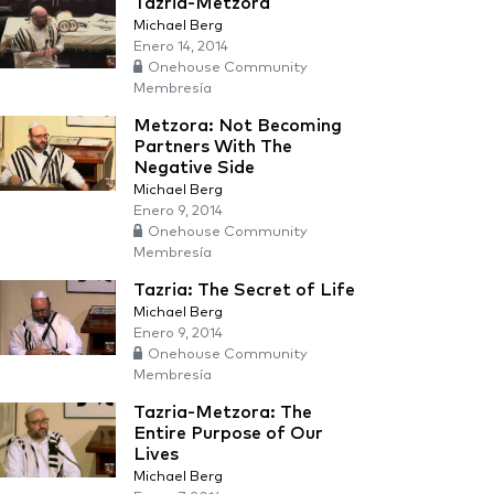
Tazria-Metzora
Michael Berg
Enero 14, 2014
Onehouse Community
Membresía
Metzora: Not Becoming
Partners With The
Negative Side
Michael Berg
Enero 9, 2014
Onehouse Community
Membresía
Tazria: The Secret of Life
Michael Berg
Enero 9, 2014
Onehouse Community
Membresía
Tazria-Metzora: The
Entire Purpose of Our
Lives
Michael Berg