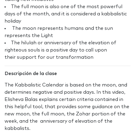
The full moon is also one of the most powerful
days of the month, and it is considered a kabbalistic
holiday
The moon represents humans and the sun
represents the Light
The hilulah or anniversary of the elevation of
righteous souls is a positive day to call upon
their support for our transformation
Descripción de la clase
The Kabbalistic Calendar is based on the moon, and
determines negative and positive days. In this video,
Elisheva Balas explains certain criteria contained in
this helpful tool, that provides some guidance on the
new moon, the full moon, the Zohar portion of the
week, and the anniversary of elevation of the
kabbalists.