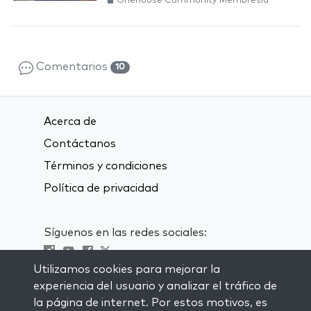
Onehouse Community Membresía
Comentarios
10
Acerca de
Contáctanos
Términos y condiciones
Política de privacidad
Síguenos en las redes sociales:
Utilizamos cookies para mejorar la
Visit kabbalah master classes
experiencia del usuario y analizar el tráfico de
la página de internet. Por estos motivos, es