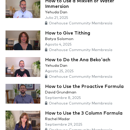
How to Use a Mikveh or Water
Immersion
Yehuda Dan
Julio 21, 2025
Onehouse Community Membresía
How to Give Tithing
Batya Solomon
Agosto 4, 2025
Onehouse Community Membresía
How to Do the Ana Beko'ach
Yehuda Dan
Agosto 25, 2025
Onehouse Community Membresía
How to Use the Proactive Formula
David Grundman
Septiembre 8, 2025
Onehouse Community Membresía
How to Use the 3 Column Formula
Rachel Madar
Septiembre 29, 2025