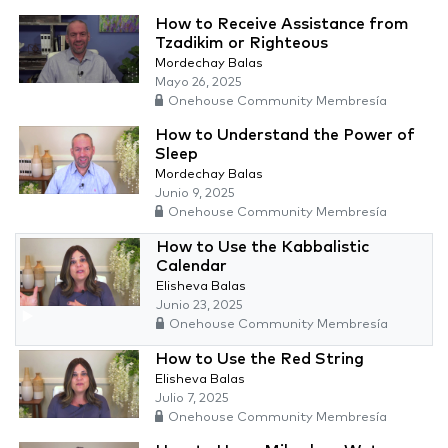
How to Receive Assistance from
Tzadikim or Righteous
Mordechay Balas
Mayo 26, 2025
Onehouse Community Membresía
How to Understand the Power of
Sleep
Mordechay Balas
Junio 9, 2025
Onehouse Community Membresía
How to Use the Kabbalistic
Calendar
Elisheva Balas
Junio 23, 2025
Onehouse Community Membresía
How to Use the Red String
Elisheva Balas
Julio 7, 2025
Onehouse Community Membresía