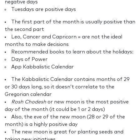
negative days
Tuesdays are positive days
The first part of the month is usually positive than
the second part
Leo, Cancer and Capricorn = are not the ideal
months to make decisions
Recommended books to learn about the holidays:
Days of Power
App Kabbalistic Calendar
The Kabbalistic Calendar contains months of 29
or 30 days long, so it doesn’t correlate to the
Gregorian calendar
Rosh Chodesh
or new moon is the most positive
day of the month (it could be 1 or 2 days)
Also, the eve of the new moon (28 or 29 of the
month) is a highly positive day
The new moon is great for planting seeds and
taking new initiatives