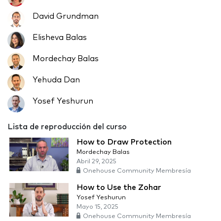
David Grundman
Elisheva Balas
Mordechay Balas
Yehuda Dan
Yosef Yeshurun
Lista de reproducción del curso
How to Draw Protection
Mordechay Balas
Abril 29, 2025
Onehouse Community Membresía
How to Use the Zohar
Yosef Yeshurun
Mayo 15, 2025
Onehouse Community Membresía