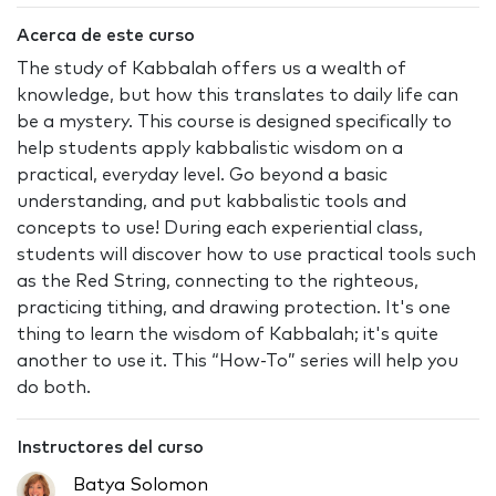
Acerca de este curso
The study of Kabbalah offers us a wealth of
knowledge, but how this translates to daily life can
be a mystery. This course is designed specifically to
help students apply kabbalistic wisdom on a
practical, everyday level. Go beyond a basic
understanding, and put kabbalistic tools and
concepts to use! During each experiential class,
students will discover how to use practical tools such
as the Red String, connecting to the righteous,
practicing tithing, and drawing protection. It's one
thing to learn the wisdom of Kabbalah; it's quite
another to use it. This “How-To” series will help you
do both.
Instructores del curso
Batya Solomon