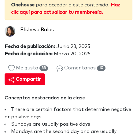
Onehouse
para acceder a este contenido.
Haz
clic aquí para actualizar tu membresía.
Elisheva Balas
Fecha de publicación:
Junio 23, 2025
Fecha de grabación:
Marzo 20, 2025
Me gusta
Comentarios
33
10
Compartir
Conceptos destacados de la clase
There are certain factors that determine negative
or positive days
Sundays are usually positive days
Mondays are the second day and are usually