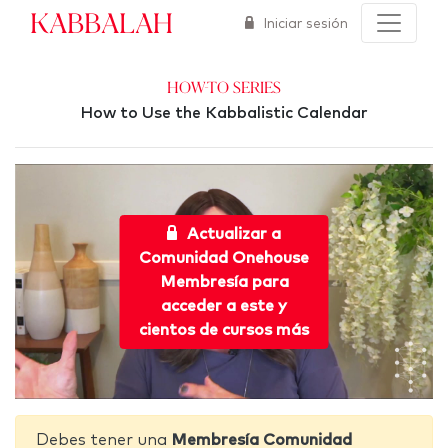
Kabbalah
Iniciar sesión
How-To Series
How to Use the Kabbalistic Calendar
Actualizar a
Comunidad Onehouse
Membresía para
acceder a este y
cientos de cursos más
Debes tener una
Membresía Comunidad