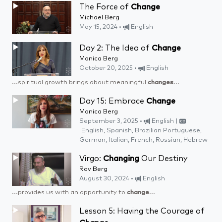
The Force of
Change
Michael Berg
May 15, 2024 •
English
Day 2: The Idea of
Change
Monica Berg
October 20, 2025 •
English
...spiritual growth brings about meaningful
changes
...
Day 15: Embrace
Change
Monica Berg
September 3, 2025 •
English |
English, Spanish, Brazilian Portuguese,
German, Italian, French, Russian, Hebrew
Virgo:
Changing
Our Destiny
Rav Berg
August 30, 2024 •
English
...provides us with an opportunity to
change
...
Lesson 5: Having the Courage of