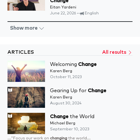
Change
Eitan Yardeni
June 22, 2026 •
English
Show more
ARTICLES
All results
Welcoming
Change
Karen Berg
October 11, 2023
Gearing Up for
Change
Karen Berg
August 30, 2024
Change
the World
Michael Berg
September 10, 2023
..."Focus our work on
changing
the world...