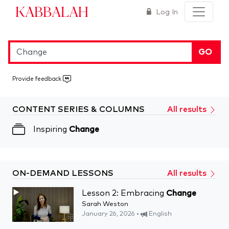
Kabbalah
Log In
GO
Provide feedback
CONTENT SERIES & COLUMNS
All results
Inspiring
Change
ON-DEMAND LESSONS
All results
Lesson 2: Embracing
Change
Sarah Weston
January 26, 2026 •
English