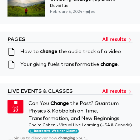
David Itic
February 5, 2024 •
es
PAGES
All results
How to
change
the audio track of a video
Your giving fuels transformative
change
.
LIVE EVENTS & CLASSES
All results
Can You
Change
the Past? Quantum
Aug
Physics & Kabbalah on Time,
20
Transformation, and New Beginnings
Chaim Cohen • Virtual Live Learning (USA & Canada)
Interactive Webinar (Zoom)
...Join us to discover how
changing
your...