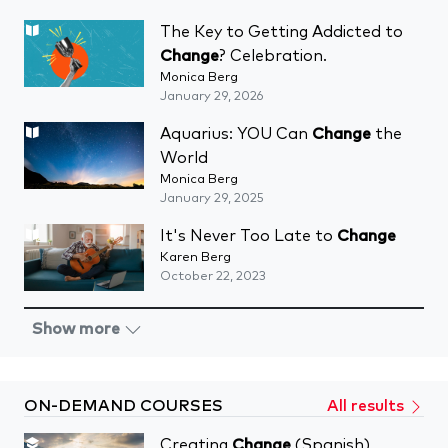
The Key to Getting Addicted to
Change
? Celebration.
Monica Berg
January 29, 2026
Aquarius: YOU Can
Change
the
World
Monica Berg
January 29, 2025
It's Never Too Late to
Change
Karen Berg
October 22, 2023
Show more
ON-DEMAND COURSES
All results
Creating
Change
(Spanish)