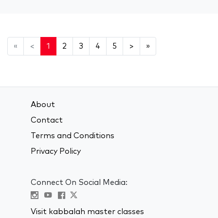
«
<
1
2
3
4
5
>
»
About
Contact
Terms and Conditions
Privacy Policy
Connect On Social Media:
Visit kabbalah master classes