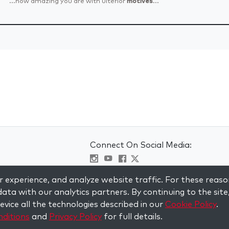
...how amazing you are with ulterior
motives
...
Connect On Social Media:
Visit kabbalah master classes
 experience, and analyze website traffic. For these reaso
ata with our analytics partners. By continuing to the site
vice all the technologies described in our
Cookie Policy
.
ditions
and
Privacy Policy
for full details.
served.