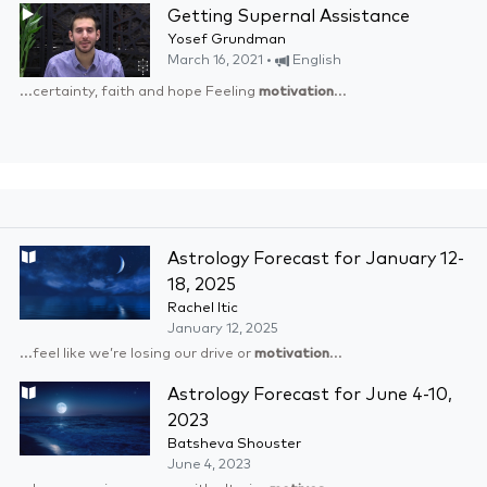
Getting Supernal Assistance
Yosef Grundman
March 16, 2021 •
English
...certainty, faith and hope Feeling
motivation
...
Astrology Forecast for January 12-
18, 2025
Rachel Itic
January 12, 2025
...feel like we’re losing our drive or
motivation
...
Astrology Forecast for June 4-10,
2023
Batsheva Shouster
June 4, 2023