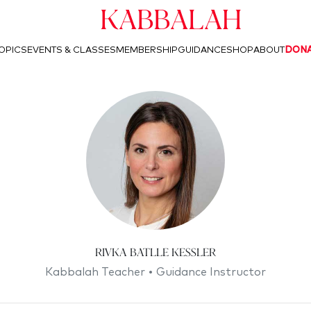
Kabbalah
OPICS
EVENTS & CLASSES
MEMBERSHIP
GUIDANCE
SHOP
ABOUT
DON
Rivka Batlle Kessler
Kabbalah Teacher • Guidance Instructor