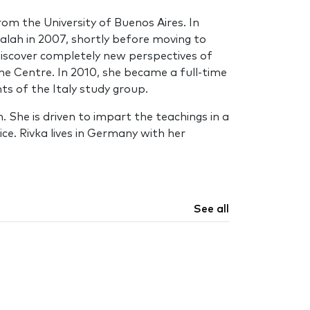
rom the University of Buenos Aires. In
alah in 2007, shortly before moving to
 discover completely new perspectives of
the Centre. In 2010, she became a full-time
s of the Italy study group.
 She is driven to impart the teachings in a
ce. Rivka lives in Germany with her
See all