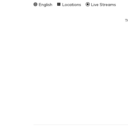
English
Locations
Live Streams
T