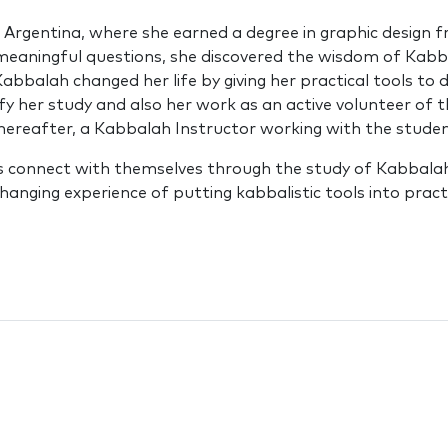
n Argentina, where she earned a degree in graphic design f
meaningful questions, she discovered the wisdom of Kabb
bbalah changed her life by giving her practical tools to
ify her study and also her work as an active volunteer of 
reafter, a Kabbalah Instructor working with the student
ts connect with themselves through the study of Kabbalah.
hanging experience of putting kabbalistic tools into practi