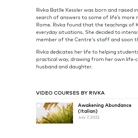
Rivka Batlle Kessler was born and raised i
search of answers to some of life’s more 
Rome. Rivka found that the teachings of Ka
everyday situations. She decided to intens
member of the Centre's staff and soon the
Rivka dedicates her life to helping studen
practical way, drawing from her own life-c
husband and daughter.
VIDEO COURSES BY RIVKA
Awakening Abundance
(Italian)
July 7, 2022