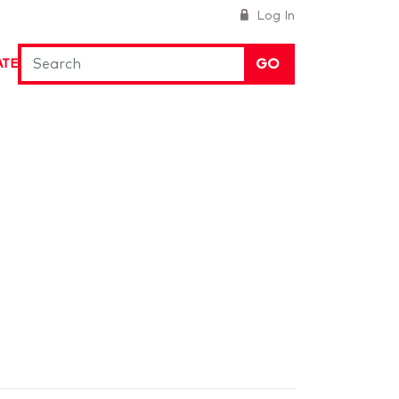
Log In
GO
ATE