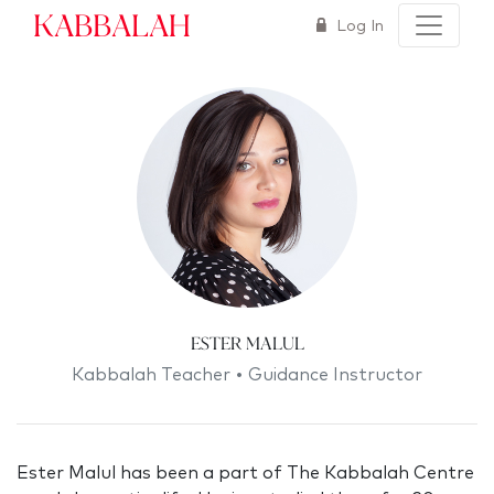
Kabbalah
Log In
Ester Malul
Kabbalah Teacher • Guidance Instructor
Ester Malul has been a part of The Kabbalah Centre