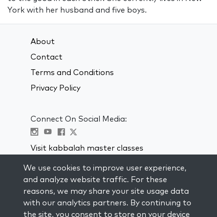
York with her husband and five boys.
About
Contact
Terms and Conditions
Privacy Policy
Connect On Social Media:
Visit kabbalah master classes
We use cookies to improve user experience,
STAY UP TO DATE
and analyze website traffic. For these
Subscribe to our mailing list and get
reasons, we may share your site usage data
weekly inspiration delivered to your
with our analytics partners. By continuing to
inbox.
the site, you consent to store on your device