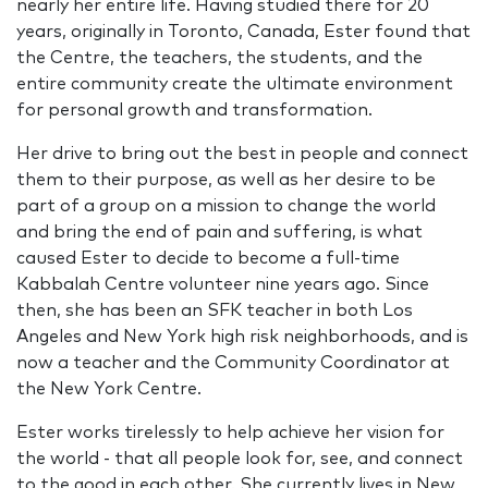
nearly her entire life. Having studied there for 20
years, originally in Toronto, Canada, Ester found that
the Centre, the teachers, the students, and the
entire community create the ultimate environment
for personal growth and transformation.
Her drive to bring out the best in people and connect
them to their purpose, as well as her desire to be
part of a group on a mission to change the world
and bring the end of pain and suffering, is what
caused Ester to decide to become a full-time
Kabbalah Centre volunteer nine years ago. Since
then, she has been an SFK teacher in both Los
Angeles and New York high risk neighborhoods, and is
now a teacher and the Community Coordinator at
the New York Centre.
Ester works tirelessly to help achieve her vision for
the world - that all people look for, see, and connect
to the good in each other. She currently lives in New