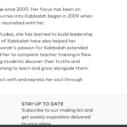
dge since 2000. Her focus has been on
r journey into Kabbalah began in 2009 when
y resonated with her.
dies, she has learned to build leadership
s of Kabbalah have also helped her
 Devorah's passion for Kabbalah extended
ed her to complete teacher training in New
g students discover their truths and
 aiming to learn and grow alongside them.
nect with and express her soul through
STAY UP TO DATE
Subscribe to our mailing list and
get weekly inspiration delivered
to your inbox.