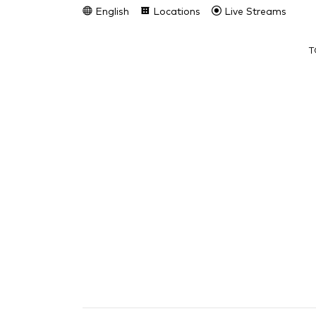
English
Locations
Live Streams
T