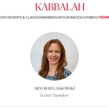
Kabbalah
OPICS
EVENTS & CLASSES
MEMBERSHIP
GUIDANCE
SHOP
ABOUT
DON
Devorah Laskowski
Guest Speaker