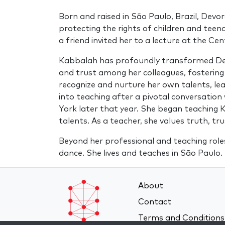
Born and raised in São Paulo, Brazil, Devo
protecting the rights of children and teen
a friend invited her to a lecture at the C
Kabbalah has profoundly transformed Devor
and trust among her colleagues, fostering
recognize and nurture her own talents, lea
into teaching after a pivotal conversation
York later that year. She began teaching K
talents. As a teacher, she values truth, t
Beyond her professional and teaching roles
dance. She lives and teaches in São Paulo.
About
Contact
Terms and Conditions