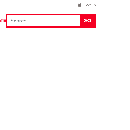
Log In
GO
ATE