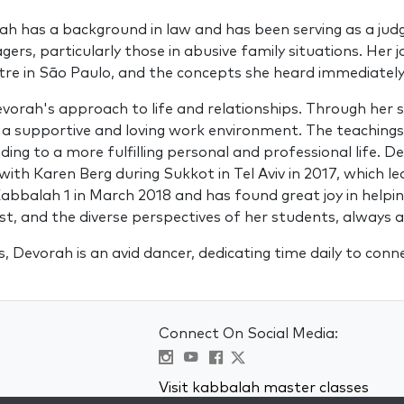
rah has a background in law and has been serving as a ju
agers, particularly those in abusive family situations. He
entre in São Paulo, and the concepts she heard immediatel
ah's approach to life and relationships. Through her stu
 a supportive and loving work environment. The teaching
ding to a more fulfilling personal and professional life.
 with Karen Berg during Sukkot in Tel Aviv in 2017, which l
abbalah 1 in March 2018 and has found great joy in helpin
rust, and the diverse perspectives of her students, always
, Devorah is an avid dancer, dedicating time daily to con
Connect On Social Media:
Visit kabbalah master classes